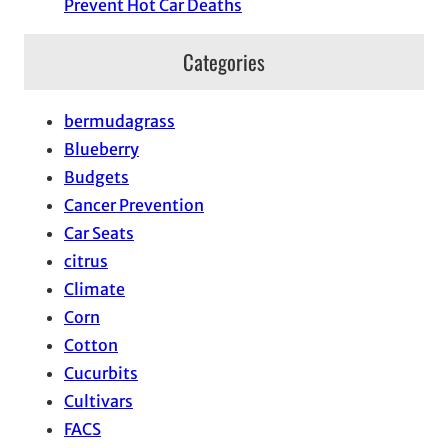
Prevent Hot Car Deaths
Categories
bermudagrass
Blueberry
Budgets
Cancer Prevention
Car Seats
citrus
Climate
Corn
Cotton
Cucurbits
Cultivars
FACS