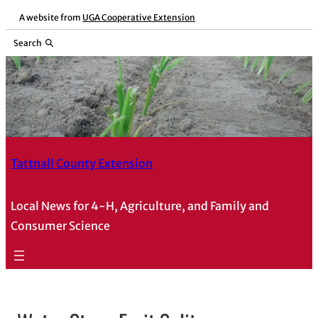
A website from
UGA Cooperative Extension
Search
Tattnall County Extension
Local News for 4-H, Agriculture, and Family and
Consumer Science