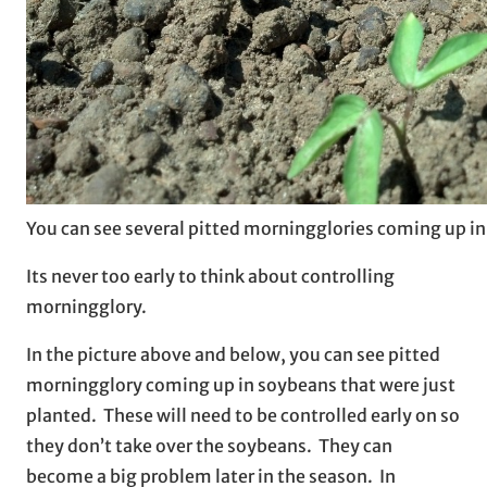
You can see several pitted morningglories coming up in
Its never too early to think about controlling
morningglory.
In the picture above and below, you can see pitted
morningglory coming up in soybeans that were just
planted. These will need to be controlled early on so
they don’t take over the soybeans. They can
become a big problem later in the season. In