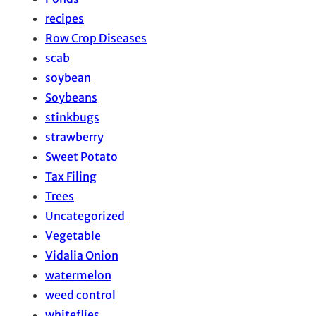
recipes
Row Crop Diseases
scab
soybean
Soybeans
stinkbugs
strawberry
Sweet Potato
Tax Filing
Trees
Uncategorized
Vegetable
Vidalia Onion
watermelon
weed control
whiteflies