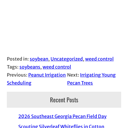
Posted in:
soybean
, 
Uncategorized
, 
weed control
Tags:
soybeans
, 
weed control
Previous:
Peanut Irrigation
Next:
Irrigating Young
Scheduling
Pecan Trees
Recent Posts
2026 Southeast Georgia Pecan Field Day
Scouting Silverleaf Whiteflies in Cotton