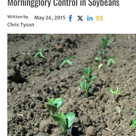
Morningglory Control in Soybeans
Written by
May 26, 2015
Share on Facebook, opens in 
Share on X, opens in new
Share on LinkedIn
Share with email,
Chris Tyson