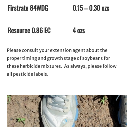
Firstrate 84WDG
0.15 – 0.30 ozs
Resource 0.86 EC
4 ozs
Please consult your extension agent about the
proper timing and growth stage of soybeans for
these herbicide mixtures. As always, please follow
all pesticide labels.