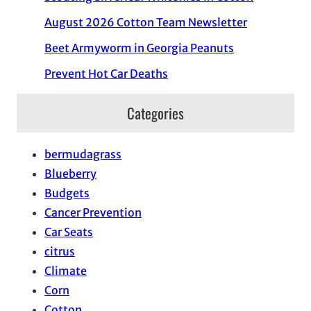
August 2026 Cotton Team Newsletter
Beet Armyworm in Georgia Peanuts
Prevent Hot Car Deaths
Categories
bermudagrass
Blueberry
Budgets
Cancer Prevention
Car Seats
citrus
Climate
Corn
Cotton