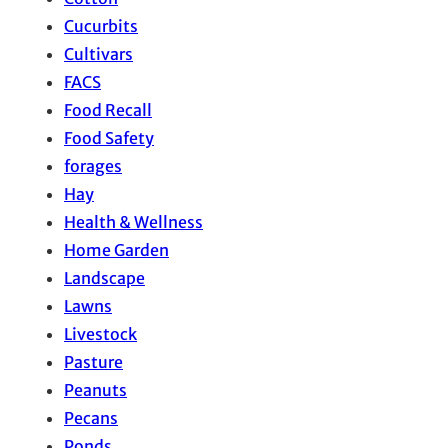
Cucurbits
Cultivars
FACS
Food Recall
Food Safety
forages
Hay
Health & Wellness
Home Garden
Landscape
Lawns
Livestock
Pasture
Peanuts
Pecans
Ponds