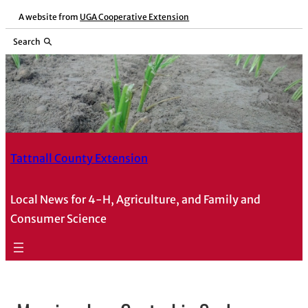
A website from
UGA Cooperative Extension
Search
Tattnall County Extension
Local News for 4-H, Agriculture, and Family and
Consumer Science