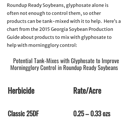
Roundup Ready Soybeans, glyphosate alone is
often not enough to control them, so other
products can be tank-mixed with it to help. Here’s a
chart from the 2015 Georgia Soybean Production
Guide about products to mix with glyphosate to
help with morningglory control:
Potential Tank-Mixes with Glyphosate to Improve
Morningglory Control in Roundup Ready Soybeans
Herbicide
Rate/Acre
Classic 25DF
0.25 – 0.33 ozs