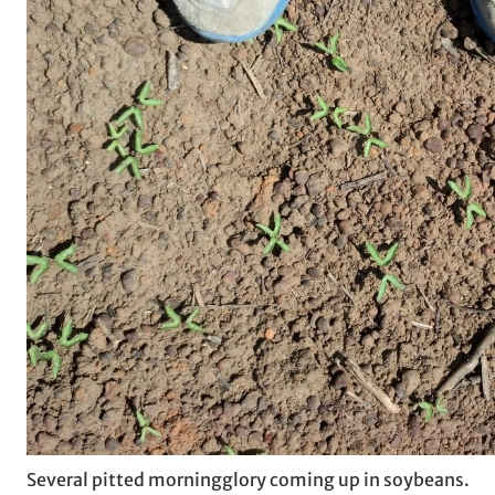
Several pitted morningglory coming up in soybeans.