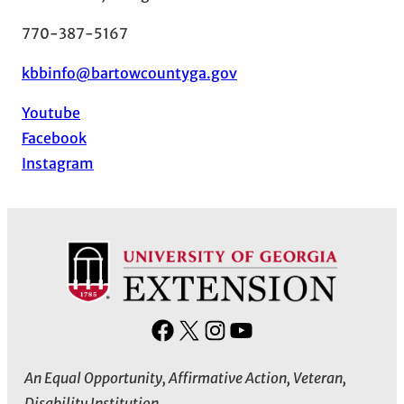
770-387-5167
kbbinfo@bartowcountyga.gov
Youtube
Facebook
Instagram
F
X
I
Y
a
n
o
An Equal Opportunity, Affirmative Action, Veteran,
c
s
u
Disability Institution