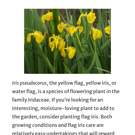
Iris pseudacorus
, the yellow flag, yellow iris, or
water flag, is a species of flowering plant in the
family Iridaceae. If you’re looking for an
interesting, moisture-loving plant to add to
the garden, consider planting flag iris. Both
growing conditions and flag iris care are
relatively easy undertakings that will reward