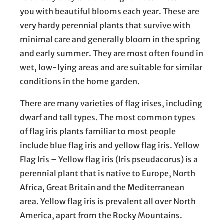
you with beautiful blooms each year. These are
very hardy perennial plants that survive with
minimal care and generally bloom in the spring
and early summer. They are most often found in
wet, low-lying areas and are suitable for similar
conditions in the home garden.
There are many varieties of flag irises, including
dwarf and tall types. The most common types
of flag iris plants familiar to most people
include blue flag iris and yellow flag iris. Yellow
Flag Iris – Yellow flag iris (Iris pseudacorus) is a
perennial plant that is native to Europe, North
Africa, Great Britain and the Mediterranean
area. Yellow flag iris is prevalent all over North
America, apart from the Rocky Mountains.