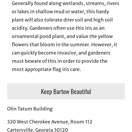
Generally found along wetlands, streams, rivers
or lakes in shallow mud or water, this hardy
plant will also tolerate drier soil and high soil
acidity. Gardeners often use this iris as an
ornamental pond plant, and value the yellow
flowers that bloom in the summer. However, it
can quickly become invasive, and gardeners
must beware of this in order to provide the
most appropriate flag iris care.
Keep Bartow Beautiful
Olin Tatum Building
320 West Cherokee Avenue, Room 112
Cartersville, Georgia 30120