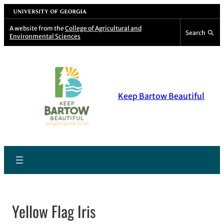
Skip
University of Georgia
to
A website from the
College of Agricultural and
Search
Environmental Sciences
content
Keep Bartow Beautiful
Yellow Flag Iris