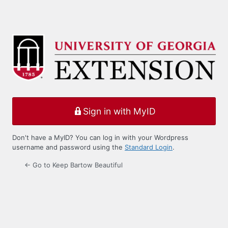
Sign in with MyID
Don't have a MyID? You can log in with your Wordpress
username and password using the
Standard Login
.
← Go to Keep Bartow Beautiful