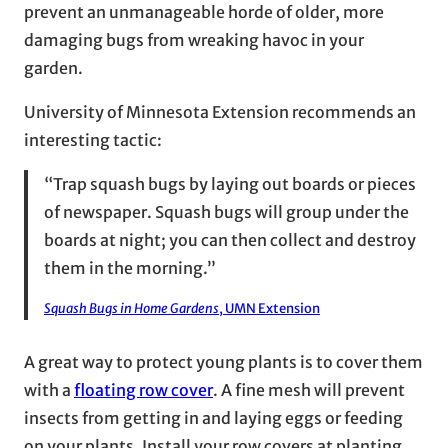
prevent an unmanageable horde of older, more
damaging bugs from wreaking havoc in your
garden.
University of Minnesota Extension recommends an
interesting tactic:
“Trap squash bugs by laying out boards or pieces
of newspaper. Squash bugs will group under the
boards at night; you can then collect and destroy
them in the morning.”
Squash Bugs in Home Gardens
, UMN Extension
A great way to protect young plants is to cover them
with a
floating row cover
. A fine mesh will prevent
insects from getting in and laying eggs or feeding
on your plants. Install your row covers at planting