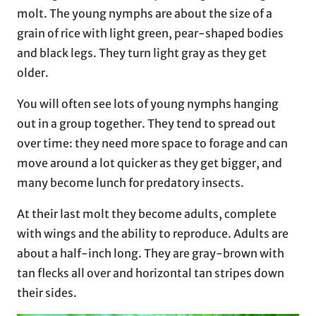
molt. The young nymphs are about the size of a
grain of rice with light green, pear-shaped bodies
and black legs. They turn light gray as they get
older.
You will often see lots of young nymphs hanging
out in a group together. They tend to spread out
over time: they need more space to forage and can
move around a lot quicker as they get bigger, and
many become lunch for predatory insects.
At their last molt they become adults, complete
with wings and the ability to reproduce. Adults are
about a half-inch long. They are gray-brown with
tan flecks all over and horizontal tan stripes down
their sides.