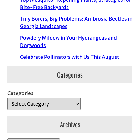
Bite-Free Backyards
Tiny Borers, Big Problems: Ambrosia Beetles in
Georgia Landscapes
Powdery Mildew in Your Hydrangeas and
Dogwoods
Celebrate Pollinators with Us This August
Categories
Categories
Archives