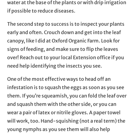
water at the base of the plants or with drip irrigation
if possible to reduce diseases.
The second step to success is to inspect your plants
early and often. Crouch down and get into the leaf
canopy, like I did at Oxford Organic Farm. Look for
signs of feeding, and make sure to flip the leaves
over! Reach out to your local Extension office if you
need help identifying the insects you see.
One of the most effective ways to head off an
infestation is to squash the eggs as soon as you see
them. If you’re squeamish, you can fold the leaf over
and squash them with the other side, or you can
wear a pair of latex or nitrile gloves. A paper towel
will work, too. Hand-squishing (not a real term) the
young nymphs as you see them will also help