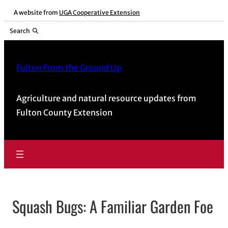
Skip
A website from
UGA Cooperative Extension
to
Search
content
Fulton From the Ground Up
Agriculture and natural resource updates from
Fulton County Extension
Squash Bugs: A Familiar Garden Foe