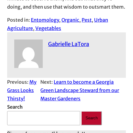
doing, and then use that wisdom to outsmart them.
Posted in:
Entomology
, 
Organic
, 
Pest
, 
Urban
Agriculture
, 
Vegetables
Gabrielle LaTora
Previous:
My
Next:
Learn to become a Georgia
Grass Looks
Green Landscape Steward from our
Thirsty!
Master Gardeners
Search
Search