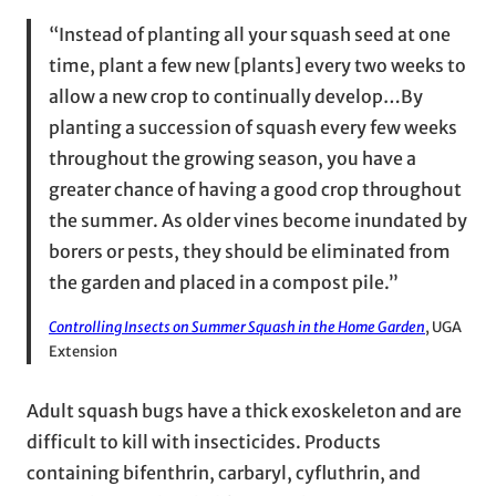
“Instead of planting all your squash seed at one
time, plant a few new [plants] every two weeks to
allow a new crop to continually develop…By
planting a succession of squash every few weeks
throughout the growing season, you have a
greater chance of having a good crop throughout
the summer. As older vines become inundated by
borers or pests, they should be eliminated from
the garden and placed in a compost pile.”
Controlling Insects on Summer Squash in the Home Garden
, UGA
Extension
Adult squash bugs have a thick exoskeleton and are
difficult to kill with insecticides. Products
containing bifenthrin, carbaryl, cyfluthrin, and