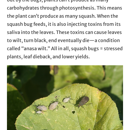
carbohydrates through photosynthesis. This means
the plant can’t produce as many squash. When the
squash bug feeds, it is also injecting toxins from its
saliva into the leaves. These toxins can cause leaves
to wilt, turn black, end eventually die—a condition
called “anasa wilt.” All in all, squash bugs = stressed
plants, leaf dieback, and lower yields.