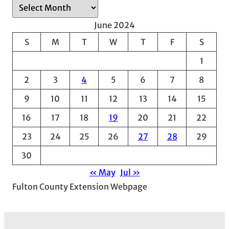
A
r
June 2024
c
S
M
T
W
T
F
S
h
1
i
v
2
3
4
5
6
7
8
e
9
10
11
12
13
14
15
s
16
17
18
19
20
21
22
23
24
25
26
27
28
29
30
« May
Jul »
Fulton County Extension Webpage