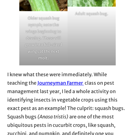
Adult squash bug.
Older squash bug
nymph; note the
wings beginning to
develop. These will
grow into full-sized
wings at the next
molt.
I knew what these were immediately. While
teaching the
Journeyman Farmer
class on pest
management last year, I led a whole activity on
identifying insects in vegetable crops using this
exact pest as an example! The culprit: squash bugs.
Squash bugs
(Anasa tristis)
are one of the most
ubiquitous pests in cucurbit crops, like squash,
zucchini, and pumpkin, and definitely one you