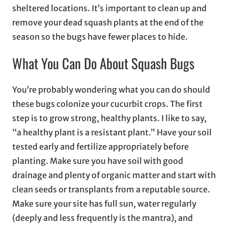
sheltered locations. It’s important to clean up and
remove your dead squash plants at the end of the
season so the bugs have fewer places to hide.
What You Can Do About Squash Bugs
You’re probably wondering what you can do should
these bugs colonize your cucurbit crops. The first
step is to grow strong, healthy plants. I like to say,
“a healthy plant is a resistant plant.” Have your soil
tested early and fertilize appropriately before
planting. Make sure you have soil with good
drainage and plenty of organic matter and start with
clean seeds or transplants from a reputable source.
Make sure your site has full sun, water regularly
(deeply and less frequently is the mantra), and