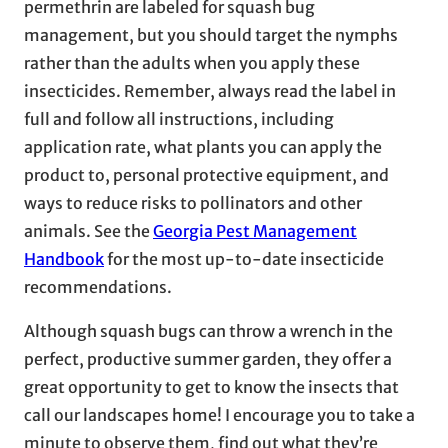
permethrin are labeled for squash bug
management, but you should target the nymphs
rather than the adults when you apply these
insecticides. Remember, always read the label in
full and follow all instructions, including
application rate, what plants you can apply the
product to, personal protective equipment, and
ways to reduce risks to pollinators and other
animals. See the
Georgia Pest Management
Handbook
for the most up-to-date insecticide
recommendations.
Although squash bugs can throw a wrench in the
perfect, productive summer garden, they offer a
great opportunity to get to know the insects that
call our landscapes home! I encourage you to take a
minute to observe them, find out what they’re