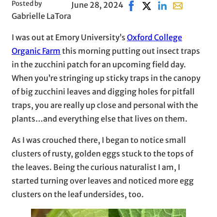
Posted by
June 28, 2024
Share on Facebook, open
Share on X, opens i
Share on LinkedI
Share with e
Gabrielle LaTora
I was out at Emory University’s
Oxford College
Organic Farm
this morning putting out insect traps
in the zucchini patch for an upcoming field day.
When you’re stringing up sticky traps in the canopy
of big zucchini leaves and digging holes for pitfall
traps, you are really up close and personal with the
plants…and everything else that lives on them.
As I was crouched there, I began to notice small
clusters of rusty, golden eggs stuck to the tops of
the leaves. Being the curious naturalist I am, I
started turning over leaves and noticed more egg
clusters on the leaf undersides, too.