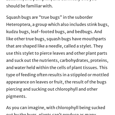
should be familiar with.
Squash bugs are “true bugs” in the suborder
Heteroptera, a group which also includes stink bugs,
kudzu bugs, leaf-footed bugs, and bedbugs. And
like other true bugs, squash bugs have mouthparts
that are shaped like a needle, called a stylet. They
use this stylet to pierce leaves and other plant parts
and suck out the nutrients, carbohydrates, proteins,
and water held within the cells of plant tissues. This
type of feeding often results in a stippled or mottled
appearance on leaves or fruit, the result of the bugs
piercing and sucking out chlorophyll and other
pigments.
As you can imagine, with chlorophyll being sucked
out by the bugs, plants can’t produce as many