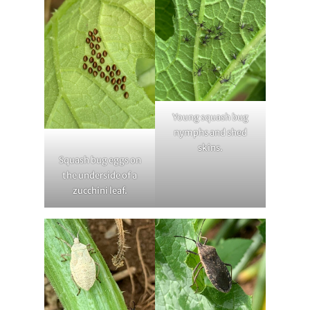
Young squash bug
nymphs and shed
skins.
Squash bug eggs on
the underside of a
zucchini leaf.