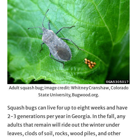
Adult squash bug; image credit: Whitney Cranshaw, Colorado
State University, Bugwood.org.
Squash bugs can live for up to eight weeks and have
2-3 generations per year in Georgia. In the fall, any
adults that remain will ride out the winter under
leaves, clods of soil, rocks, wood piles, and other