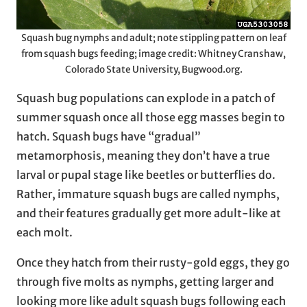
Squash bug nymphs and adult; note stippling pattern on leaf
from squash bugs feeding; image credit: Whitney Cranshaw,
Colorado State University, Bugwood.org.
Squash bug populations can explode in a patch of
summer squash once all those egg masses begin to
hatch. Squash bugs have “gradual”
metamorphosis, meaning they don’t have a true
larval or pupal stage like beetles or butterflies do.
Rather, immature squash bugs are called nymphs,
and their features gradually get more adult-like at
each molt.
Once they hatch from their rusty-gold eggs, they go
through five molts as nymphs, getting larger and
looking more like adult squash bugs following each