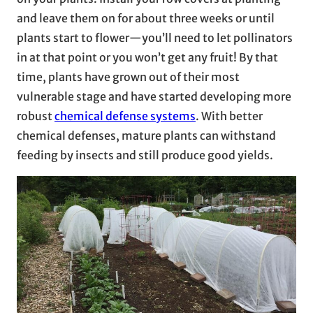
and leave them on for about three weeks or until
plants start to flower—you’ll need to let pollinators
in at that point or you won’t get any fruit! By that
time, plants have grown out of their most
vulnerable stage and have started developing more
robust
chemical defense systems
. With better
chemical defenses, mature plants can withstand
feeding by insects and still produce good yields.