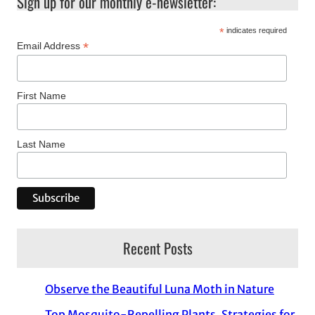
Sign up for our monthly e-newsletter:
*
indicates required
*
Email Address
First Name
Last Name
Recent Posts
Observe the Beautiful Luna Moth in Nature
Top Mosquito-Repelling Plants, Strategies for