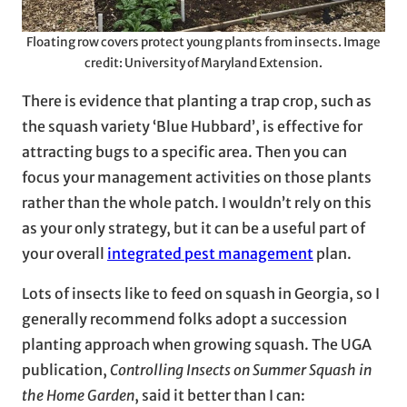
Floating row covers protect young plants from insects. Image
credit: University of Maryland Extension.
There is evidence that planting a trap crop, such as
the squash variety ‘Blue Hubbard’, is effective for
attracting bugs to a specific area. Then you can
focus your management activities on those plants
rather than the whole patch. I wouldn’t rely on this
as your only strategy, but it can be a useful part of
your overall
integrated pest management
plan.
Lots of insects like to feed on squash in Georgia, so I
generally recommend folks adopt a succession
planting approach when growing squash. The UGA
publication,
Controlling Insects on Summer Squash in
the Home Garden
, said it better than I can: