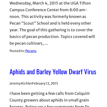
Wednesday, March 4, 2015 at the UGA Tifton
Campus Conference Center from 8:00 am-
noon. This activity was formerly known as
Pecan “Scout” School and is held every other
year. The goal of this gathering is to cover the
basics of pecan production. Topics covered will
be pecan cultivars, …
Posted in:
Pecans
Aphids and Barley Yellow Dwarf Virus
Jeremy Kichler
February 12, 2015
I have been getting a few calls from Colquitt
County growers about aphids in small grain
forages. Below are a few comments from Dr.