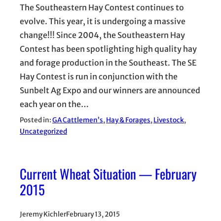
The Southeastern Hay Contest continues to
evolve. This year, it is undergoing a massive
change!!! Since 2004, the Southeastern Hay
Contest has been spotlighting high quality hay
and forage production in the Southeast. The SE
Hay Contest is run in conjunction with the
Sunbelt Ag Expo and our winners are announced
each year on the…
Posted in:
GA Cattlemen’s
, 
Hay & Forages
, 
Livestock
, 
Uncategorized
Current Wheat Situation — February
2015
Jeremy Kichler
February 13, 2015