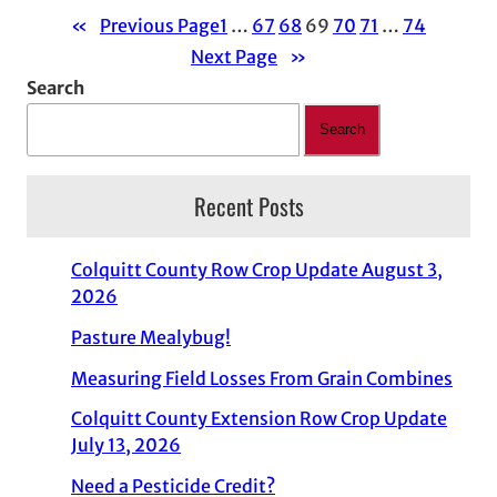
«
Previous Page
1
…
67
68
69
70
71
…
74
Next Page
»
Search
Search
Recent Posts
Colquitt County Row Crop Update August 3,
2026
Pasture Mealybug!
Measuring Field Losses From Grain Combines
Colquitt County Extension Row Crop Update
July 13, 2026
Need a Pesticide Credit?