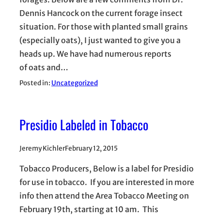
Dennis Hancock on the current forage insect
situation. For those with planted small grains
(especially oats), I just wanted to give you a
heads up. We have had numerous reports
of oats and…
Posted in:
Uncategorized
Presidio Labeled in Tobacco
Jeremy Kichler
February 12, 2015
Tobacco Producers, Below is a label for Presidio
for use in tobacco. If you are interested in more
info then attend the Area Tobacco Meeting on
February 19th, starting at 10 am. This