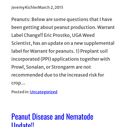
Jeremy Kichler
March 2, 2015
Peanuts: Below are some questions that I have
been getting about peanut production. Warrant
Label Change!! Eric Prostko, UGA Weed
Scientist, has an update on a new supplemental
label for Warrant for peanuts. 1) Preplant soil
incorporated (PPI) applications together with
Prowl, Sonalan, or Strongarm are not
recommended due to the increased risk for
crop…
Posted in:
Uncategorized
Peanut Disease and Nematode
Update!!