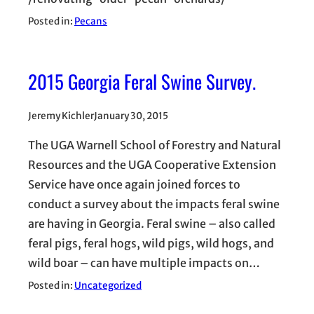
Posted in:
Pecans
2015 Georgia Feral Swine Survey.
Jeremy Kichler
January 30, 2015
The UGA Warnell School of Forestry and Natural
Resources and the UGA Cooperative Extension
Service have once again joined forces to
conduct a survey about the impacts feral swine
are having in Georgia. Feral swine – also called
feral pigs, feral hogs, wild pigs, wild hogs, and
wild boar – can have multiple impacts on…
Posted in:
Uncategorized