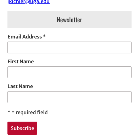
jkichler@uga.edu
s
Newsletter
Email Address
*
First Name
Last Name
*
= required field