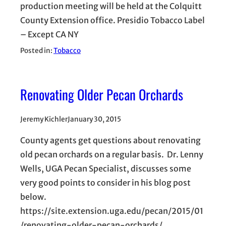
production meeting will be held at the Colquitt
County Extension office. Presidio Tobacco Label
– Except CA NY
Posted in:
Tobacco
Renovating Older Pecan Orchards
Jeremy Kichler
January 30, 2015
County agents get questions about renovating
old pecan orchards on a regular basis. Dr. Lenny
Wells, UGA Pecan Specialist, discusses some
very good points to consider in his blog post
below.
https://site.extension.uga.edu/pecan/2015/01
/renovating-older-pecan-orchards/