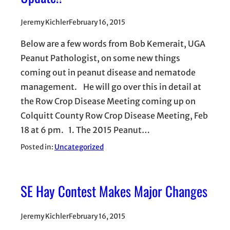
Jeremy Kichler
February 16, 2015
Below are a few words from Bob Kemerait, UGA
Peanut Pathologist, on some new things
coming out in peanut disease and nematode
management. He will go over this in detail at
the Row Crop Disease Meeting coming up on
Colquitt County Row Crop Disease Meeting, Feb
18 at 6 pm. 1. The 2015 Peanut…
Posted in:
Uncategorized
SE Hay Contest Makes Major Changes
Jeremy Kichler
February 16, 2015