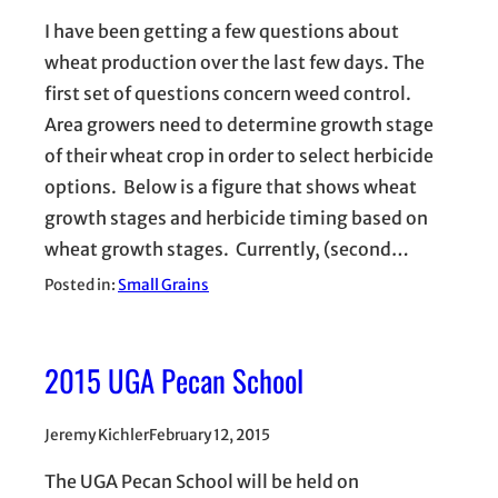
I have been getting a few questions about
wheat production over the last few days. The
first set of questions concern weed control.
Area growers need to determine growth stage
of their wheat crop in order to select herbicide
options. Below is a figure that shows wheat
growth stages and herbicide timing based on
wheat growth stages. Currently, (second…
Posted in:
Small Grains
2015 UGA Pecan School
Jeremy Kichler
February 12, 2015
The UGA Pecan School will be held on