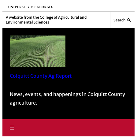
Skip
University of Georgia
to
A website from the
College of Agricultural and
Search
Environmental Sciences
content
Colquitt County Ag Report
News, events, and happenings in Colquitt County
agriculture.