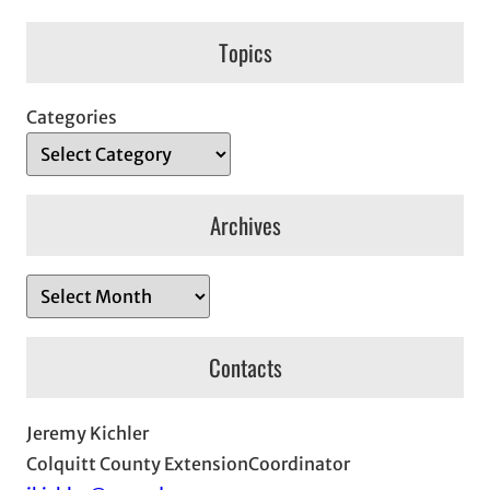
Topics
Categories
Archives
A
r
c
Contacts
h
i
Jeremy Kichler
v
Colquitt County ExtensionCoordinator
e