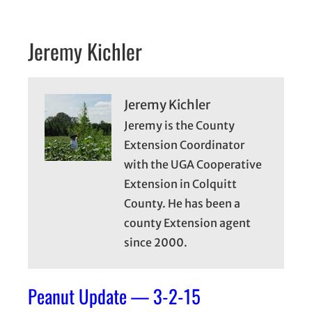
Jeremy Kichler
Jeremy Kichler
Jeremy is the County
Extension Coordinator
with the UGA Cooperative
Extension in Colquitt
County. He has been a
county Extension agent
since 2000.
Peanut Update — 3-2-15