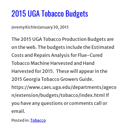
2015 UGA Tobacco Budgets
Jeremy Kichler
January 30, 2015
The 2015 UGA Tobacco Production Budgets are
on the web. The budgets include the Estimated
Costs and Repairs Analysis for Flue-Cured
Tobacco Machine Harvested and Hand
Harvested for 2015. These will appear in the
2015 Georgia Tobacco Growers Guide.
https://www.caes.uga.edu/departments/ageco
n/extension/budgets/tobacco/index.html If
you have any questions or comments call or
email.
Posted in:
Tobacco