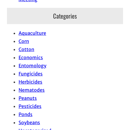
Categories
Aquaculture
Corn
Cotton
Economics
Entomology
Fungicides
Herbicides
Nematodes
Peanuts
Pesticides
Ponds
Soybeans