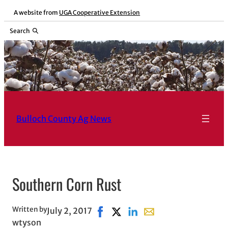
Skip
A website from
UGA Cooperative Extension
to
Search
content
Bulloch County Ag News
Southern Corn Rust
Written by
July 2, 2017
Share on Facebook, opens in new 
Share on X, opens in new wind
Share on LinkedIn
Share with email, open
wtyson