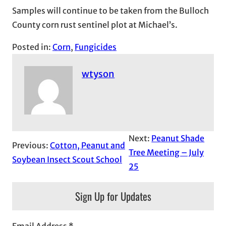
Samples will continue to be taken from the Bulloch
County corn rust sentinel plot at Michael’s.
Posted in:
Corn
, 
Fungicides
wtyson
Next:
Peanut Shade
Previous:
Cotton, Peanut and
Tree Meeting – July
Soybean Insect Scout School
25
Sign Up for Updates