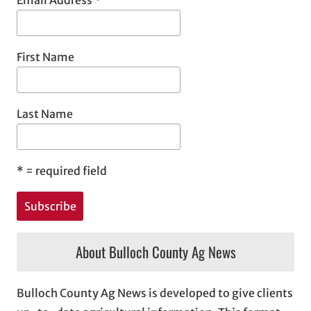
Email Address
*
First Name
Last Name
*
= required field
About Bulloch County Ag News
Bulloch County Ag News is developed to give clients