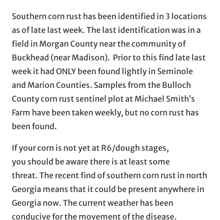
Southern corn rust has been identified in 3 locations
as of late last week. The last identification was in a
field in Morgan County near the community of
Buckhead (near Madison). Prior to this find late last
week it had ONLY been found lightly in Seminole
and Marion Counties. Samples from the Bulloch
County corn rust sentinel plot at Michael Smith’s
Farm have been taken weekly, but no corn rust has
been found.
If your corn is not yet at R6/dough stages,
you should be aware there is at least some
threat. The recent find of southern corn rust in north
Georgia means that it could be present anywhere in
Georgia now. The current weather has been
conducive for the movement of the disease.