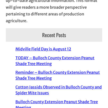
up-to-date agricultural information. This format
will give readers a more broader perspective
pertaining to different areas of production
agriculture.
Recent Posts
Midville Field Day is August 12
TODAY – Bulloch County Extension Peanut
Shade Tree Meeting
Reminder – Bulloch County Extension Peanut
Shade Tree Meeting
Cotton Jassids Observed in Bulloch County and
Spider Mite Issues
Bulloch County Extension Peanut Shade Tree
Meeting