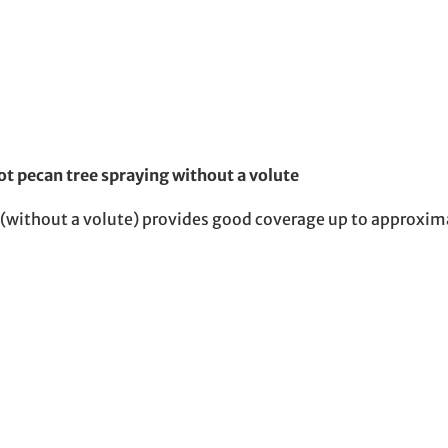
t pecan tree spraying without a volute
 (without a volute) provides good coverage up to approxim