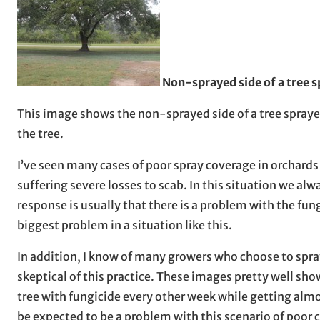
Non-sprayed side of a tree s
This image shows the non-sprayed side of a tree sprayed
the tree.
I’ve seen many cases of poor spray coverage in orchards
suffering severe losses to scab. In this situation we al
response is usually that there is a problem with the fu
biggest problem in a situation like this.
In addition, I know of many growers who choose to spra
skeptical of this practice. These images pretty well sho
tree with fungicide every other week while getting almos
be expected to be a problem with this scenario of poor 