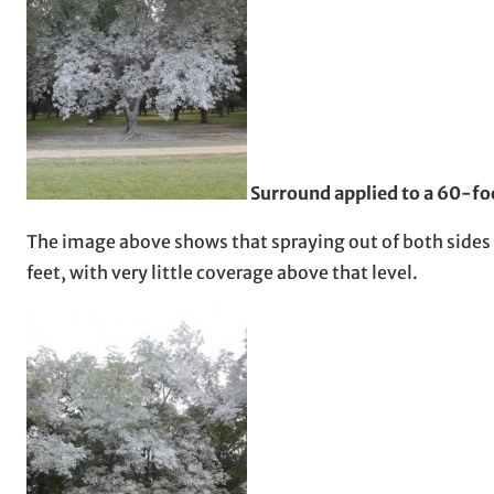
Surround applied to a 60-foo
The image above shows that spraying out of both sides
feet, with very little coverage above that level.