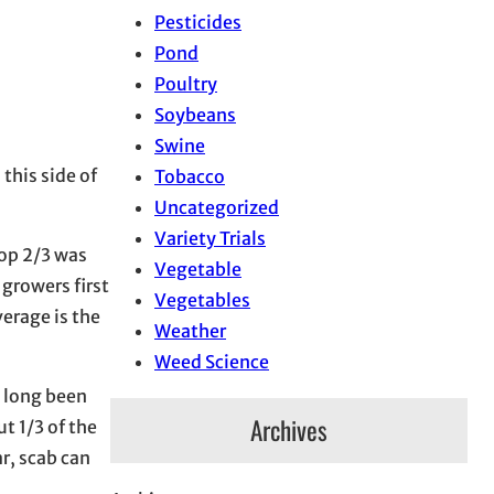
Pesticides
Pond
Poultry
Soybeans
Swine
this side of
Tobacco
Uncategorized
Variety Trials
top 2/3 was
Vegetable
 growers first
Vegetables
erage is the
Weather
Weed Science
e long been
Archives
t 1/3 of the
ar, scab can