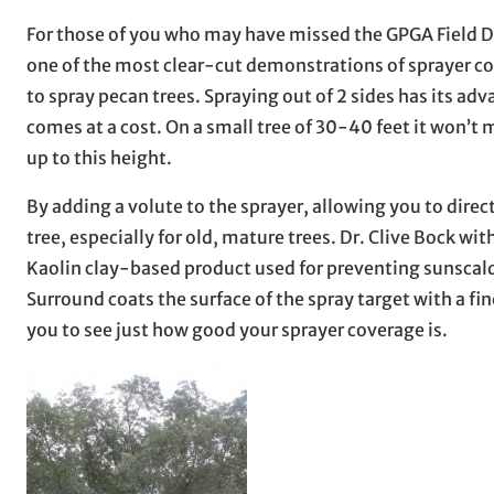
For those of you who may have missed the GPGA Field Da
one of the most clear-cut demonstrations of sprayer co
to spray pecan trees. Spraying out of 2 sides has its ad
comes at a cost. On a small tree of 30-40 feet it won’t
up to this height.
By adding a volute to the sprayer, allowing you to direc
tree, especially for old, mature trees. Dr. Clive Bock w
Kaolin clay-based product used for preventing sunscald o
Surround coats the surface of the spray target with a fi
you to see just how good your sprayer coverage is.