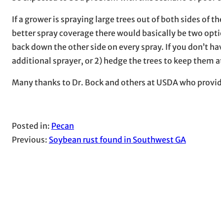
If a grower is spraying large trees out of both sides of 
better spray coverage there would basically be two optio
back down the other side on every spray. If you don’t ha
additional sprayer, or 2) hedge the trees to keep them a
Many thanks to Dr. Bock and others at USDA who provi
Posted in:
Pecan
Previous:
Soybean rust found in Southwest GA