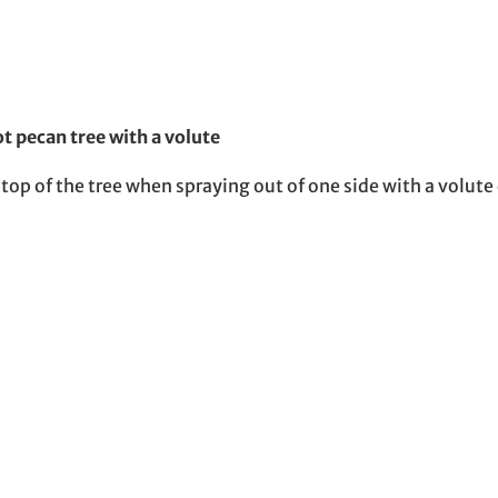
t pecan tree with a volute
op of the tree when spraying out of one side with a volute 