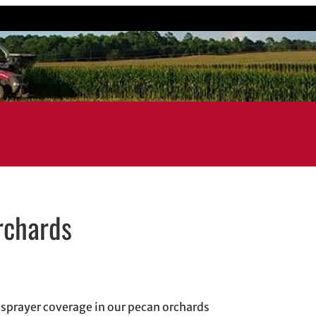
rchards
indow
w
 in email application
g sprayer coverage in our pecan orchards