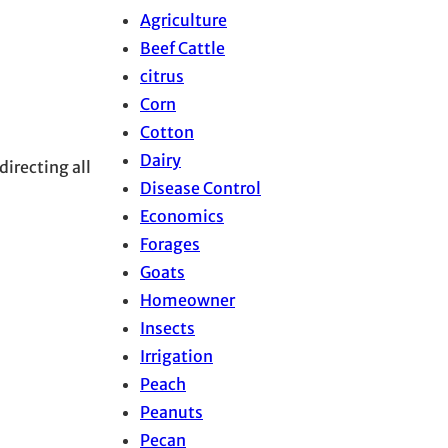
Agriculture
Beef Cattle
citrus
Corn
Cotton
Dairy
directing all
Disease Control
Economics
Forages
Goats
Homeowner
Insects
Irrigation
Peach
Peanuts
Pecan