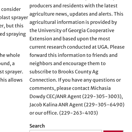
producers and residents with the latest
I consider
agriculture news, updates and alerts. This
blast sprayer
agricultural information is provided by
r, but this
the University of Georgia Cooperative
ded spraying
Extension and based upon the most
current research conducted at UGA. Please
forward this information to friends and
 the whole
neighbors and encourage them to
ound, a
subscribe to Brooks County Ag
st sprayer.
Connection. If you have any questions or
This allows
comments, please contact Michasia
Dowdy CEC/ANR Agent (229-305-3003),
Jacob Kalina ANR Agent (229-305-6490)
or our office. (229-263-4103)
Search