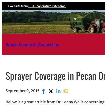
Skip
A website from
UGA Cooperative Extension
to
content
Brooks County Ag Connection
Sprayer Coverage in Pecan O
September 9, 2015
Share on Facebook, opens in new w
Share on X, opens in new windo
Share on LinkedIn
Share with email, opens
Below is a great article from Dr. Lenny Wells concernin