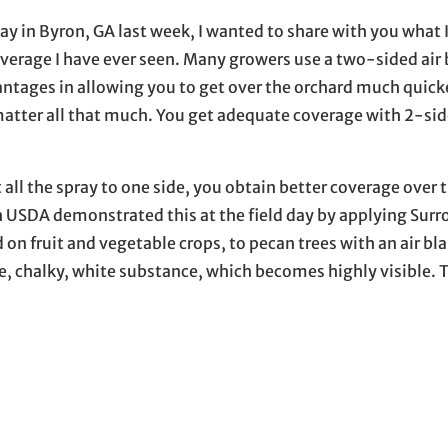
y in Byron, GA last week, I wanted to share with you what 
verage I have ever seen. Many growers use a two-sided air 
vantages in allowing you to get over the orchard much quicke
 matter all that much. You get adequate coverage with 2-si
t all the spray to one side, you obtain better coverage over
ith USDA demonstrated this at the field day by applying Surr
n fruit and vegetable crops, to pecan trees with an air bla
ne, chalky, white substance, which becomes highly visible. 