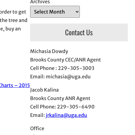
Archives
order to get
 the tree and
me, buy an
Contact Us
Michasia Dowdy
Brooks County CEC/ANR Agent
Cell Phone : 229-305-3003
Email: michasia@uga.edu
Charts – 2015
Jacob Kalina
Brooks County ANR Agent
Cell Phone: 229-305-6490
Email:
jrkalina@uga.edu
Office