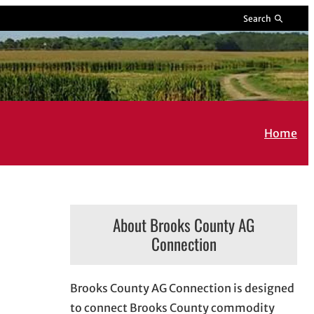
Search
Home
About Brooks County AG
Connection
Brooks County AG Connection is designed
to connect Brooks County commodity