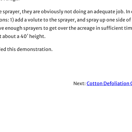
the sprayer, they are obviously not doing an adequate job. In 
ns: 1) add a volute to the sprayer, and spray up one side of
ve enough sprayers to get over the acreage in sufficient ti
t about a 40′ height.
ded this demonstration.
Next:
Cotton Defoliation 