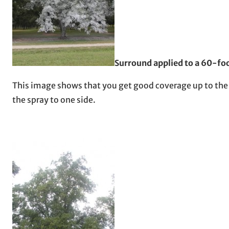
Surround applied to a 60-foo
This image shows that you get good coverage up to the t
the spray to one side.