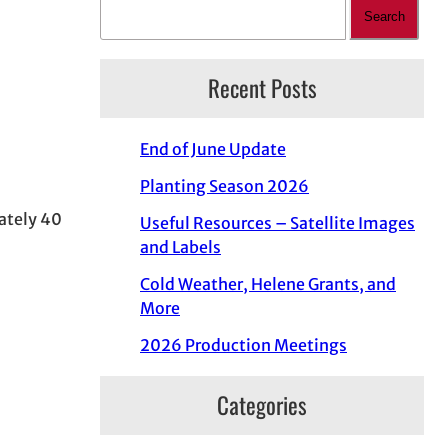
Search
Recent Posts
End of June Update
Planting Season 2026
ately 40
Useful Resources – Satellite Images
and Labels
Cold Weather, Helene Grants, and
More
2026 Production Meetings
Categories