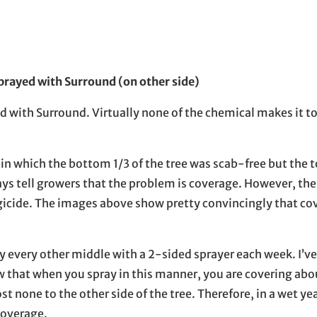
prayed with Surround (on other side)
 with Surround. Virtually none of the chemical makes it to 
 in which the bottom 1/3 of the tree was scab-free but the 
ways tell growers that the problem is coverage. However, the
ngicide. The images above show pretty convincingly that cov
y every other middle with a 2-sided sprayer each week. I’v
w that when you spray in this manner, you are covering abou
t none to the other side of the tree. Therefore, in a wet ye
coverage.