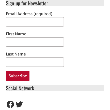
Sign-up for Newsletter
Email Address (required)
First Name
Last Name
Social Network
Facebook
Twitter