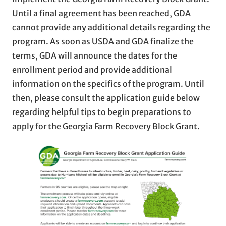
Until a final agreement has been reached, GDA
cannot provide any additional details regarding the
program. As soon as USDA and GDA finalize the
terms, GDA will announce the dates for the
enrollment period and provide additional
information on the specifics of the program. Until
then, please consult the application guide below
regarding helpful tips to begin preparations to
apply for the Georgia Farm Recovery Block Grant.