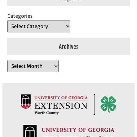
Categories
Archives
A
r
c
h
i
v
e
s