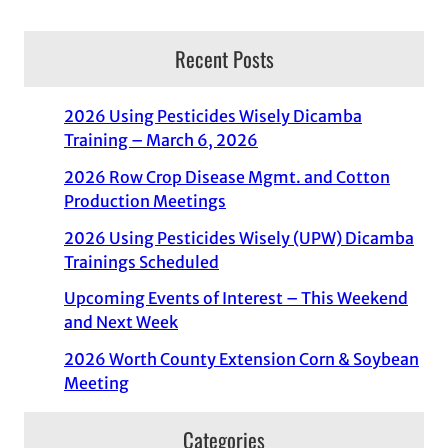
Recent Posts
2026 Using Pesticides Wisely Dicamba
Training – March 6, 2026
2026 Row Crop Disease Mgmt. and Cotton
Production Meetings
2026 Using Pesticides Wisely (UPW) Dicamba
Trainings Scheduled
Upcoming Events of Interest – This Weekend
and Next Week
2026 Worth County Extension Corn & Soybean
Meeting
Categories