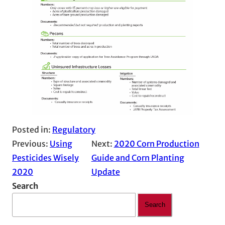
Posted in:
Regulatory
Previous:
Using
Next:
2020 Corn Production
Pesticides Wisely
Guide and Corn Planting
2020
Update
Search
Search