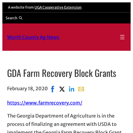
A website from
UGA Cooperative Extension
Search
Worth County Ag News
GDA Farm Recovery Block Grants
February 18, 2020
Share on Facebook, opens in new wi
Share on X, opens in new window
Share on LinkedIn
Share with email, opens 
https://www.farmrecovery.com/
The Georgia Department of Agriculture is in the
process of finalizing an agreement with USDA to
implement the Georgia Farm Recovery Block Grant.