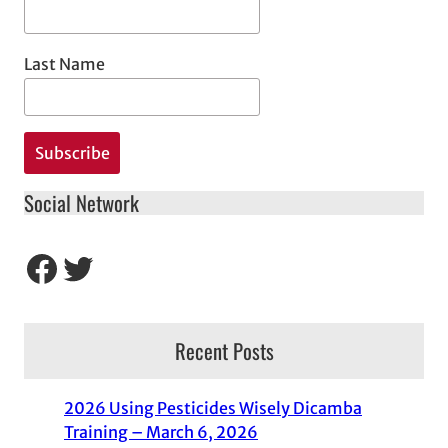
Last Name
Social Network
Facebook
Twitter
Recent Posts
2026 Using Pesticides Wisely Dicamba
Training – March 6, 2026