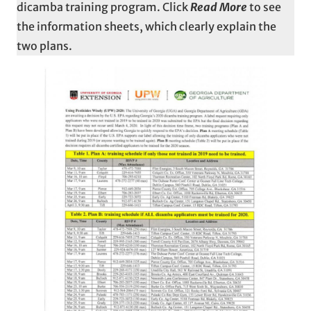
dicamba training program. Click
Read More
to see
the information sheets, which clearly explain the
two plans.