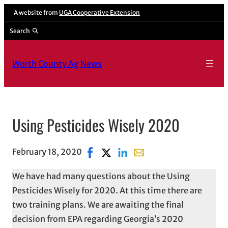
A website from
UGA Cooperative Extension
Search
Worth County Ag News
Using Pesticides Wisely 2020
February 18, 2020
Share on Facebook, opens in new wi
Share on X, opens in new window
Share on LinkedIn
Share with email, opens 
We have had many questions about the Using
Pesticides Wisely for 2020. At this time there are
two training plans. We are awaiting the final
decision from EPA regarding Georgia’s 2020