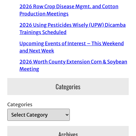
2026 Row Crop Disease Mgmt. and Cotton
Production Meetings
2026 Using Pesticides Wisely (UPW) Dicamba
Trainings Scheduled
Upcoming Events of Interest – This Weekend
and Next Week
2026 Worth County Extension Corn & Soybean
Meeting
Categories
Categories
Archives