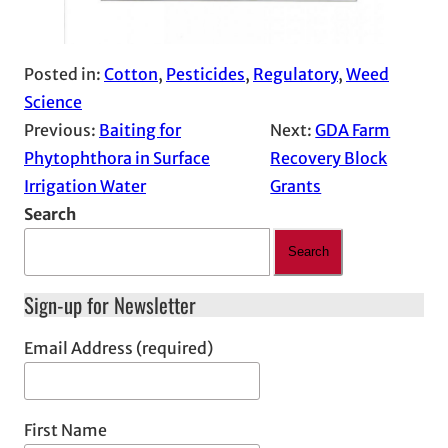
Posted in:
Cotton
, 
Pesticides
, 
Regulatory
, 
Weed
Science
Previous:
Baiting for
Next:
GDA Farm
Phytophthora in Surface
Recovery Block
Irrigation Water
Grants
Search
Search
Sign-up for Newsletter
Email Address (required)
First Name