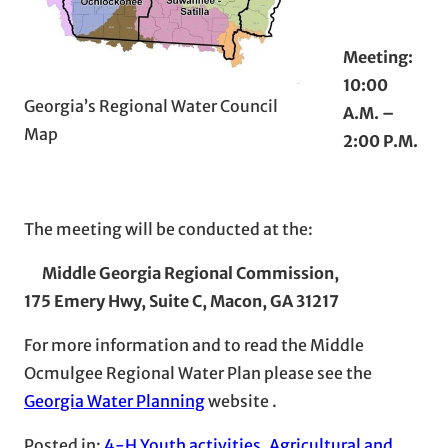
Meeting:
10:00
Georgia’s Regional Water Council
A.M. –
Map
2:00 P.M.
The meeting will be conducted at the:
Middle Georgia Regional Commission,
175 Emery Hwy, Suite C,
Macon, GA 31217
For more information and to read the Middle
Ocmulgee Regional Water Plan please see the
Georgia Water Planning
website .
Posted in:
4-H Youth activities
, 
Agricultural and