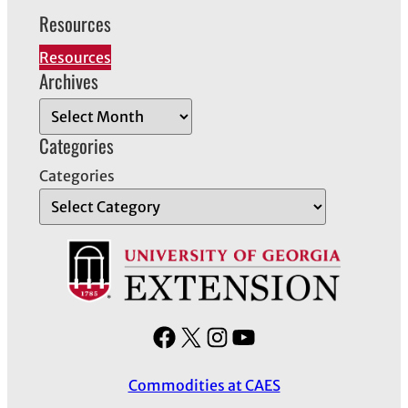
Resources
Resources
Archives
A
r
Categories
c
Categories
h
i
v
e
s
F
X
I
Y
a
n
o
Commodities at CAES
c
s
u