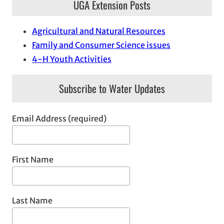
UGA Extension Posts
Agricultural and Natural Resources
Family and Consumer Science issues
4-H Youth Activities
Subscribe to Water Updates
Email Address (required)
First Name
Last Name