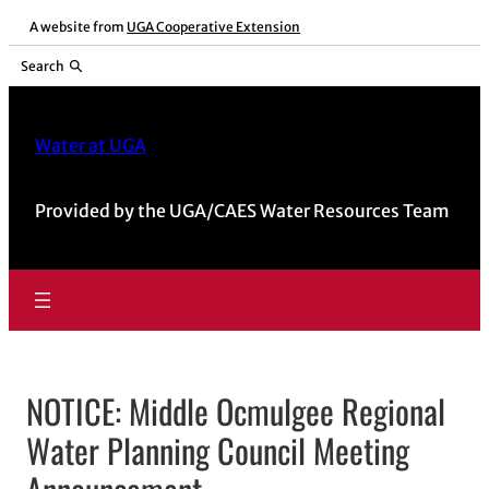
Skip
A website from
UGA Cooperative Extension
to
Search
content
Water at UGA
Provided by the UGA/CAES Water Resources Team
NOTICE: Middle Ocmulgee Regional
Water Planning Council Meeting