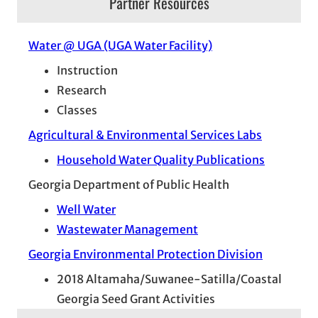
Partner Resources
Water @ UGA (UGA Water Facility)
Instruction
Research
Classes
Agricultural & Environmental Services Labs
Household Water Quality Publications
Georgia Department of Public Health
Well Water
Wastewater Management
Georgia Environmental Protection Division
2018 Altamaha/Suwanee-Satilla/Coastal
Georgia Seed Grant Activities