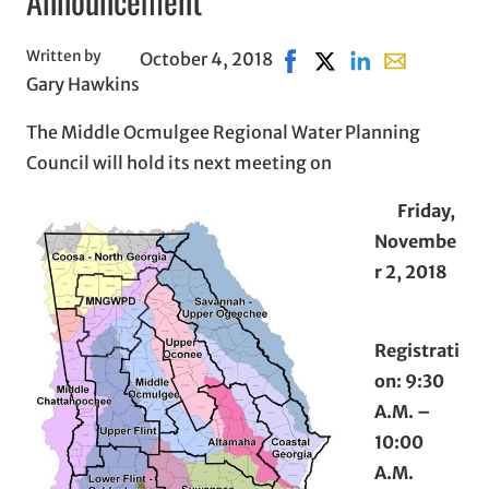
Announcement
Written by
October 4, 2018
Share on Facebook, opens
Share on X, opens in
Share on LinkedI
Share with em
Gary Hawkins
The Middle Ocmulgee Regional Water Planning
Council will hold its next meeting on
Friday,
Novembe
r 2, 2018
Registrati
on: 9:30
A.M. –
10:00
A.M.