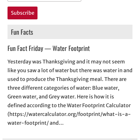
Fun Facts
Fun Fact Friday — Water Footprint
Yesterday was Thanksgiving and it may not seem
like you saw a lot of water but there was water in and
used to produce the Thanksgiving meal. There are
three different categories of water: Blue water,
Green water, and Grey water. Here is how it is
defined according to the Water Footprint Calculator
(https://watercalculator.org/footprint/what-is-a-
water-footprint/ and…