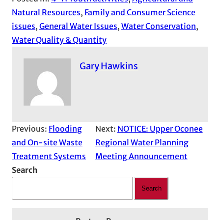
Natural Resources
, 
Family and Consumer Science
issues
, 
General Water Issues
, 
Water Conservation
, 
Water Quality & Quantity
Gary Hawkins
Previous:
Flooding
Next:
NOTICE: Upper Oconee
and On-site Waste
Regional Water Planning
Treatment Systems
Meeting Announcement
Search
Search