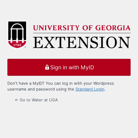
Sign in with MyID
Don't have a MyID? You can log in with your Wordpress
username and password using the
Standard Login
.
← Go to Water at UGA