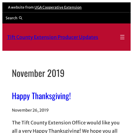
Skip
A website from
UGA Cooperative Extension
to
Search
content
Tift County Extension Producer Updates
November 2019
Happy Thanksgiving!
November 26, 2019
The Tift County Extension Office would like you
all a very Happy Thanksgiving! We hope you all