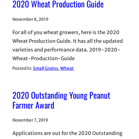
2020 Wheat Production Guide
November 8, 2019
For all of you wheat growers, here is the 2020
Wheat Production Guide. It has all the updated
varieties and performance data. 2019-2020-
Wheat-Production-Guide
Posted in:
Small Grains
, 
Wheat
2020 Outstanding Young Peanut
Farmer Award
November 7, 2019
Applications are out for the 2020 Outstanding