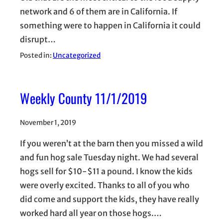
network and 6 of them are in California. If
something were to happen in California it could
disrupt…
Posted in:
Uncategorized
Weekly County 11/1/2019
November 1, 2019
If you weren’t at the barn then you missed a wild
and fun hog sale Tuesday night. We had several
hogs sell for $10-$11 a pound. I know the kids
were overly excited. Thanks to all of you who
did come and support the kids, they have really
worked hard all year on those hogs.…