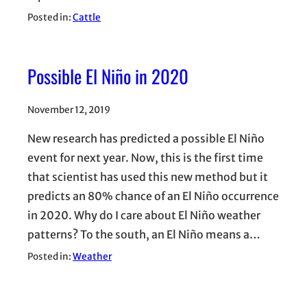
Posted in:
Cattle
Possible El Niño in 2020
November 12, 2019
New research has predicted a possible El Niño
event for next year. Now, this is the first time
that scientist has used this new method but it
predicts an 80% chance of an El Niño occurrence
in 2020. Why do I care about El Niño weather
patterns? To the south, an El Niño means a…
Posted in:
Weather