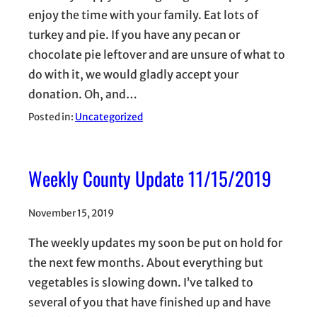
enjoy the time with your family. Eat lots of
turkey and pie. If you have any pecan or
chocolate pie leftover and are unsure of what to
do with it, we would gladly accept your
donation. Oh, and…
Posted in:
Uncategorized
Weekly County Update 11/15/2019
November 15, 2019
The weekly updates my soon be put on hold for
the next few months. About everything but
vegetables is slowing down. I’ve talked to
several of you that have finished up and have