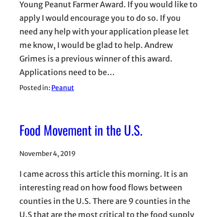
Young Peanut Farmer Award. If you would like to
apply I would encourage you to do so. If you
need any help with your application please let
me know, I would be glad to help. Andrew
Grimes is a previous winner of this award.
Applications need to be…
Posted in:
Peanut
Food Movement in the U.S.
November 4, 2019
I came across this article this morning. It is an
interesting read on how food flows between
counties in the U.S. There are 9 counties in the
U.S that are the most critical to the food supply