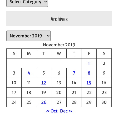
Archives
A
r
November 2019
c
S
M
T
W
T
F
S
h
1
2
i
v
3
4
5
6
7
8
9
e
10
11
12
13
14
15
16
s
17
18
19
20
21
22
23
24
25
26
27
28
29
30
« Oct
Dec »