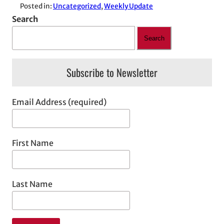
Posted in:
Uncategorized
, 
Weekly Update
Search
Search
Subscribe to Newsletter
Email Address (required)
First Name
Last Name