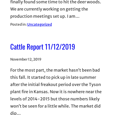
finally found some time to hit the deer woods.
We are currently working on getting the
production meetings set up. I am…
Posted in:
Uncategorized
Cattle Report 11/12/2019
November 12, 2019
For the most part, the market hasn’t been bad
this fall. It started to pick up in late summer
after the initial freakout period over the Tyson
plant fire in Kansas. Now it is nowhere near the
levels of 2014-2015 but those numbers likely
won’t be seen for a little while. The market did
dip…