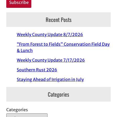
Recent Posts
Weekly County Update 8/7/2026
“From Forest to Fields” Conservation Field Day
& Lunch
Weekly County Update 7/17/2026
Southern Rust 2026
Staying Ahead of Irrigation in July
Categories
Categories