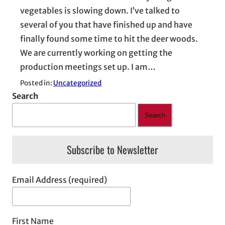
vegetables is slowing down. I’ve talked to
several of you that have finished up and have
finally found some time to hit the deer woods.
We are currently working on getting the
production meetings set up. I am…
Posted in:
Uncategorized
Search
Search
Subscribe to Newsletter
Email Address (required)
First Name