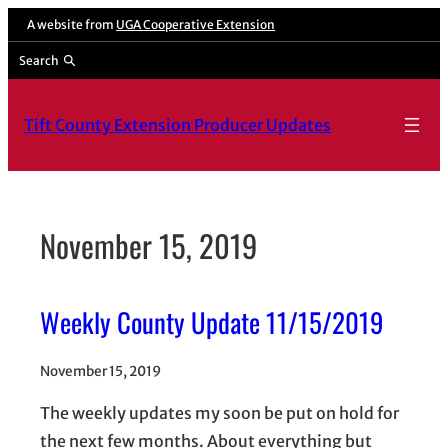
Skip
A website from
UGA Cooperative Extension
to
Search
content
Tift County Extension Producer Updates
November 15, 2019
Weekly County Update 11/15/2019
November 15, 2019
The weekly updates my soon be put on hold for
the next few months. About everything but