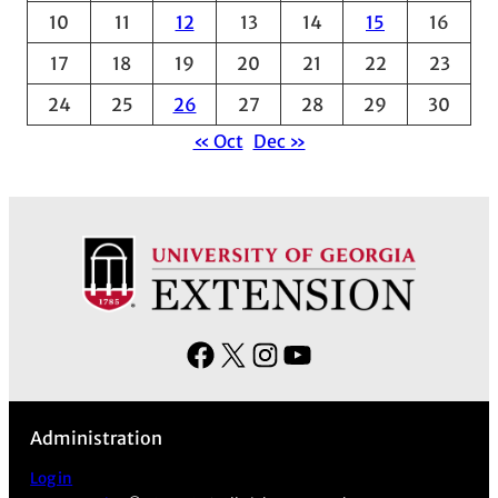
e
10
11
12
13
14
15
16
s
17
18
19
20
21
22
23
24
25
26
27
28
29
30
« Oct
Dec »
F
X
I
Y
a
n
o
c
s
u
Administration
e
t
T
b
a
u
Log in