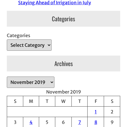
Staying Ahead of Irrigation in July
Categories
Categories
Archives
A
r
November 2019
c
S
M
T
W
T
F
S
h
1
2
i
v
3
4
5
6
7
8
9