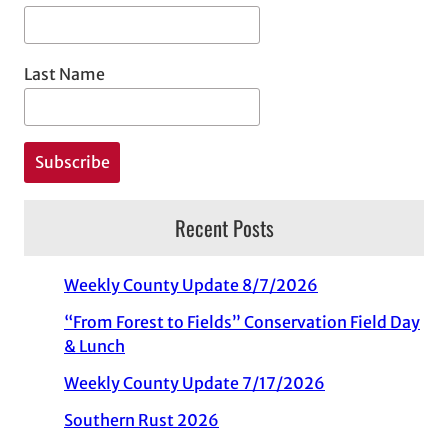
Last Name
Recent Posts
Weekly County Update 8/7/2026
“From Forest to Fields” Conservation Field Day
& Lunch
Weekly County Update 7/17/2026
Southern Rust 2026