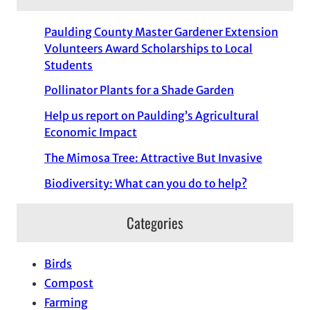
Paulding County Master Gardener Extension
Volunteers Award Scholarships to Local
Students
Pollinator Plants for a Shade Garden
Help us report on Paulding’s Agricultural
Economic Impact
The Mimosa Tree: Attractive But Invasive
Biodiversity: What can you do to help?
Categories
Birds
Compost
Farming