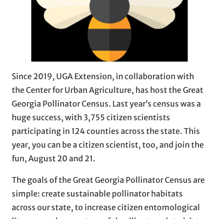
Since 2019, UGA Extension, in collaboration with
the Center for Urban Agriculture, has host the Great
Georgia Pollinator Census. Last year’s census was a
huge success, with 3,755 citizen scientists
participating in 124 counties across the state. This
year, you can be a citizen scientist, too, and join the
fun, August 20 and 21.
The goals of the Great Georgia Pollinator Census are
simple: create sustainable pollinator habitats
across our state, to increase citizen entomological