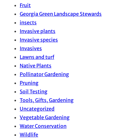
Fruit
Georgia Green Landscape Stewards
insects
Invasive plants
Invasive species
Invasives
Lawns and turf
Native Plants
Pollinator Gardening
Pruning
Soil Testing
Tools, Gifts, Gardening
Uncategorized
Vegetable Gardening
Water Conservation
Wildlife