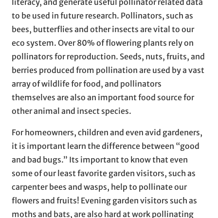
literacy, and generate useful pollinator related data
to be used in future research. Pollinators, such as
bees, butterflies and other insects are vital to our
eco system. Over 80% of flowering plants rely on
pollinators for reproduction. Seeds, nuts, fruits, and
berries produced from pollination are used by a vast
array of wildlife for food, and pollinators
themselves are also an important food source for
other animal and insect species.
For homeowners, children and even avid gardeners,
it is important learn the difference between “good
and bad bugs.” Its important to know that even
some of our least favorite garden visitors, such as
carpenter bees and wasps, help to pollinate our
flowers and fruits! Evening garden visitors such as
moths and bats, are also hard at work pollinating