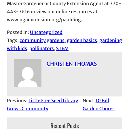
Master Gardener or County Extension Agent at 770-
443-7616 or view our online resources at
www.ugaextension.org/paulding.
Posted in:
Uncategorized
Tags:
community gardens
, 
garden basics
, 
gardening
with kids
, 
pollinators
, 
STEM
CHRISTEN THOMAS
Previous:
Little Free Seed Library
Next:
10 Fall
Grows Community
Garden Chores
Recent Posts