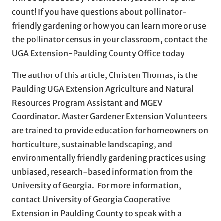
count! If you have questions about pollinator-
friendly gardening or how you can learn more or use
the pollinator census in your classroom, contact the
UGA Extension-Paulding County Office today
The author of this article, Christen Thomas, is the
Paulding UGA Extension Agriculture and Natural
Resources Program Assistant and MGEV
Coordinator. Master Gardener Extension Volunteers
are trained to provide education for homeowners on
horticulture, sustainable landscaping, and
environmentally friendly gardening practices using
unbiased, research-based information from the
University of Georgia. For more information,
contact University of Georgia Cooperative
Extension in Paulding County to speak with a