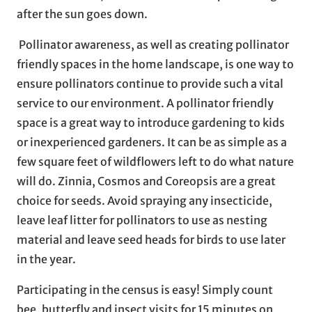
after the sun goes down.
Pollinator awareness, as well as creating pollinator
friendly spaces in the home landscape, is one way to
ensure pollinators continue to provide such a vital
service to our environment. A pollinator friendly
space is a great way to introduce gardening to kids
or inexperienced gardeners. It can be as simple as a
few square feet of wildflowers left to do what nature
will do. Zinnia, Cosmos and Coreopsis are a great
choice for seeds. Avoid spraying any insecticide,
leave leaf litter for pollinators to use as nesting
material and leave seed heads for birds to use later
in the year.
Participating in the census is easy! Simply count
bee, butterfly and insect visits for 15 minutes on