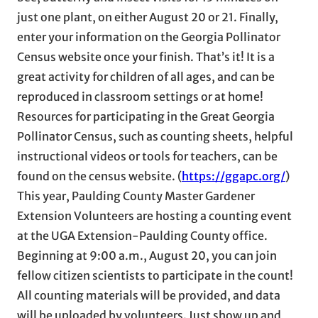
just one plant, on either August 20 or 21. Finally,
enter your information on the Georgia Pollinator
Census website once your finish. That’s it! It is a
great activity for children of all ages, and can be
reproduced in classroom settings or at home!
Resources for participating in the Great Georgia
Pollinator Census, such as counting sheets, helpful
instructional videos or tools for teachers, can be
found on the census website. (
https://ggapc.org/
)
This year, Paulding County Master Gardener
Extension Volunteers are hosting a counting event
at the UGA Extension-Paulding County office.
Beginning at 9:00 a.m., August 20, you can join
fellow citizen scientists to participate in the count!
All counting materials will be provided, and data
will be uploaded by volunteers. Just show up and