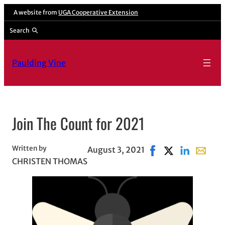
Skip
A website from
UGA Cooperative Extension
to
Search
content
Paulding Vine
Join The Count for 2021
Written by
August 3, 2021
Share on Facebook, 
Share on X, ope
Share on Lin
Share wi
CHRISTEN THOMAS