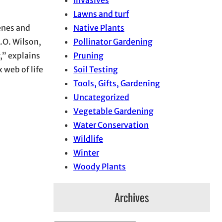
Invasives
Lawns and turf
Native Plants
genes and
Pollinator Gardening
.O. Wilson,
Pruning
,” explains
Soil Testing
x web of life
Tools, Gifts, Gardening
Uncategorized
Vegetable Gardening
Water Conservation
Wildlife
Winter
Woody Plants
Archives