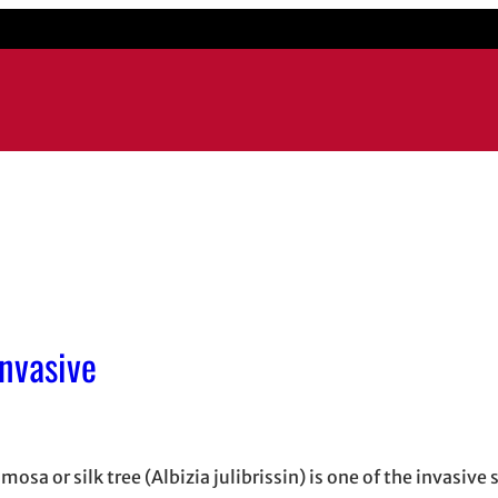
Invasive
osa or silk tree (Albizia julibrissin) is one of the invasive 