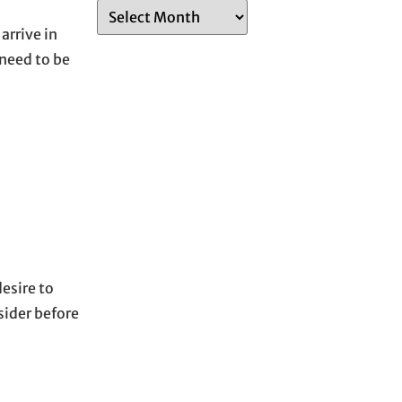
A
rrive in
r
 need to be
c
h
i
v
e
s
esire to
sider before