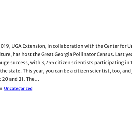
2019, UGA Extension, in collaboration with the Center for 
lture, has host the Great Georgia Pollinator Census. Last ye
huge success, with 3,755 citizen scientists participating in
the state. This year, you can be a citizen scientist, too, and 
 20 and 21. The…
in:
Uncategorized