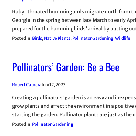
Ruby-throated hummingbirds migrate north from their
Georgia in the spring between late March to early Ap
prepared for the hummingbirds’ arrival by putting ou
Posted in:
Birds
, 
Native Plants
, 
Pollinator Gardening
, 
Wildlife
Pollinators’ Garden: Be a Bee
Robert Cabrera
July 17, 2023
Creating a pollinators’ garden is an easy and inexpen
grow plants and affect the environment in a positive 
starting the garden: Pollinator plants are just as the
Posted in:
Pollinator Gardening