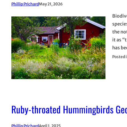
Phillip Prichard
May 21, 2026
Biodiv
specie
the no
it as “
has b
Posted 
Ruby-throated Hummingbirds Geor
Phillip Prichard
April 1, 2025