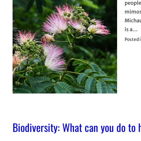
people
mimosa
Michau
is a…
Posted 
Biodiversity: What can you do to 