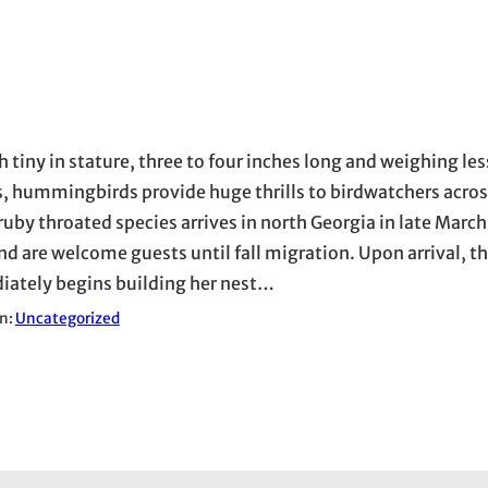
 tiny in stature, three to four inches long and weighing les
, hummingbirds provide huge thrills to birdwatchers acros
ruby throated species arrives in north Georgia in late March 
and are welcome guests until fall migration. Upon arrival, t
ately begins building her nest…
in:
Uncategorized