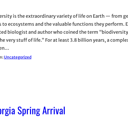
ersity is the extraordinary variety of life on Earth — from 
s to ecosystems and the valuable functions they perform. E
ted biologist and author who coined the term “biodiversity
the very stuff of life.” For at least 3.8 billion years, a comple
een…
in:
Uncategorized
gia Spring Arrival