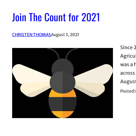
Join The Count for 2021
CHRISTEN THOMAS
August 3, 2021
Since 
Agricu
was a 
across 
August
Posted 