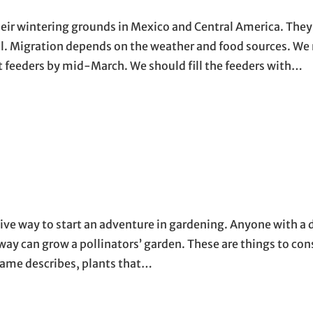
 wintering grounds in Mexico and Central America. They a
ril. Migration depends on the weather and food sources. We
t feeders by mid-March. We should fill the feeders with…
sive way to start an adventure in gardening. Anyone with a d
way can grow a pollinators’ garden. These are things to con
 name describes, plants that…