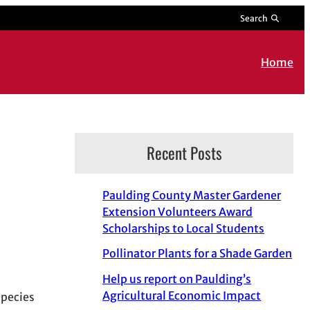
Search
Home
Recent Posts
Paulding County Master Gardener
Extension Volunteers Award
Scholarships to Local Students
Pollinator Plants for a Shade Garden
Help us report on Paulding’s
Agricultural Economic Impact
species