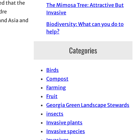
ed that the
The Mimosa Tree: Attractive But
dre
Invasive
 and Asia and
Biodiversity: What can you do to
help?
Categories
Birds
Compost
Farming
Fruit
Georgia Green Landscape Stewards
insects
Invasive plants
Invasive species