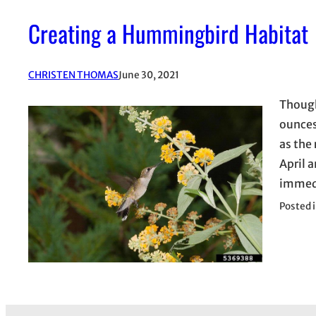
Creating a Hummingbird Habitat
CHRISTEN THOMAS
June 30, 2021
Though
ounces
as the 
April 
immedi
Posted 