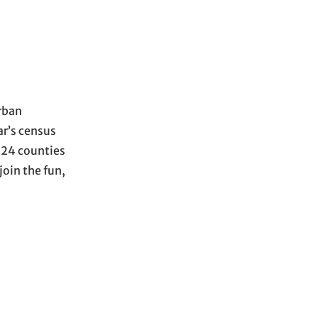
Urban
ar’s census
 124 counties
join the fun,