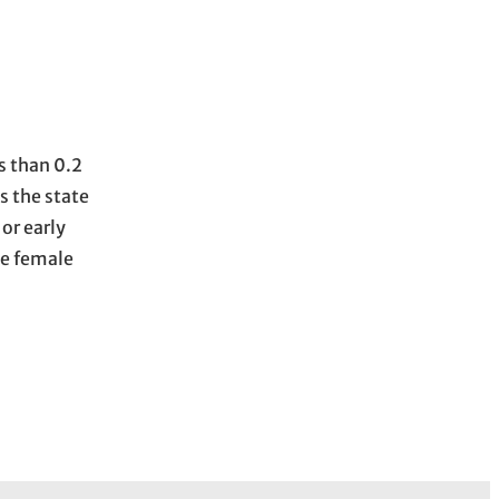
s than 0.2
s the state
or early
he female