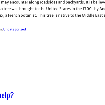
 may encounter along roadsides and backyards. It is believ
 tree was brought to the United States in the 1700s by An
x, a French botanist. This tree is native to the Middle East
in:
Uncategorized
help?