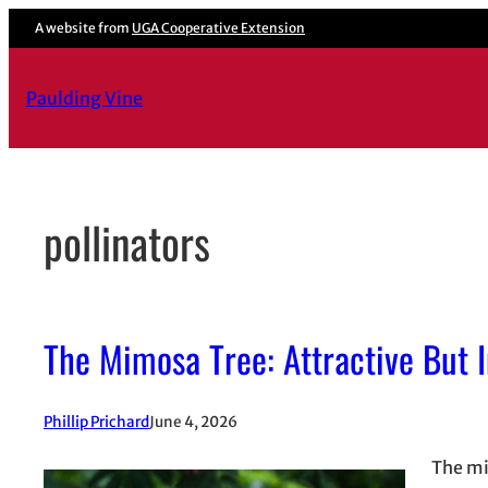
Skip
A website from
UGA Cooperative Extension
to
content
Paulding Vine
pollinators
The Mimosa Tree: Attractive But 
Phillip Prichard
June 4, 2026
The mim