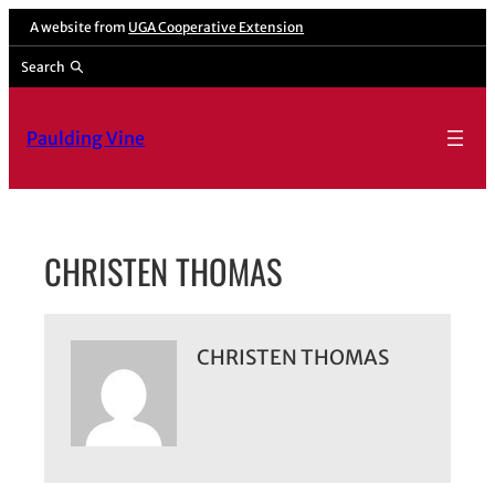
Skip
A website from
UGA Cooperative Extension
to
Search
content
Paulding Vine
CHRISTEN THOMAS
CHRISTEN THOMAS