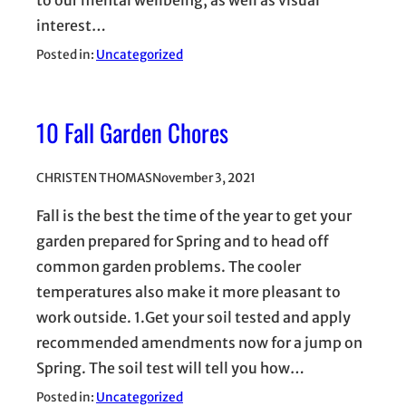
to our mental wellbeing, as well as visual
interest…
Posted in:
Uncategorized
10 Fall Garden Chores
CHRISTEN THOMAS
November 3, 2021
Fall is the best the time of the year to get your
garden prepared for Spring and to head off
common garden problems. The cooler
temperatures also make it more pleasant to
work outside. 1.Get your soil tested and apply
recommended amendments now for a jump on
Spring. The soil test will tell you how…
Posted in:
Uncategorized