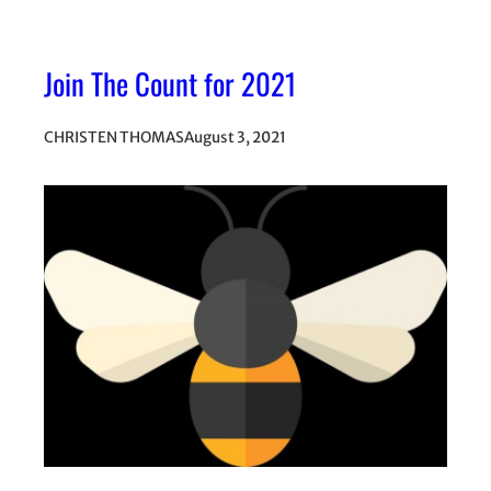
Join The Count for 2021
CHRISTEN THOMAS
August 3, 2021