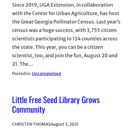
Since 2019, UGA Extension, in collaboration
with the Center for Urban Agriculture, has host
the Great Georgia Pollinator Census. Last year’s
census was a huge success, with 3,755 citizen
scientists participating in 124 counties across
the state. This year, you can be a citizen
scientist, too, and join the fun, August 20 and
21. The…
Posted in:
Uncategorized
Little Free Seed Library Grows
Community
CHRISTEN THOMAS
August 3, 2021