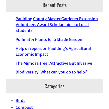
Recent Posts
Paulding County Master Gardener Extension
Volunteers Award Scholarships to Local
Students
Pollinator Plants for a Shade Garden
Help us report on Paulding’s Agricultural
Economic Impact
The Mimosa Tree: Attractive But Invasive
Biodiversity: What can you do to help?
Categories
Birds
Compost