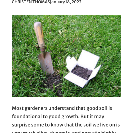
CHRISTEN THOMAS
January 18, 2022
Most gardeners understand that good soil is
foundational to good growth. But it may
surprise some to know that the soil we live on is
very much alive, dynamic, and part of a highly