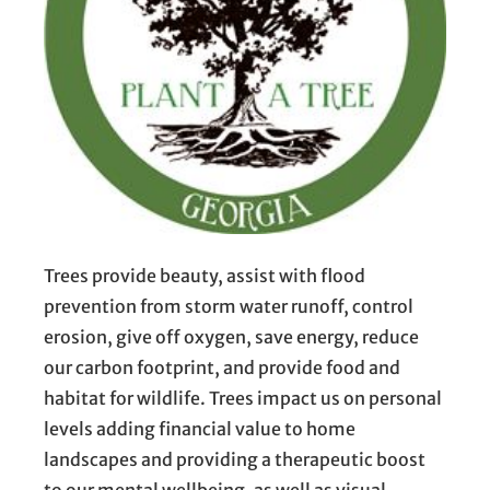
Trees provide beauty, assist with flood
prevention from storm water runoff, control
erosion, give off oxygen, save energy, reduce
our carbon footprint, and provide food and
habitat for wildlife. Trees impact us on personal
levels adding financial value to home
landscapes and providing a therapeutic boost