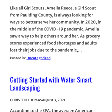
Like all Girl Scouts, Amelia Reece, a Girl Scout
from Paulding County, is always looking for
ways to better serve her community. In 2020, in
the middle of the COVID-19 pandemic, Amelia
saw a way to help others around her. As grocery
stores experienced food shortages and adults
lost their jobs due to the pandemic,…
Posted in:
Uncategorized
Getting Started with Water Smart
Landscaping
CHRISTEN THOMAS
August 3, 2021
According to the EPA, the average American