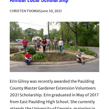
CHRISTEN THOMAS
June 30, 2021
Erin Gilroy was recently awarded the Paulding
County Master Gardener Extension Volunteers
2021 Scholarship. Erin graduated in May of 2017
from East Paulding High School. She currently
attends the University of Georgia, majoring in