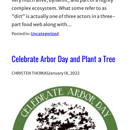
complex ecosystem. What some refer to as
“dirt” is actually one of three actors in a three-
part food web along with…
Posted in:
Uncategorized
Celebrate Arbor Day and Plant a Tree
CHRISTEN THOMAS
January 18, 2022