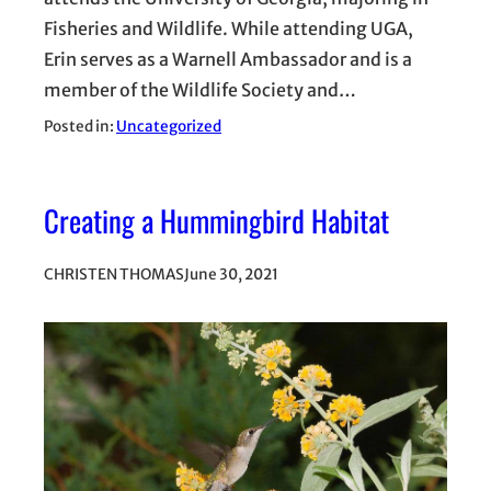
Fisheries and Wildlife. While attending UGA,
Erin serves as a Warnell Ambassador and is a
member of the Wildlife Society and…
Posted in:
Uncategorized
Creating a Hummingbird Habitat
CHRISTEN THOMAS
June 30, 2021