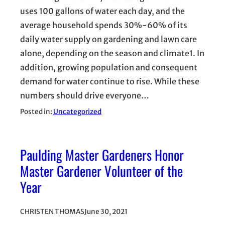
uses 100 gallons of water each day, and the
average household spends 30%-60% of its
daily water supply on gardening and lawn care
alone, depending on the season and climate1. In
addition, growing population and consequent
demand for water continue to rise. While these
numbers should drive everyone…
Posted in:
Uncategorized
Paulding Master Gardeners Honor
Master Gardener Volunteer of the
Year
CHRISTEN THOMAS
June 30, 2021