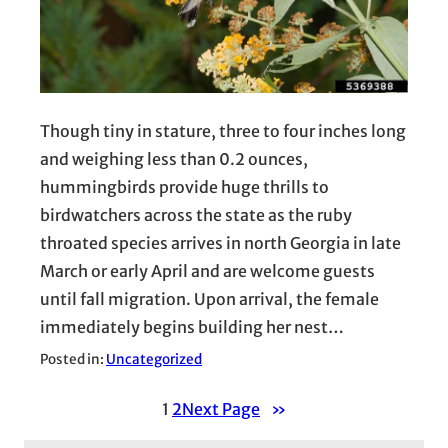
Though tiny in stature, three to four inches long
and weighing less than 0.2 ounces,
hummingbirds provide huge thrills to
birdwatchers across the state as the ruby
throated species arrives in north Georgia in late
March or early April and are welcome guests
until fall migration. Upon arrival, the female
immediately begins building her nest…
Posted in:
Uncategorized
1
2
Next Page
»