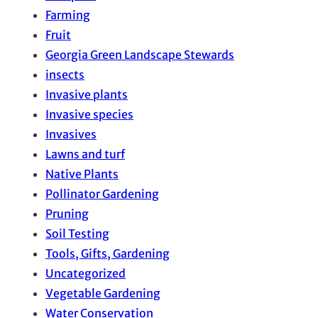
Farming
Fruit
Georgia Green Landscape Stewards
insects
Invasive plants
Invasive species
Invasives
Lawns and turf
Native Plants
Pollinator Gardening
Pruning
Soil Testing
Tools, Gifts, Gardening
Uncategorized
Vegetable Gardening
Water Conservation