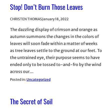
Stop! Don’t Burn Those Leaves
CHRISTEN THOMAS
January 18, 2022
The dazzling display of crimson and orange as
autumn summons the changes in the colors of
leaves will soon fade within a matter of weeks
as tree leaves settle to the ground at our feet. To
the untrained eye, their purpose seems to have
ended only to be tossed to-and-fro by the wind
across our…
Posted in:
Uncategorized
The Secret of Soil