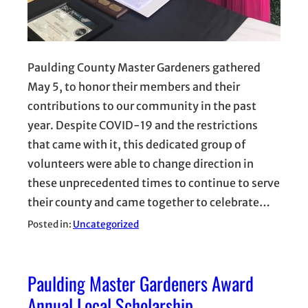
Paulding County Master Gardeners gathered
May 5, to honor their members and their
contributions to our community in the past
year. Despite COVID-19 and the restrictions
that came with it, this dedicated group of
volunteers were able to change direction in
these unprecedented times to continue to serve
their county and came together to celebrate…
Posted in:
Uncategorized
Paulding Master Gardeners Award
Annual Local Scholarship