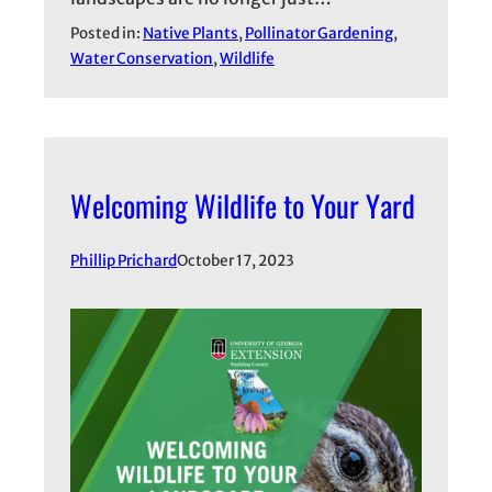
Posted in:
Native Plants
, 
Pollinator Gardening
, 
Water Conservation
, 
Wildlife
Welcoming Wildlife to Your Yard
Phillip Prichard
October 17, 2023