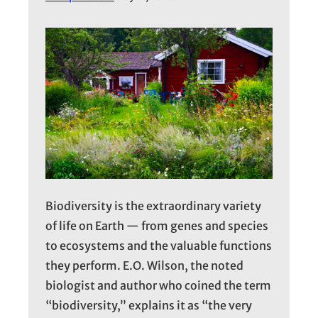
Biodiversity is the extraordinary variety
of life on Earth — from genes and species
to ecosystems and the valuable functions
they perform. E.O. Wilson, the noted
biologist and author who coined the term
“biodiversity,” explains it as “the very