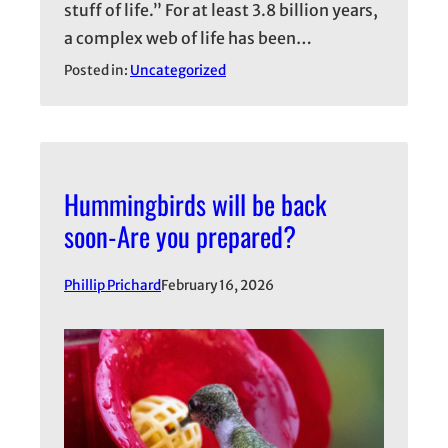
stuff of life.” For at least 3.8 billion years,
a complex web of life has been…
Posted in:
Uncategorized
Hummingbirds will be back
soon-Are you prepared?
Phillip Prichard
February 16, 2026