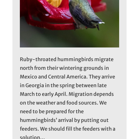
Ruby-throated hummingbirds migrate
north from their wintering grounds in
Mexico and Central America. They arrive
in Georgia in the spring between late
March to early April. Migration depends
on the weather and food sources. We
need to be prepared for the
hummingbirds’ arrival by putting out
feeders. We should fill the feeders with a
solution…