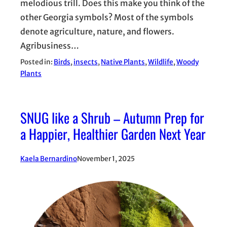
melodious trill. Does this make you think of the
other Georgia symbols? Most of the symbols
denote agriculture, nature, and flowers.
Agribusiness…
Posted in:
Birds
, 
insects
, 
Native Plants
, 
Wildlife
, 
Woody
Plants
SNUG like a Shrub – Autumn Prep for
a Happier, Healthier Garden Next Year
Kaela Bernardino
November 1, 2025