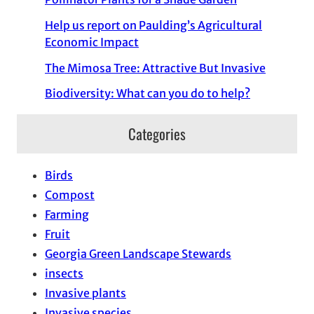
Help us report on Paulding’s Agricultural
Economic Impact
The Mimosa Tree: Attractive But Invasive
Biodiversity: What can you do to help?
Categories
Birds
Compost
Farming
Fruit
Georgia Green Landscape Stewards
insects
Invasive plants
Invasive species