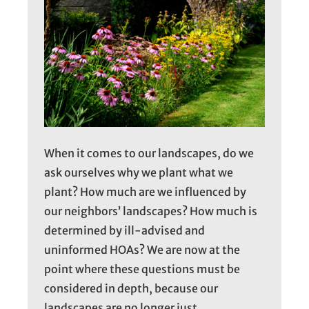
When it comes to our landscapes, do we
ask ourselves why we plant what we
plant? How much are we influenced by
our neighbors’ landscapes? How much is
determined by ill-advised and
uninformed HOAs? We are now at the
point where these questions must be
considered in depth, because our
landscapes are no longer just…