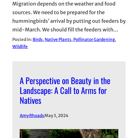
Migration depends on the weather and food
sources. We need to be prepared for the
hummingbirds’ arrival by putting out feeders by
mid-March. We should fill the feeders with…
Posted in:
Birds
, 
Native Plants
, 
Pollinator Gardening
, 
Wildlife
A Perspective on Beauty in the
Landscape: A Call to Arms for
Natives
Amy Rhoads
May 3, 2024