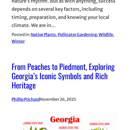
nature’s rhythm. But as with anything, success
depends on several key factors, including
timing, preparation, and knowing your local
climate. We are in…
Posted in:
Native Plants
, 
Pollinator Gardening
, 
Wildlife
, 
Winter
From Peaches to Piedmont, Exploring
Georgia’s Iconic Symbols and Rich
Heritage
Phillip Prichard
November 26, 2025