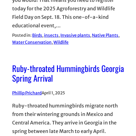
today for the 2025 Agroforestry and Wildlife
Field Day on Sept. 18. This one-of-a-kind
educational event,…
Posted in:
Birds
, 
insects
, 
Invasive plants
, 
Native Plants
, 
Water Conservation
, 
Wildlife
Ruby-throated Hummingbirds Georgia
Spring Arrival
Phillip Prichard
April 1, 2025
Ruby-throated hummingbirds migrate north
from their wintering grounds in Mexico and
Central America. They arrive in Georgia in the
spring between late March to early April.