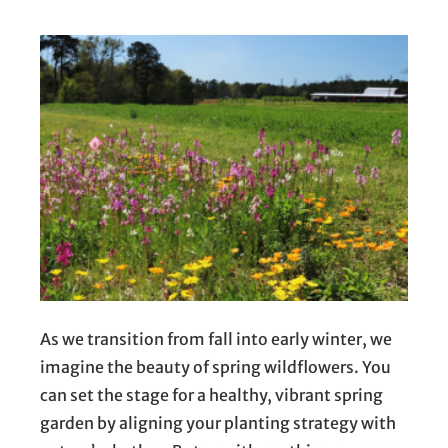
As we transition from fall into early winter, we
imagine the beauty of spring wildflowers. You
can set the stage for a healthy, vibrant spring
garden by aligning your planting strategy with