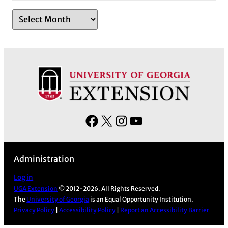
A
r
c
h
i
v
e
s
F
X
I
Y
a
n
o
c
s
u
Administration
e
t
T
b
a
u
Log in
UGA Extension
© 2012-2026. All Rights Reserved.
o
g
b
The
University of Georgia
is an Equal Opportunity Institution.
o
r
e
Privacy Policy
|
Accessibility Policy
|
Report an Accessibility Barrier
k
a