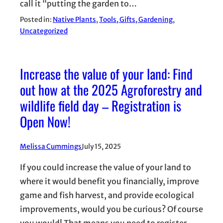
call it “putting the garden to…
Posted in:
Native Plants
, 
Tools, Gifts, Gardening
, 
Uncategorized
Increase the value of your land: Find
out how at the 2025 Agroforestry and
wildlife field day – Registration is
Open Now!
Melissa Cummings
July 15, 2025
If you could increase the value of your land to
where it would benefit you financially, improve
game and fish harvest, and provide ecological
improvements, would you be curious? Of course
you would! That means you need to register