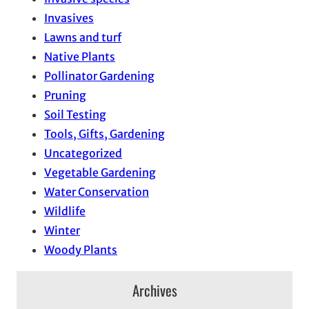
Invasives
Lawns and turf
Native Plants
Pollinator Gardening
Pruning
Soil Testing
Tools, Gifts, Gardening
Uncategorized
Vegetable Gardening
Water Conservation
Wildlife
Winter
Woody Plants
Archives