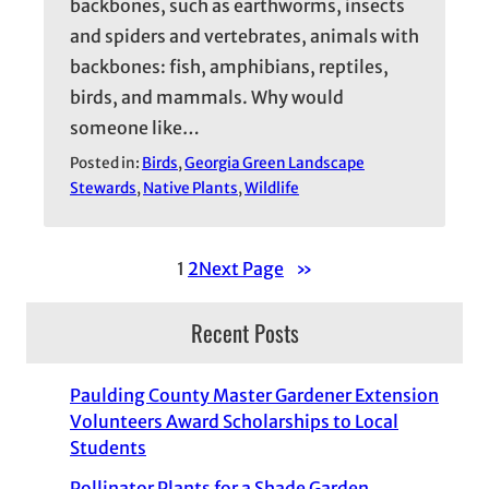
backbones, such as earthworms, insects
and spiders and vertebrates, animals with
backbones: fish, amphibians, reptiles,
birds, and mammals. Why would
someone like…
Posted in:
Birds
, 
Georgia Green Landscape
Stewards
, 
Native Plants
, 
Wildlife
1
2
Next Page
»
Recent Posts
Paulding County Master Gardener Extension
Volunteers Award Scholarships to Local
Students
Pollinator Plants for a Shade Garden