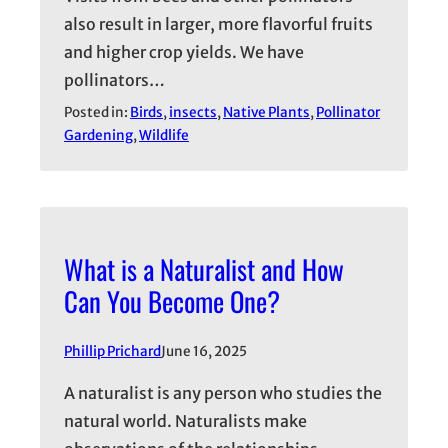
also result in larger, more flavorful fruits
and higher crop yields. We have
pollinators…
Posted in:
Birds
, 
insects
, 
Native Plants
, 
Pollinator
Gardening
, 
Wildlife
What is a Naturalist and How
Can You Become One?
Phillip Prichard
June 16, 2025
A naturalist is any person who studies the
natural world. Naturalists make