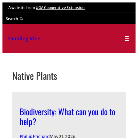
Skip
A website from
UGA Cooperative Extension
to
Search
content
Paulding Vine
Native Plants
Biodiversity: What can you do to
help?
Phillip Prichard
May 21, 2026