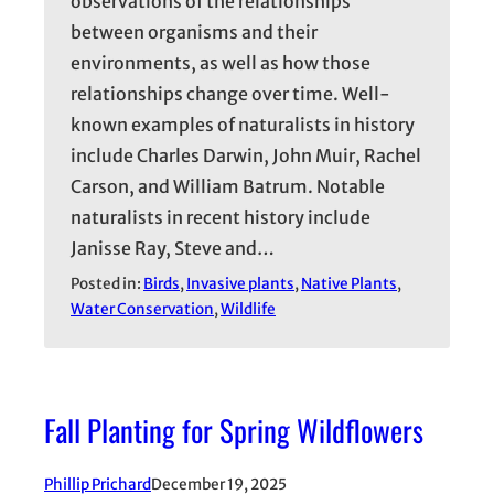
observations of the relationships
between organisms and their
environments, as well as how those
relationships change over time. Well-
known examples of naturalists in history
include Charles Darwin, John Muir, Rachel
Carson, and William Batrum. Notable
naturalists in recent history include
Janisse Ray, Steve and…
Posted in:
Birds
, 
Invasive plants
, 
Native Plants
, 
Water Conservation
, 
Wildlife
Fall Planting for Spring Wildflowers
Phillip Prichard
December 19, 2025