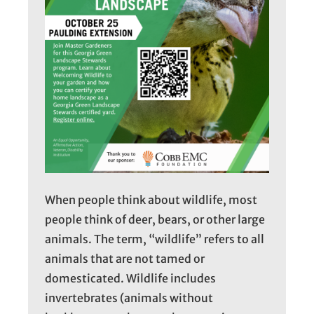
When people think about wildlife, most
people think of deer, bears, or other large
animals. The term, “wildlife” refers to all
animals that are not tamed or
domesticated. Wildlife includes
invertebrates (animals without