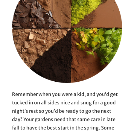
Remember when you were a kid, and you’d get
tucked in on all sides nice and snug for a good
night’s rest so you’d be ready to go the next
day? Your gardens need that same care in late
fall to have the best start in the spring. Some