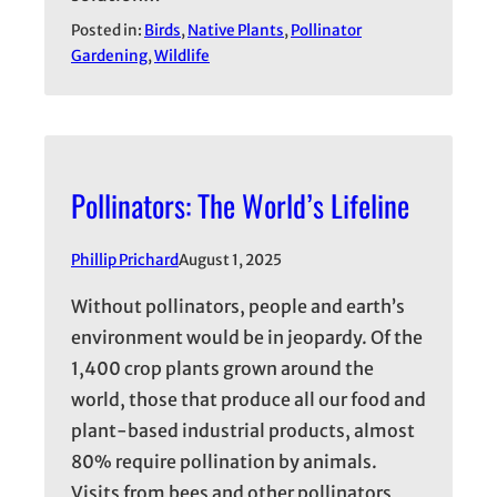
Posted in:
Birds
, 
Native Plants
, 
Pollinator
Gardening
, 
Wildlife
Pollinators: The World’s Lifeline
Phillip Prichard
August 1, 2025
Without pollinators, people and earth’s
environment would be in jeopardy. Of the
1,400 crop plants grown around the
world, those that produce all our food and
plant-based industrial products, almost
80% require pollination by animals.
Visits from bees and other pollinators