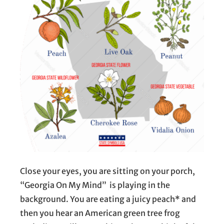
Close your eyes, you are sitting on your porch,
“Georgia On My Mind” is playing in the
background. You are eating a juicy peach* and
then you hear an American green tree frog