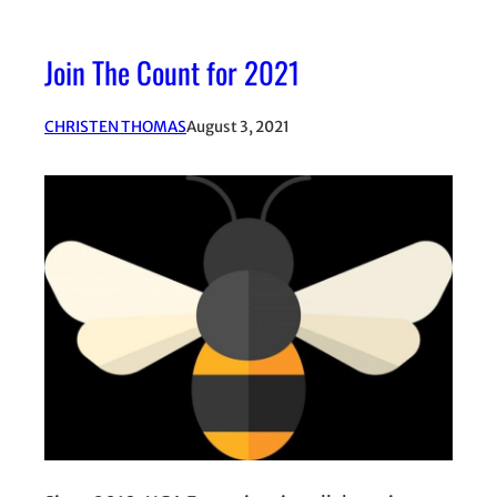
Join The Count for 2021
CHRISTEN THOMAS
August 3, 2021