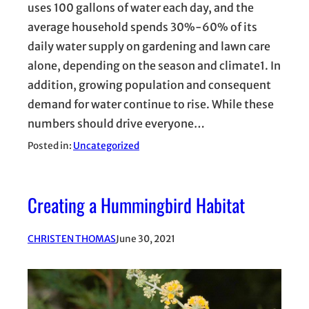
uses 100 gallons of water each day, and the
average household spends 30%-60% of its
daily water supply on gardening and lawn care
alone, depending on the season and climate1. In
addition, growing population and consequent
demand for water continue to rise. While these
numbers should drive everyone…
Posted in:
Uncategorized
Creating a Hummingbird Habitat
CHRISTEN THOMAS
June 30, 2021