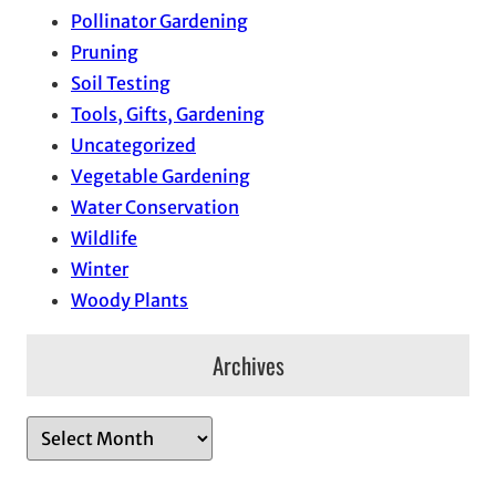
Pollinator Gardening
Pruning
Soil Testing
Tools, Gifts, Gardening
Uncategorized
Vegetable Gardening
Water Conservation
Wildlife
Winter
Woody Plants
Archives
A
r
c