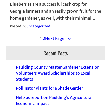
Blueberries are a successful cash crop for
Georgia farmers and an easily grown fruit for the
home gardener, as well, with their minimal…
Posted in:
Uncategorized
1
2
Next Page
»
Recent Posts
Paulding County Master Gardener Extension
Volunteers Award Scholarships to Local
Students
Pollinator Plants for a Shade Garden
Help us report on Paulding’s Agricultural
Economic Impact