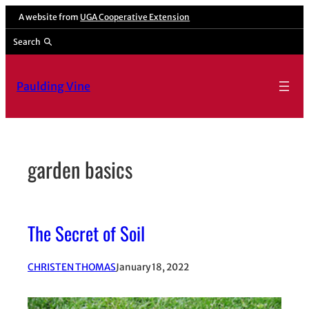
Skip
A website from
UGA Cooperative Extension
to
Search
content
Paulding Vine
garden basics
The Secret of Soil
CHRISTEN THOMAS
January 18, 2022