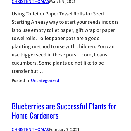
CHRISTEN THOMAS
March 9, 2021
Using Toilet or Paper Towel Rolls for Seed
Starting An easy way to start your seeds indoors
is to use empty toilet paper, gift wrap or paper
towel rolls. Toilet paper pots are a good
planting method to use with children. You can
use bigger seed in these pots – corn, beans,
cucumbers. Some plants do not like to be
transfer but…
Posted in:
Uncategorized
Blueberries are Successful Plants for
Home Gardeners
CHRISTEN THOMAS
February 3, 2021