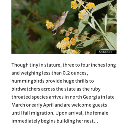
Though tiny in stature, three to four inches long
and weighing less than 0.2 ounces,
hummingbirds provide huge thrills to
birdwatchers across the state as the ruby
throated species arrives in north Georgia in late
March or early April and are welcome guests
until fall migration. Upon arrival, the female
immediately begins building her nest…