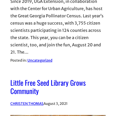
Since 2019, UGA Extension, in collaboration
with the Center for Urban Agriculture, has host
the Great Georgia Pollinator Census. Last year’s
census was a huge success, with 3,755 citizen
scientists participating in 124 counties across
the state. This year, you can be a citizen
scientist, too, and join the fun, August 20 and
21. The…
Posted in:
Uncategorized
Little Free Seed Library Grows
Community
CHRISTEN THOMAS
August 3, 2021