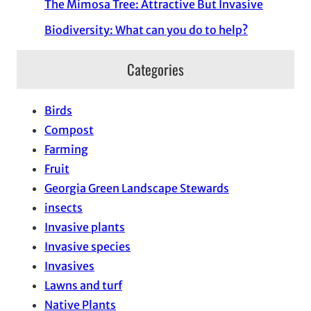
The Mimosa Tree: Attractive But Invasive
Biodiversity: What can you do to help?
Categories
Birds
Compost
Farming
Fruit
Georgia Green Landscape Stewards
insects
Invasive plants
Invasive species
Invasives
Lawns and turf
Native Plants