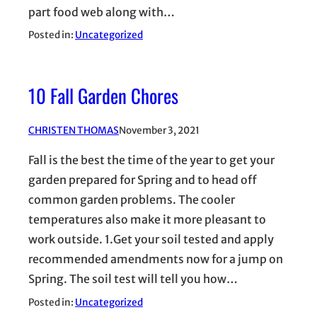
part food web along with…
Posted in:
Uncategorized
10 Fall Garden Chores
CHRISTEN THOMAS
November 3, 2021
Fall is the best the time of the year to get your
garden prepared for Spring and to head off
common garden problems. The cooler
temperatures also make it more pleasant to
work outside. 1.Get your soil tested and apply
recommended amendments now for a jump on
Spring. The soil test will tell you how…
Posted in:
Uncategorized