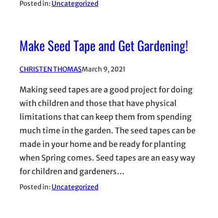
Posted in:
Uncategorized
Make Seed Tape and Get Gardening!
CHRISTEN THOMAS
March 9, 2021
Making seed tapes are a good project for doing
with children and those that have physical
limitations that can keep them from spending
much time in the garden. The seed tapes can be
made in your home and be ready for planting
when Spring comes. Seed tapes are an easy way
for children and gardeners…
Posted in:
Uncategorized