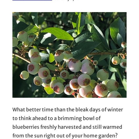
What better time than the bleak days of winter
to think ahead to a brimming bowl of
blueberries freshly harvested and still warmed
from the sun right out of your home garden?