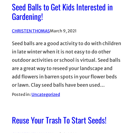
Seed Balls to Get Kids Interested in
Gardening!
CHRISTEN THOMAS
March 9, 2021
Seed balls are a good activity to do with children
in late winter when it is not easy to do other
outdoor activities or school is virtual. Seed balls
are a great way to reseed your landscape and
add flowers in barren spots in your flower beds
or lawn. Clay seed balls have been used…
Posted in:
Uncategorized
Reuse Your Trash To Start Seeds!