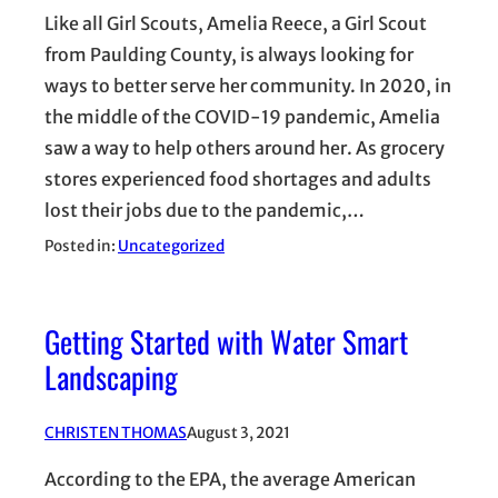
Like all Girl Scouts, Amelia Reece, a Girl Scout
from Paulding County, is always looking for
ways to better serve her community. In 2020, in
the middle of the COVID-19 pandemic, Amelia
saw a way to help others around her. As grocery
stores experienced food shortages and adults
lost their jobs due to the pandemic,…
Posted in:
Uncategorized
Getting Started with Water Smart
Landscaping
CHRISTEN THOMAS
August 3, 2021
According to the EPA, the average American