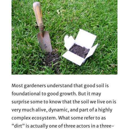
Most gardeners understand that good soil is
foundational to good growth. But it may
surprise some to know that the soil we live on is
very much alive, dynamic, and part of a highly
complex ecosystem. What some refer to as
“dirt” is actually one of three actors in a three-