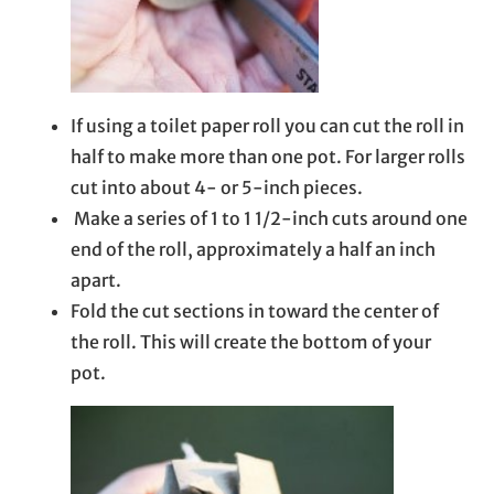
If using a toilet paper roll you can cut the roll in
half to make more than one pot. For larger rolls
cut into about 4- or 5-inch pieces.
Make a series of 1 to 1 1/2-inch cuts around one
end of the roll, approximately a half an inch
apart.
Fold the cut sections in toward the center of
the roll. This will create the bottom of your
pot.