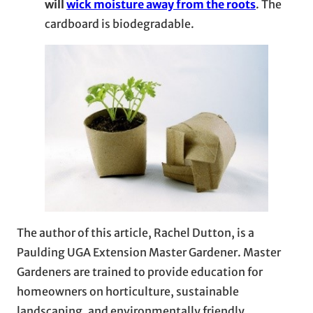
will
wick moisture away from the roots
. The
cardboard is biodegradable.
The author of this article, Rachel Dutton, is a
Paulding UGA Extension Master Gardener. Master
Gardeners are trained to provide education for
homeowners on horticulture, sustainable
landscaping, and environmentally friendly