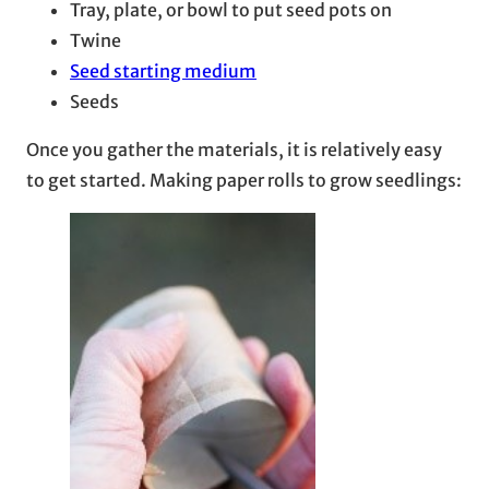
Tray, plate, or bowl to put seed pots on
Twine
Seed starting medium
Seeds
Once you gather the materials, it is relatively easy
to get started. Making paper rolls to grow seedlings: