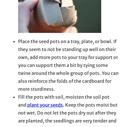
Place the seed pots on a tray, plate, or bowl. If
they seem to not be standing up well on their
own, add more pots to your tray for support or
you can support them a bit by tying some
twine around the whole group of pots. You can
also reinforce the folds of the cardboard for
more sturdiness.
Fill the pots with soil, moisten the soil pot
and
plant your seeds
. Keep the pots moist but
not wet. Do not let the pots dry out after they
are planted, the seedlings are very tender and