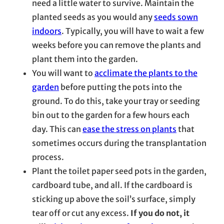
need a little water to survive. Maintain the
planted seeds as you would any
seeds sown
indoors
. Typically, you will have to wait a few
weeks before you can remove the plants and
plant them into the garden.
You will want to
acclimate the plants to the
garden
before putting the pots into the
ground. To do this, take your tray or seeding
bin out to the garden for a few hours each
day. This can
ease the stress on plants
that
sometimes occurs during the transplantation
process.
Plant the toilet paper seed pots in the garden,
cardboard tube, and all. If the cardboard is
sticking up above the soil’s surface, simply
tear off or cut any excess.
If you do not, it