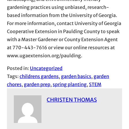
gardening practices using unbiased, research-
based information from the University of Georgia.
For more information, contact University of Georgia
Cooperative Extension in Paulding County to speak
with a Master Gardener or County Extension Agent
at 770-443-7616 or view our online resources at
www.ugaextension.org/paulding.
Posted in:
Uncategorized
Tags:
childrens gardens
, 
garden basics
, 
garden
chores
, 
garden prep
, 
spring planting
, 
STEM
CHRISTEN THOMAS