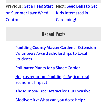
Previous:
Get a Head Start
Next:
Seed Balls to Get
on Summer Lawn Weed
Kids Interested in
Control
Gardening!
Recent Posts
Paulding County Master Gardener Extension
Volunteers Award Scholarships to Local
Students
Pollinator Plants for a Shade Garden
Help us report on Paulding’s Agricultural
Economic Impact
The Mimosa Tree: Attractive But Invasive
Biodiversity: What can you do to help?