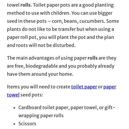
towel
rolls
. Toilet paper pots are a good planting
method to use with children. You can use bigger
seed in these pots – corn, beans, cucumbers. Some
plants do not like to be transfer but when using a
paper roll pot, you will plant the pot and the plan
and roots will not be disturbed.
The main advantages of using paper
rolls
are they
are free, biodegradable and you probably already
have them around your home.
Items you will need to create
toilet paper
or
paper
towel
seed pots:
Cardboard toilet paper, paper towel, or gift-
wrapping paper rolls
Scissors