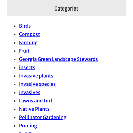
Categories
Birds
Compost
Farming
Fruit
Georgia Green Landscape Stewards
insects
Invasive plants
Invasive species
Invasives
Lawns and turf
Native Plants
Pollinator Gardening
Pruning