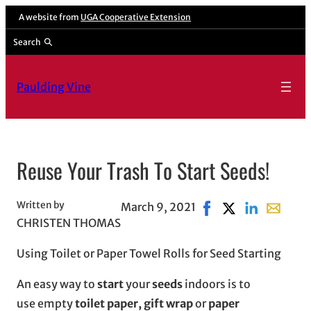
Skip
A website from
UGA Cooperative Extension
to
Search
content
Paulding Vine
Reuse Your Trash To Start Seeds!
Written by
March 9, 2021
Share on Facebook, o
Share on X, open
Share on Lin
Share wit
CHRISTEN THOMAS
Using Toilet or Paper Towel Rolls for Seed Starting
An easy way to
start
your
seeds
indoors is to
use empty
toilet paper, gift wrap
or
paper