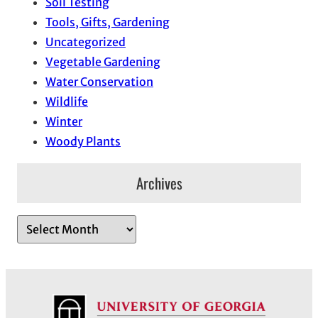
Soil Testing
Tools, Gifts, Gardening
Uncategorized
Vegetable Gardening
Water Conservation
Wildlife
Winter
Woody Plants
Archives
A
r
c
h
i