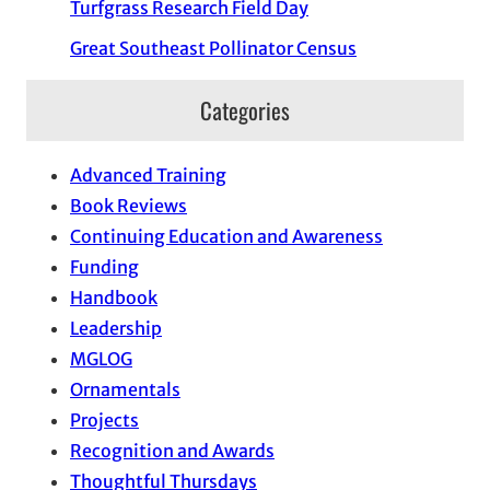
Turfgrass Research Field Day
Great Southeast Pollinator Census
Categories
Advanced Training
Book Reviews
Continuing Education and Awareness
Funding
Handbook
Leadership
MGLOG
Ornamentals
Projects
Recognition and Awards
Thoughtful Thursdays