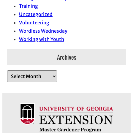
Training
Uncategorized
Volunteering
Wordless Wednesday
Working with Youth
Archives
A
r
c
h
i
v
e
s