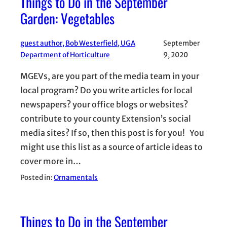
Things to Do in the September
Garden: Vegetables
guest author, Bob Westerfield, UGA
September
Department of Horticulture
9, 2020
MGEVs, are you part of the media team in your
local program? Do you write articles for local
newspapers? your office blogs or websites?
contribute to your county Extension’s social
media sites? If so, then this post is for you! You
might use this list as a source of article ideas to
cover more in…
Posted in:
Ornamentals
Things to Do in the September