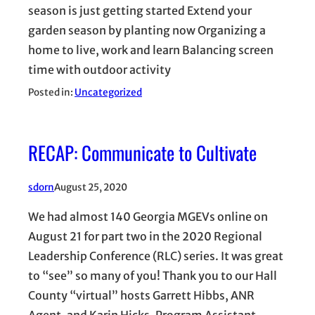
season is just getting started Extend your
garden season by planting now Organizing a
home to live, work and learn Balancing screen
time with outdoor activity
Posted in:
Uncategorized
RECAP: Communicate to Cultivate
sdorn
August 25, 2020
We had almost 140 Georgia MGEVs online on
August 21 for part two in the 2020 Regional
Leadership Conference (RLC) series. It was great
to “see” so many of you! Thank you to our Hall
County “virtual” hosts Garrett Hibbs, ANR