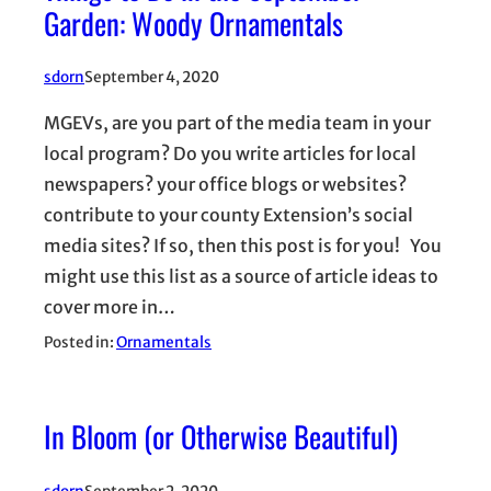
Garden: Woody Ornamentals
sdorn
September 4, 2020
MGEVs, are you part of the media team in your
local program? Do you write articles for local
newspapers? your office blogs or websites?
contribute to your county Extension’s social
media sites? If so, then this post is for you! You
might use this list as a source of article ideas to
cover more in…
Posted in:
Ornamentals
In Bloom (or Otherwise Beautiful)