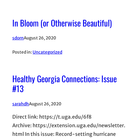
In Bloom (or Otherwise Beautiful)
sdorn
August 26, 2020
Posted in:
Uncategorized
Healthy Georgia Connections: Issue
#13
sarahdh
August 26, 2020
Direct link: https://t.uga.edu/6f8
Archive: https://extension.uga.edu/newsletter.
html In this issue: Record-setting hurricane