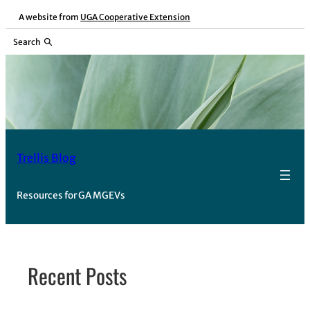
Skip
A website from
UGA Cooperative Extension
to
Search
content
Trellis Blog
Resources for GA MGEVs
Recent Posts