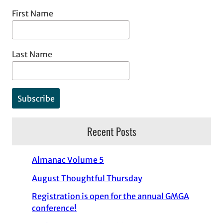
First Name
Last Name
Recent Posts
Almanac Volume 5
August Thoughtful Thursday
Registration is open for the annual GMGA
conference!