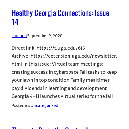
Healthy Georgia Connections: Issue
14
sarahdh
September 9, 2020
Direct link: https://t.uga.edu/6i3
Archive: https://extension.uga.edu/newsletter.
html In this issue: Virtual team meetings:
creating success in cyberspace Fall tasks to keep
your lawn in top condition Family mealtimes
pay dividends in learning and development
Georgia 4-H launches virtual series for the fall
Posted in:
Uncategorized