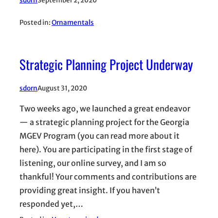
sdorn
September 2, 2020
Posted in:
Ornamentals
Strategic Planning Project Underway
sdorn
August 31, 2020
Two weeks ago, we launched a great endeavor
— a strategic planning project for the Georgia
MGEV Program (you can read more about it
here). You are participating in the first stage of
listening, our online survey, and I am so
thankful! Your comments and contributions are
providing great insight. If you haven’t
responded yet,…