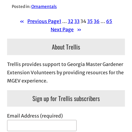
Posted in:
Ornamentals
«
Previous Page
1
…
32
33
34
35
36
…
65
Next Page
»
About Trellis
Trellis provides support to Georgia Master Gardener
Extension Volunteers by providing resources for the
MGEV experience.
Sign up for Trellis subscribers
Email Address (required)