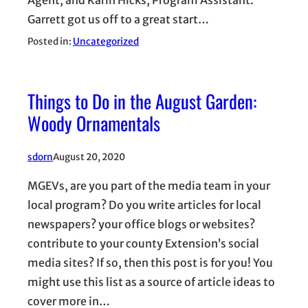
Agent, and Karin Hicks, Program Assistant.
Garrett got us off to a great start…
Posted in:
Uncategorized
Things to Do in the August Garden:
Woody Ornamentals
sdorn
August 20, 2020
MGEVs, are you part of the media team in your
local program? Do you write articles for local
newspapers? your office blogs or websites?
contribute to your county Extension’s social
media sites? If so, then this post is for you! You
might use this list as a source of article ideas to
cover more in…