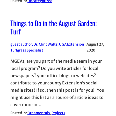
Posted in:
Uncategorized
Things to Do in the August Garden:
Turf
guest author, Dr. Clint Waltz, UGA Extension
August 27,
Turfgrass Specialist
2020
MGEVs, are you part of the media team in your
local program? Do you write articles for local
newspapers? your office blogs or websites?
contribute to your county Extension’s social
media sites? If so, then this post is for you! You
might use this list as a source of article ideas to
cover more in…
Posted in:
Ornamentals
, 
Projects