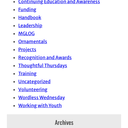
Continuing Education and Awareness
Funding
Handbook
Leadership
MGLOG
Ornamentals
Projects
Recognition and Awards
Thoughtful Thursdays
Training
Uncategorized
Volunteering
Wordless Wednesday
Working with Youth
Archives