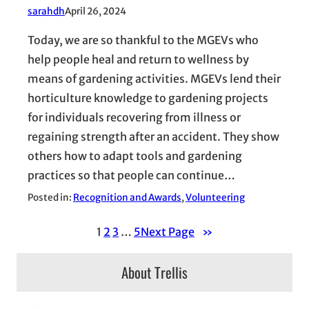
sarahdh
April 26, 2024
Today, we are so thankful to the MGEVs who
help people heal and return to wellness by
means of gardening activities. MGEVs lend their
horticulture knowledge to gardening projects
for individuals recovering from illness or
regaining strength after an accident. They show
others how to adapt tools and gardening
practices so that people can continue…
Posted in:
Recognition and Awards
, 
Volunteering
1
2
3
…
5
Next Page
»
About Trellis