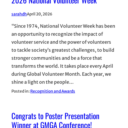
sarahdh
April 20, 2026
“Since 1974, National Volunteer Week has been
an opportunity to recognize the impact of
volunteer service and the power of volunteers
to tackle society’s greatest challenges, to build
stronger communities and be a force that
transforms the world. It takes place every April
during Global Volunteer Month. Each year, we
shine a light on the people…
Posted in:
Recognition and Awards
Congrats to Poster Presentation
Winner at GMGA Conference!