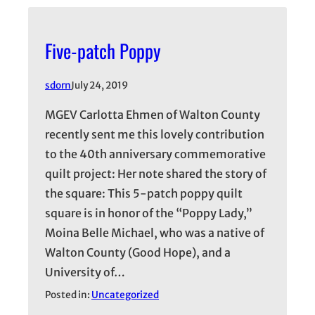
Five-patch Poppy
sdorn
July 24, 2019
MGEV Carlotta Ehmen of Walton County
recently sent me this lovely contribution
to the 40th anniversary commemorative
quilt project: Her note shared the story of
the square: This 5-patch poppy quilt
square is in honor of the “Poppy Lady,”
Moina Belle Michael, who was a native of
Walton County (Good Hope), and a
University of…
Posted in:
Uncategorized