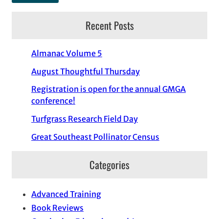
Recent Posts
Almanac Volume 5
August Thoughtful Thursday
Registration is open for the annual GMGA
conference!
Turfgrass Research Field Day
Great Southeast Pollinator Census
Categories
Advanced Training
Book Reviews