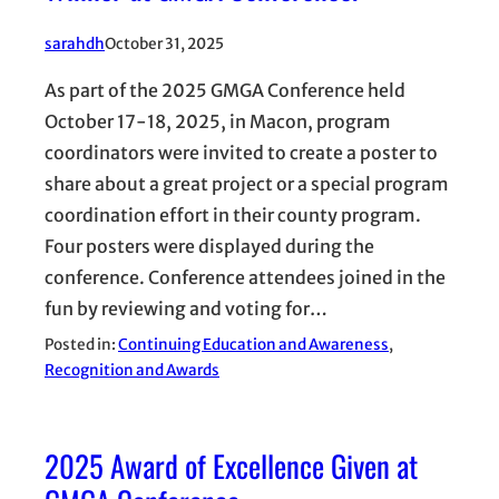
sarahdh
October 31, 2025
As part of the 2025 GMGA Conference held
October 17-18, 2025, in Macon, program
coordinators were invited to create a poster to
share about a great project or a special program
coordination effort in their county program.
Four posters were displayed during the
conference. Conference attendees joined in the
fun by reviewing and voting for…
Posted in:
Continuing Education and Awareness
, 
Recognition and Awards
2025 Award of Excellence Given at