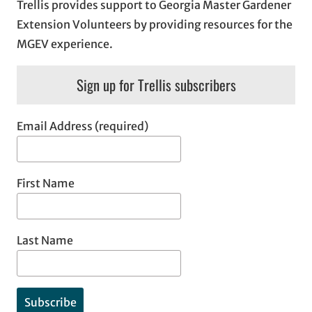
Trellis provides support to Georgia Master Gardener
Extension Volunteers by providing resources for the
MGEV experience.
Sign up for Trellis subscribers
Email Address (required)
First Name
Last Name