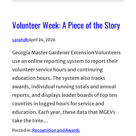
Volunteer Week: A Piece of the Story
sarahdh
April 24, 2026
Georgia Master Gardener Extension Volunteers
use an online reporting system to report their
volunteer service hours and continuing
education hours. The system also tracks
awards, individual running totals and annual
reports, and displays leader boards of top ten
counties in logged hours for service and
education. Each year, these data that MGEVs
take the time…
Posted in:
Recognition and Awards