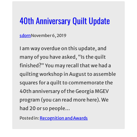
40th Anniversary Quilt Update
sdorn
November 6, 2019
I am way overdue on this update, and
many of you have asked, “Is the quilt
finished?” You may recall that we had a
quilting workshop in August to assemble
squares for a quilt to commemorate the
40th anniversary of the Georgia MGEV
program (you can read more here). We
had 20 or so people…
Posted in:
Recognition and Awards