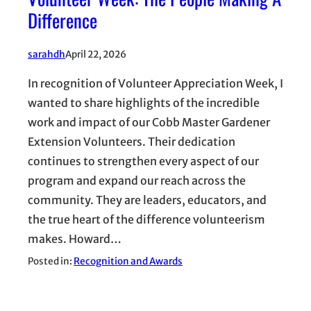
Difference
sarahdh
April 22, 2026
In recognition of Volunteer Appreciation Week, I
wanted to share highlights of the incredible
work and impact of our Cobb Master Gardener
Extension Volunteers. Their dedication
continues to strengthen every aspect of our
program and expand our reach across the
community. They are leaders, educators, and
the true heart of the difference volunteerism
makes. Howard…
Posted in:
Recognition and Awards