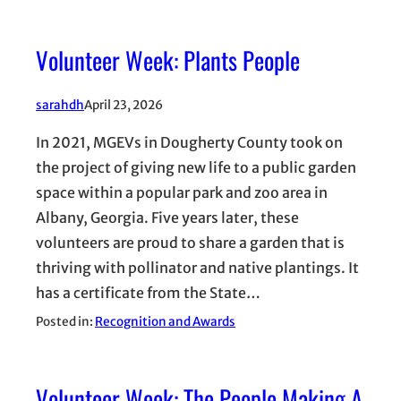
Volunteer Week: Plants People
sarahdh
April 23, 2026
In 2021, MGEVs in Dougherty County took on
the project of giving new life to a public garden
space within a popular park and zoo area in
Albany, Georgia. Five years later, these
volunteers are proud to share a garden that is
thriving with pollinator and native plantings. It
has a certificate from the State…
Posted in:
Recognition and Awards
Volunteer Week: The People Making A