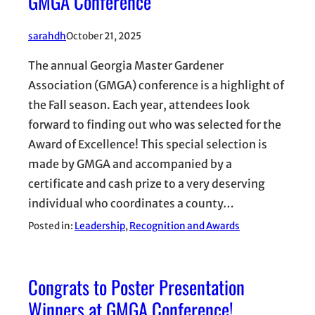
GMGA Conference
sarahdh
October 21, 2025
The annual Georgia Master Gardener
Association (GMGA) conference is a highlight of
the Fall season. Each year, attendees look
forward to finding out who was selected for the
Award of Excellence! This special selection is
made by GMGA and accompanied by a
certificate and cash prize to a very deserving
individual who coordinates a county…
Posted in:
Leadership
, 
Recognition and Awards
Congrats to Poster Presentation
Winners at GMGA Conference!