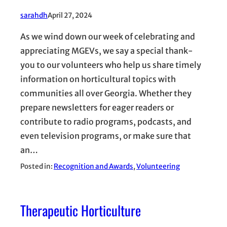
sarahdh
April 27, 2024
As we wind down our week of celebrating and
appreciating MGEVs, we say a special thank-
you to our volunteers who help us share timely
information on horticultural topics with
communities all over Georgia. Whether they
prepare newsletters for eager readers or
contribute to radio programs, podcasts, and
even television programs, or make sure that
an…
Posted in:
Recognition and Awards
, 
Volunteering
Therapeutic Horticulture