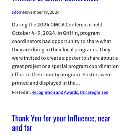
sdorn
November 19, 2024
During the 2024 GMGA Conference held
October 4-5, 2024, in Griffin, program
coordinators had opportunity to share what
they are doing in their local programs. They
were invited to create a poster to share about a
great project or a special program coordination
effort in their county program. Posters were
printed and displayed in the…
Posted in:
Recognition and Awards
, 
Uncategorized
Thank You for your Influence, near
and far