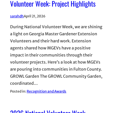
Volunteer Week: Project Highlights
sarahdh
April 21, 2026
During National Volunteer Week, we are shining
a light on Georgia Master Gardener Extension
Volunteers and their hard work. Extension
agents shared how MGEVs have a positive
impact in their communities through their
volunteer projects. Here’s a look at how MGEVs
are pouring into communities in Fulton County.
GROWL Garden The GROWL Community Garden,
coordinated…
Posted in:
Recognition and Awards
2026 National Volunteer Week