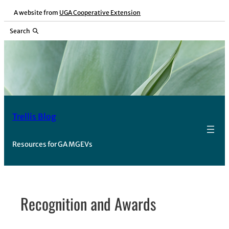
Skip
A website from
UGA Cooperative Extension
to
Search
content
Trellis Blog
Resources for GA MGEVs
Recognition and Awards