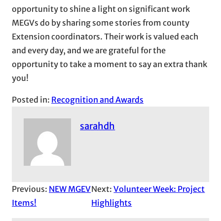
opportunity to shine a light on significant work
MEGVs do by sharing some stories from county
Extension coordinators. Their work is valued each
and every day, and we are grateful for the
opportunity to take a moment to say an extra thank
you!
Posted in:
Recognition and Awards
sarahdh
Previous:
NEW MGEV
Next:
Volunteer Week: Project
Items!
Highlights