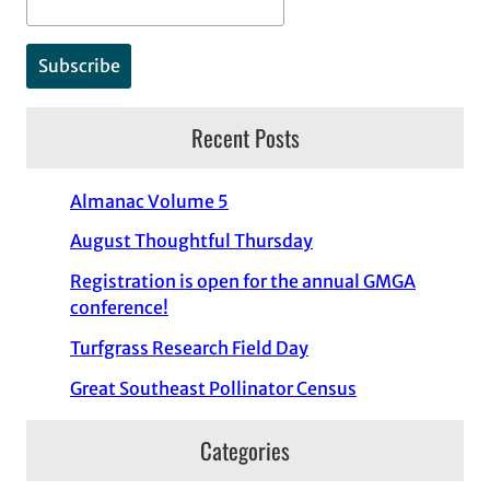
Recent Posts
Almanac Volume 5
August Thoughtful Thursday
Registration is open for the annual GMGA
conference!
Turfgrass Research Field Day
Great Southeast Pollinator Census
Categories