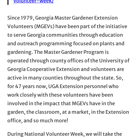
volunteer-week/
Since 1979, Georgia Master Gardener Extension
Volunteers (MGEVs) have been part of the initiative
to serve Georgia communities through education
and outreach programming focused on plants and
gardening. The Master Gardener Program is
operated through county offices of the University of
Georgia Cooperative Extension and volunteers are
active in many counties throughout the state. So,
for 47 years now, UGA Extension personnel who
work closely with these volunteers have been
involved in the impact that MGEVs have in the
garden, the classroom, at a market, in the Extension
office, and so much more!
During National Volunteer Week, we will take the