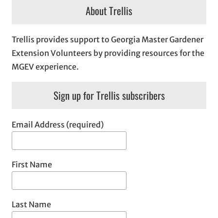
About Trellis
Trellis provides support to Georgia Master Gardener
Extension Volunteers by providing resources for the
MGEV experience.
Sign up for Trellis subscribers
Email Address (required)
First Name
Last Name