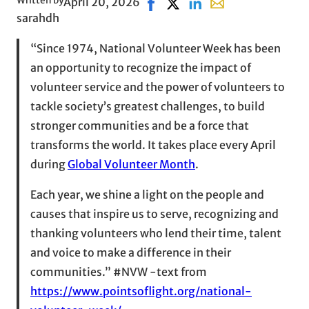
Written by
April 20, 2026
Share on Facebook, opens in n
Share on X, opens in new w
Share on LinkedIn
Share with email, o
sarahdh
“Since 1974, National Volunteer Week has been
an opportunity to recognize the impact of
volunteer service and the power of volunteers to
tackle society’s greatest challenges, to build
stronger communities and be a force that
transforms the world. It takes place every April
during
Global Volunteer Month
.
Each year, we shine a light on the people and
causes that inspire us to serve, recognizing and
thanking volunteers who lend their time, talent
and voice to make a difference in their
communities.” #NVW -text from
https://www.pointsoflight.org/national-