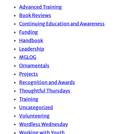
Advanced Training
Book Reviews
Continuing Education and Awareness
Funding
Handbook
Leadership
MGLOG
Ornamentals
Projects
Recognition and Awards
Thoughtful Thursdays
Training
Uncategorized
Volunteering
Wordless Wednesday
Working with Youth