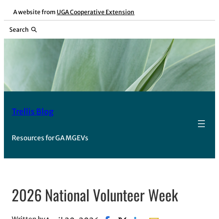
Skip
A website from
UGA Cooperative Extension
to
Search
content
Trellis Blog
Resources for GA MGEVs
2026 National Volunteer Week