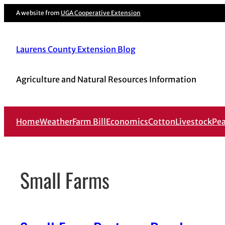
Skip
A website from
UGA Cooperative Extension
to
content
Laurens County Extension Blog
Agriculture and Natural Resources Information
Home
Weather
Farm Bill
Economics
Cotton
Livestock
Pe
Small Farms