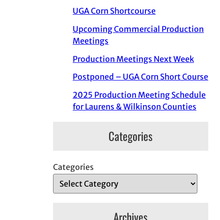
UGA Corn Shortcourse
Upcoming Commercial Production
Meetings
Production Meetings Next Week
Postponed – UGA Corn Short Course
2025 Production Meeting Schedule
for Laurens & Wilkinson Counties
Categories
Categories
Archives