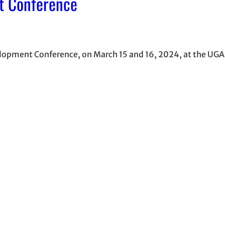
t Conference
lopment Conference, on March 15 and 16, 2024, at the UGA 