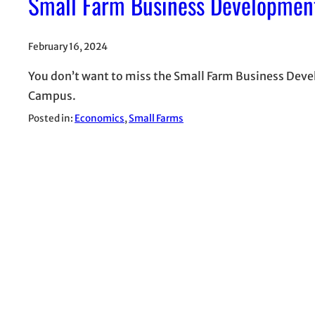
Small Farm Business Developmen
February 16, 2024
You don’t want to miss the Small Farm Business Deve
Campus.
Posted in:
Economics
, 
Small Farms