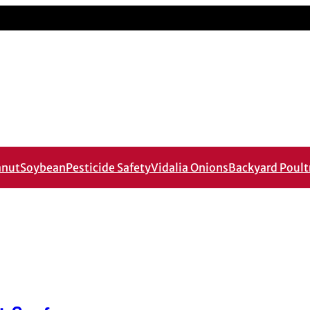
anut
Soybean
Pesticide Safety
Vidalia Onions
Backyard Poult