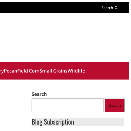
Search
ry
Pecan
Field Corn
Small Grains
Wildlife
Search
Search
Blog Subscription