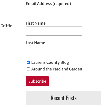
Email Address (required)
First Name
Griffin
Last Name
Laurens County Blog
Around the Yard and Garden
Recent Posts