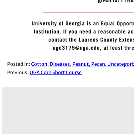
Posted in:
Cotton
, 
Diseases
, 
Peanut
, 
Pecan
, 
Uncategori
Previous:
UGA Corn Short Course