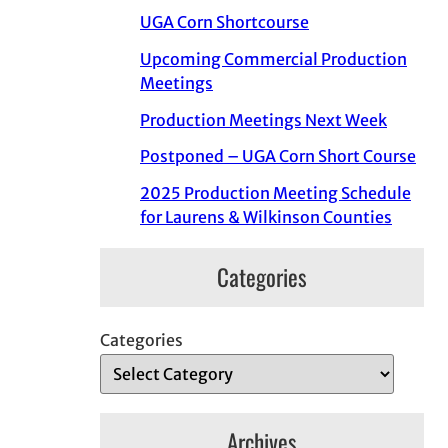
UGA Corn Shortcourse
Upcoming Commercial Production
Meetings
Production Meetings Next Week
Postponed – UGA Corn Short Course
2025 Production Meeting Schedule
for Laurens & Wilkinson Counties
Categories
Categories
Archives