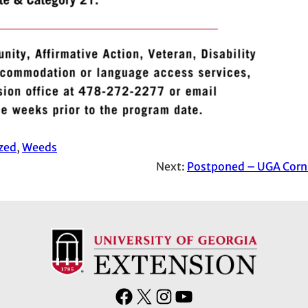
zed
, 
Weeds
Next:
Postponed – UGA Corn 
F
X
I
Y