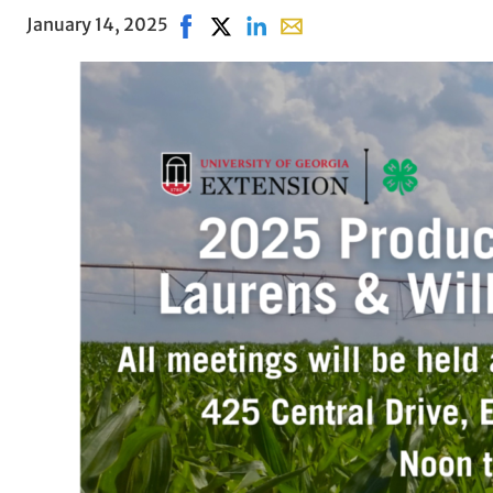
January 14, 2025
Share on Facebook, opens in new win
Share on X, opens in new window
Share on LinkedIn
Share with email, opens i