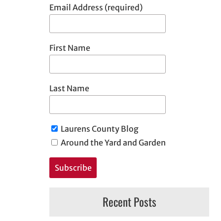
Email Address (required)
First Name
Last Name
Laurens County Blog
Around the Yard and Garden
Recent Posts