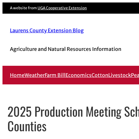
A website from
UGA Cooperative Extension
Laurens County Extension Blog
Agriculture and Natural Resources Information
Home
Weather
Farm Bill
Economics
Cotton
Livestock
Pe
2025 Production Meeting Sch
Counties