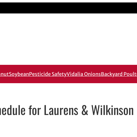
anut
Soybean
Pesticide Safety
Vidalia Onions
Backyard Poult
edule for Laurens & Wilkinson