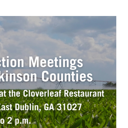
dow
n email application