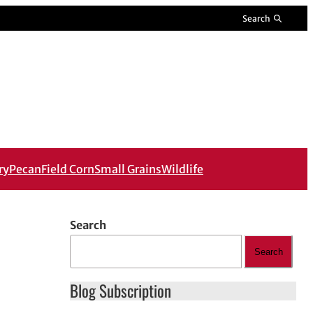
Search
ry
Pecan
Field Corn
Small Grains
Wildlife
Search
Search
Blog Subscription