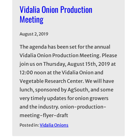
Vidalia Onion Production
Meeting
August 2, 2019
The agenda has been set for the annual
Vidalia Onion Production Meeting. Please
join us on Thursday, August 15th, 2019 at
12:00 noon at the Vidalia Onion and
Vegetable Research Center. We will have
lunch, sponsored by AgSouth, and some
very timely updates for onion growers
and the industry. onion-production-
meeting-flyer-draft
Posted in:
Vidalia Onions