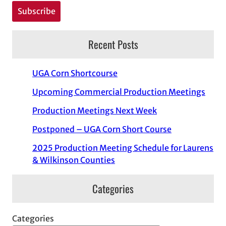
Recent Posts
UGA Corn Shortcourse
Upcoming Commercial Production Meetings
Production Meetings Next Week
Postponed – UGA Corn Short Course
2025 Production Meeting Schedule for Laurens
& Wilkinson Counties
Categories
Categories