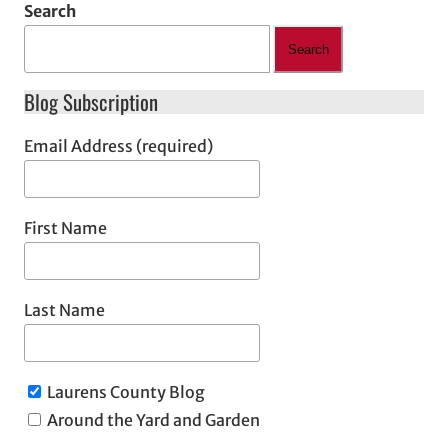
Search
Search
Blog Subscription
Email Address (required)
First Name
Last Name
Laurens County Blog
Around the Yard and Garden