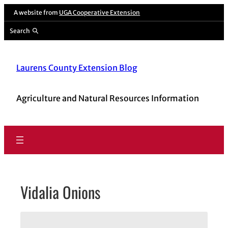
Skip
A website from
UGA Cooperative Extension
to
Search
content
Laurens County Extension Blog
Agriculture and Natural Resources Information
Vidalia Onions