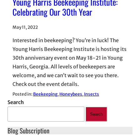
Young Harris Beekeeping Institute:
Celebrating Our 30th Year
May 11, 2022
Interested in beekeeping? You’re in luck! The
Young Harris Beekeeping Institute is hosting its
30th anniversary event on May 18-21 in Young
Harris, Georgia. All levels of beekeepers are
welcome, and we can’t wait to see you there.
Check out the event details.
Posted in:
Beekeeping
, 
Honeybees
, 
Insects
Search
Search
Blog Subscription