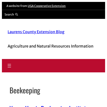
Skip
A website from
UGA Cooperative Extension
to
Search
content
Laurens County Extension Blog
Agriculture and Natural Resources Information
Beekeeping