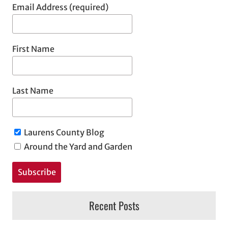
Email Address (required)
First Name
Last Name
Laurens County Blog
Around the Yard and Garden
Recent Posts