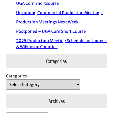
UGA Corn Shortcourse
Upcoming Commercial Production Meetings
Production Meetings Next Week
Postponed – UGA Corn Short Course
2025 Production Meeting Schedule for Laurens
& Wilkinson Counties
Categories
Categories
Archives