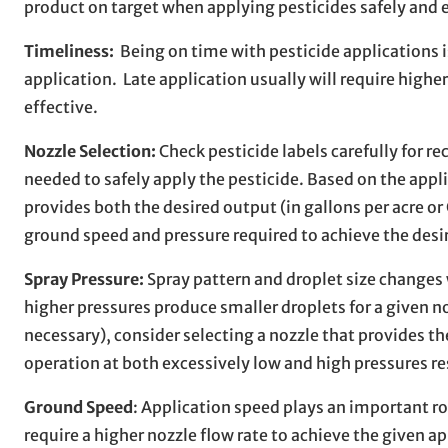
product on target when applying pesticides safely and 
Timeliness:
Being on time with pesticide applications i
application. Late application usually will require higher
effective.
Nozzle Selection:
Check pesticide labels carefully for r
needed to safely apply the pesticide. Based on the appli
provides both the desired output (in gallons per acre or
ground speed and pressure required to achieve the desi
Spray Pressure:
Spray pattern and droplet size changes 
higher pressures produce smaller droplets for a given no
necessary), consider selecting a nozzle that provides th
operation at both excessively low and high pressures r
Ground Speed
: Application speed plays an important rol
require a higher nozzle flow rate to achieve the given a