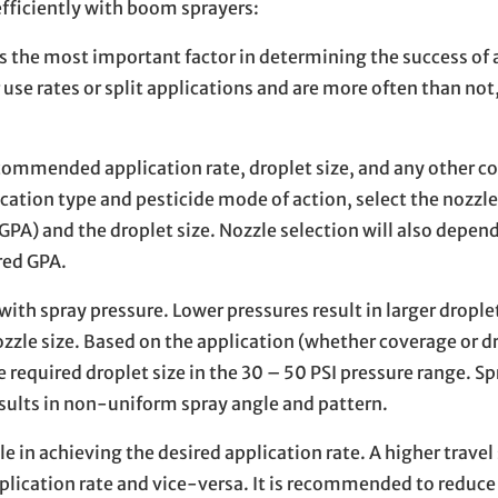
efficiently with boom sprayers:
s the most important factor in determining the success of 
 use rates or split applications and are more often than not,
ecommended application rate, droplet size, and any other c
cation type and pesticide mode of action, select the nozzle
 GPA) and the droplet size. Nozzle selection will also depen
red GPA.
with spray pressure. Lower pressures result in larger dropl
zzle size. Based on the application (whether coverage or dri
e required droplet size in the 30 – 50 PSI pressure range. Sp
esults in non-uniform spray angle and pattern.
e in achieving the desired application rate. A higher travel
pplication rate and vice-versa. It is recommended to reduce