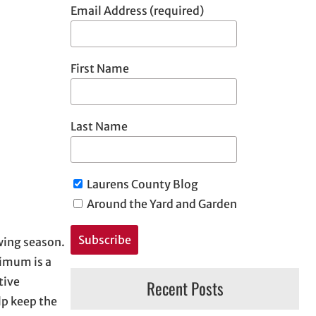
Email Address (required)
First Name
Last Name
Laurens County Blog
Around the Yard and Garden
owing season.
nimum is a
tive
Recent Posts
lp keep the