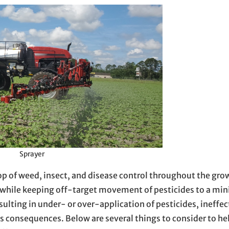
Sprayer
top of weed, insect, and disease control throughout the gr
y while keeping off-target movement of pesticides to a mi
ulting in under- or over-application of pesticides, ineffec
 consequences. Below are several things to consider to he