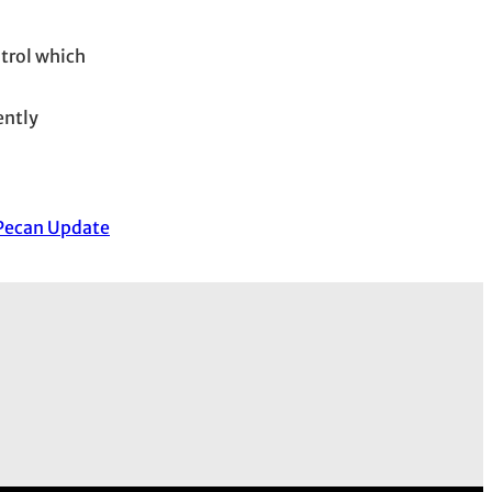
ntrol which
ently
Pecan Update