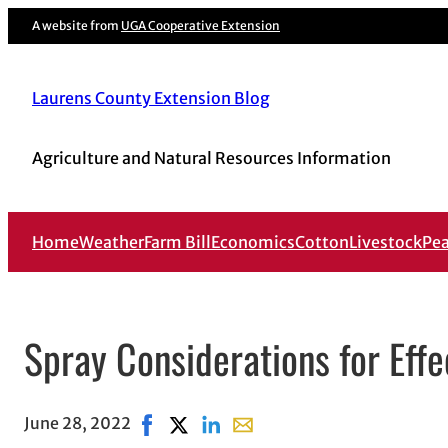
A website from
UGA Cooperative Extension
Laurens County Extension Blog
Agriculture and Natural Resources Information
Home
Weather
Farm Bill
Economics
Cotton
Livestock
Pe
Spray Considerations for Effe
June 28, 2022
Share on Facebook, opens in new window
Share on X, opens in new window
Share on LinkedIn
Share with email, opens in e