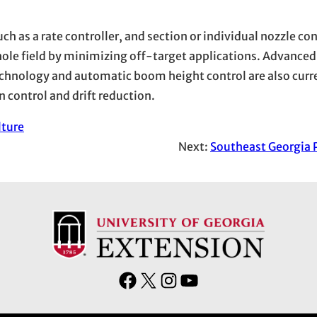
ch as a rate controller, and section or individual nozzle co
hole field by minimizing off-target applications. Advanced
chnology and automatic boom height control are also curr
n control and drift reduction.
lture
Next:
Southeast Georgia 
F
X
I
Y
a
n
o