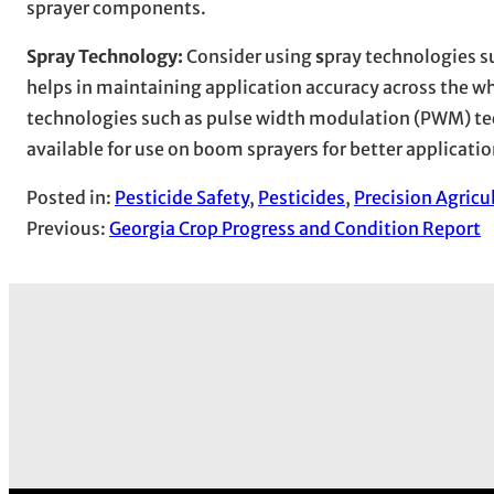
sprayer components.
Spray Technology:
Consider using
s
pray technologies su
helps in maintaining application accuracy across the w
technologies such as pulse width modulation (PWM) te
available for use on boom sprayers for better applicatio
Posted in:
Pesticide Safety
, 
Pesticides
, 
Precision Agricu
Previous:
Georgia Crop Progress and Condition Report