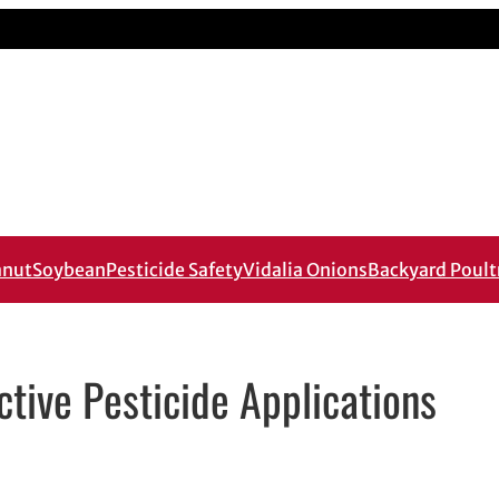
anut
Soybean
Pesticide Safety
Vidalia Onions
Backyard Poult
ctive Pesticide Applications
mail application