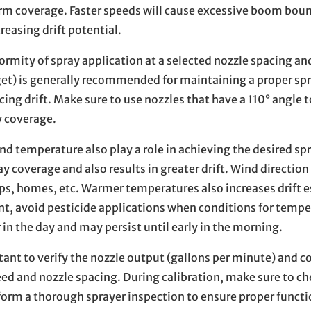
rm coverage. Faster speeds will cause excessive boom bou
reasing drift potential.
rmity of spray application at a selected nozzle spacing an
get) is generally recommended for maintaining a proper sp
ing drift. Make sure to use nozzles that have a 110° angle t
y coverage.
d temperature also play a role in achieving the desired sp
y coverage and also results in greater drift. Wind direction
ps, homes, etc. Warmer temperatures also increases drift e
, avoid pesticide applications when conditions for tempe
r in the day and may persist until early in the morning.
rtant to verify the nozzle output (gallons per minute) and 
ed and nozzle spacing. During calibration, make sure to ch
orm a thorough sprayer inspection to ensure proper functio