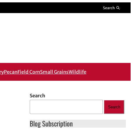
Search
ry
Pecan
Field Corn
Small Grains
Wildlife
Search
Search
Blog Subscription