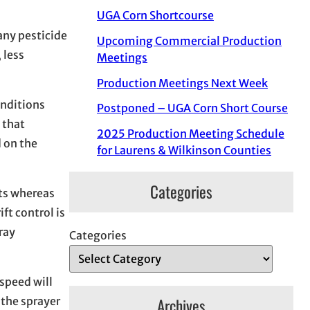
UGA Corn Shortcourse
any pesticide
Upcoming Commercial Production
 less
Meetings
Production Meetings Next Week
onditions
Postponed – UGA Corn Short Course
 that
2025 Production Meeting Schedule
d on the
for Laurens & Wilkinson Counties
Categories
ets whereas
ft control is
ray
Categories
 speed will
 the sprayer
Archives