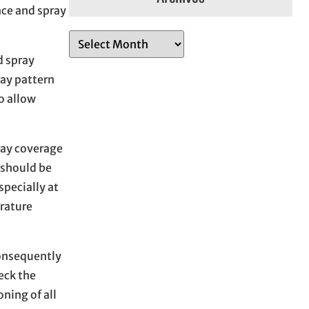
nce and spray
A
r
d spray
c
ray pattern
h
o allow
i
v
ray coverage
e
 should be
s
specially at
rature
consequently
eck the
ning of all