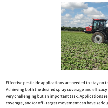
Effective pesticide applications are needed to stay on 
Achieving both the desired spray coverage and efficac
very challenging but an important task. Applications res
coverage, and/or off-target movement can have serious