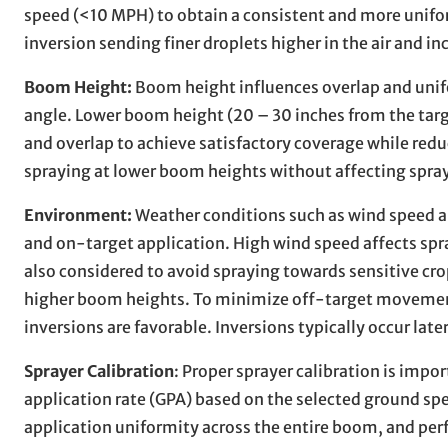
speed (<10 MPH) to obtain a consistent and more unifo
inversion sending finer droplets higher in the air and inc
Boom Height:
Boom height influences overlap and unifo
angle. Lower boom height (20 – 30 inches from the tar
and overlap to achieve satisfactory coverage while reduc
spraying at lower boom heights without affecting spra
Environment:
Weather conditions such as wind speed an
and on-target application. High wind speed affects spra
also considered to avoid spraying towards sensitive cro
higher boom heights. To minimize off-target movement
inversions are favorable. Inversions typically occur late
Sprayer Calibration
: Proper sprayer calibration is impo
application rate (GPA) based on the selected ground spe
application uniformity across the entire boom, and perf