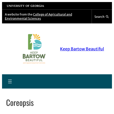
Skip
University of Georgia
to
A website from the
College of Agricultural and
Search
Environmental Sciences
content
Keep Bartow Beautiful
Coreopsis