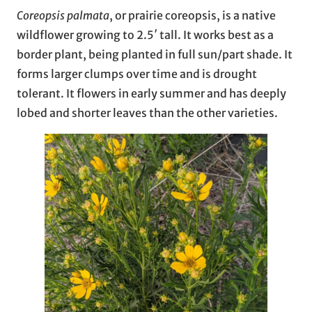
Coreopsis palmata
, or prairie coreopsis, is a native
wildflower growing to 2.5′ tall. It works best as a
border plant, being planted in full sun/part shade. It
forms larger clumps over time and is drought
tolerant. It flowers in early summer and has deeply
lobed and shorter leaves than the other varieties.