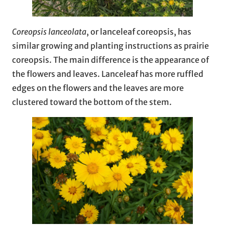
Coreopsis lanceolata
, or lanceleaf coreopsis, has
similar growing and planting instructions as prairie
coreopsis. The main difference is the appearance of
the flowers and leaves. Lanceleaf has more ruffled
edges on the flowers and the leaves are more
clustered toward the bottom of the stem.