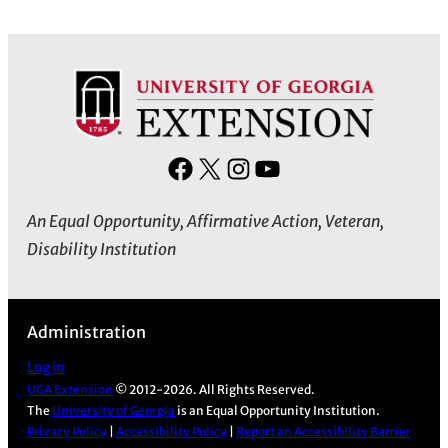
F
X
I
Y
a
n
o
An Equal Opportunity, Affirmative Action, Veteran,
c
s
u
Disability Institution
e
t
T
b
a
u
o
g
b
Administration
o
r
e
k
a
Log in
m
UGA Extension
© 2012-2026. All Rights Reserved.
The
University of Georgia
is an Equal Opportunity Institution.
Privacy Policy
|
Accessibility Policy
|
Report an Accessibility Barrier