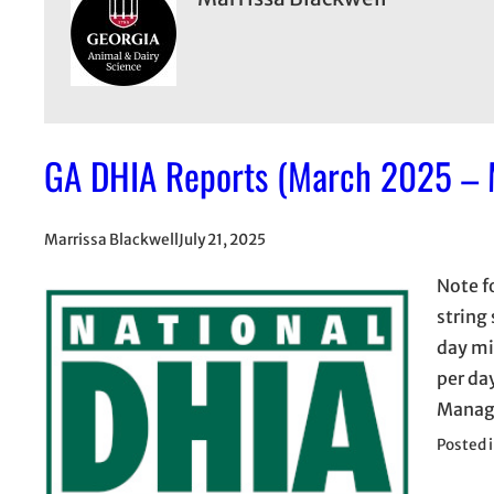
GA DHIA Reports (March 2025 –
Marrissa Blackwell
July 21, 2025
Note f
string
day mi
per da
Manage
Posted 