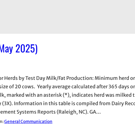
 May 2025)
or Herds by Test Day Milk/Fat Production: Minimum herd 
 size of 20 cows. Yearly average calculated after 365 days on
lk, marked with an asterisk (*), indicates herd was milked 
y (3X). Information in this table is compiled from Dairy Rec
ment Systems Reports (Raleigh, NC). GA…
in:
General Communication