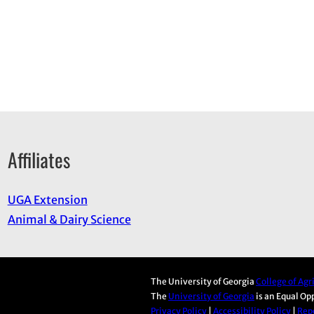
Affiliates
UGA Extension
Animal & Dairy Science
The University of Georgia
College of Ag
The
University of Georgia
is an Equal Op
Privacy Policy
|
Accessibility Policy
|
Repo