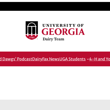
od Dawgs’ Podcast
DairyFax News
UGA Students
4-H and Y