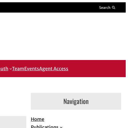
Search
outh
Team
Events
Agent Access
Navigation
Home
Publications