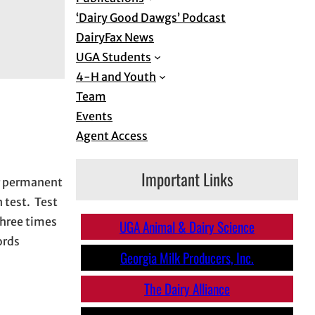
‘Dairy Good Dawgs’ Podcast
DairyFax News
UGA Students
4-H and Youth
Team
Events
Agent Access
Important Links
or permanent
 test. Test
three times
UGA Animal & Dairy Science
ords
Georgia Milk Producers, Inc.
The
Dairy Alliance