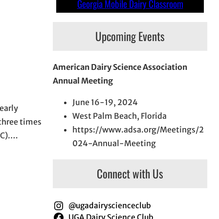
Georgia Mobile Dairy Classroom
Upcoming Events
American Dairy Science Association
Annual Meeting
June 16-19, 2024
early
West Palm Beach, Florida
 three times
https://www.adsa.org/Meetings/2
NC).…
024-Annual-Meeting
Connect with Us
@ugadairyscienceclub
UGA Dairy Science Club