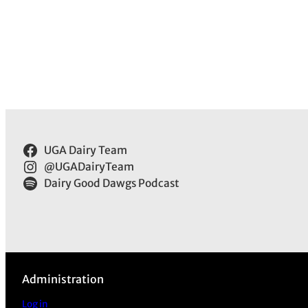
UGA Dairy Team
@UGADairyTeam
Dairy Good Dawgs Podcast
Administration
Log in