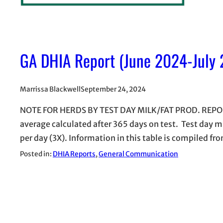
GA DHIA Report (June 2024-July
Marrissa Blackwell
September 24, 2024
NOTE FOR HERDS BY TEST DAY MILK/FAT PROD. REPORT
average calculated after 365 days on test. Test day m
per day (3X). Information in this table is compiled
Posted in:
DHIA Reports
, 
General Communication