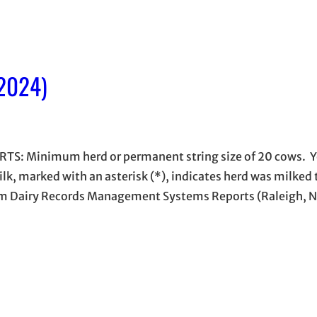
 2024)
S: Minimum herd or permanent string size of 20 cows. Y
ilk, marked with an asterisk (*), indicates herd was milked
 from Dairy Records Management Systems Reports (Raleigh, 