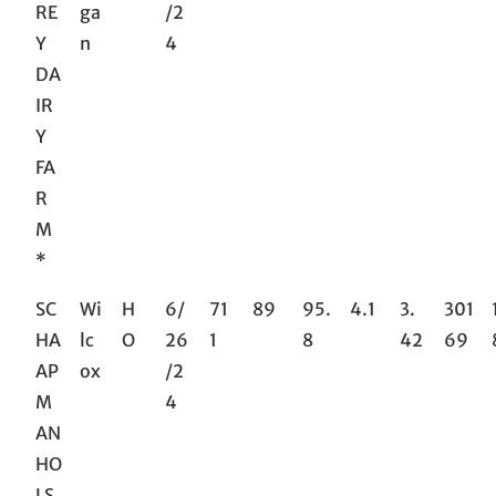
RE
ga
/2
Y
n
4
DA
IR
Y
FA
R
M
*
SC
Wi
H
6/
71
89
95.
4.1
3.
301
HA
lc
O
26
1
8
42
69
AP
ox
/2
M
4
AN
HO
LS