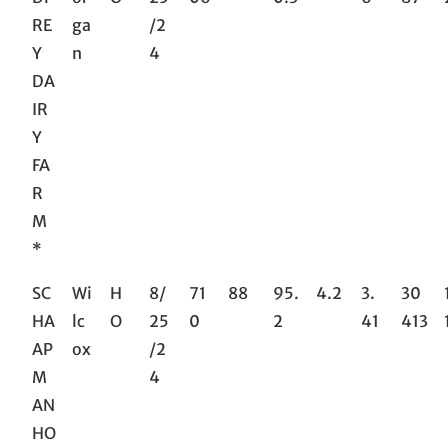
RE
ga
/2
Y
n
4
DA
IR
Y
FA
R
M
*
SC
Wi
H
8/
71
88
95.
4.2
3.
30
HA
lc
O
25
0
2
41
413
AP
ox
/2
M
4
AN
HO