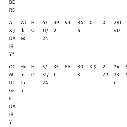
BE
RS
A
Wi
H
6/
39
93
84.
0
0
281
& J
lk
O
11/
2
4
40
DA
es
24
IR
Y*
OC
Ho
H
5/
35
86
80.
3.9
2.
24
M
us
O
31/
1
3
79
23
UL
to
24
6
GE
n
E
DA
IR
Y