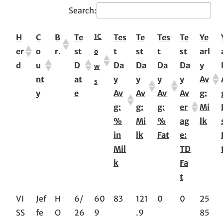
Search:
1
C
H
C
B
Te
Tes
Te
Tes
Te
Ye
er
o
r.
st
t
st
t
st
arl
o
d
u
D
Da
Da
Da
Da
y
w
nt
at
y
y
y
y
Av
s
y
e
Av
Av
Av
Av
g:
g:
g:
g:
er
Mi
%
Mi
%
ag
lk
in
lk
Fat
e:
Mil
TD
k
Fa
t
VI
Jef
H
6/
60
83
121
0
0
25
SS
fe
O
26
9
.9
85