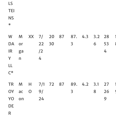
LS
TEI
NS
*
W
M
XX
7/
20
87
87.
4.3
3.2
28
DA
or
22
30
3
6
53
IR
ga
/2
4
Y
n
4
LL
C*
TR
M
H
7/1
72
87
89.
4.2
3.1
27
OY
ac
O
9/
3
8
26
YO
on
24
9
DE
R