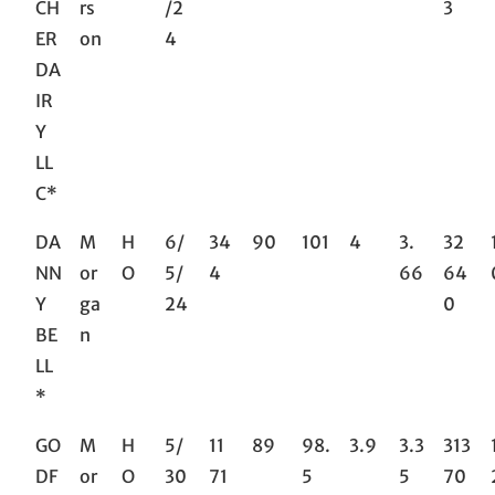
CH
rs
/2
3
ER
on
4
DA
IR
Y
LL
C*
DA
M
H
6/
34
90
101
4
3.
32
NN
or
O
5/
4
66
64
Y
ga
24
0
BE
n
LL
*
GO
M
H
5/
11
89
98.
3.9
3.3
313
DF
or
O
30
71
5
5
70