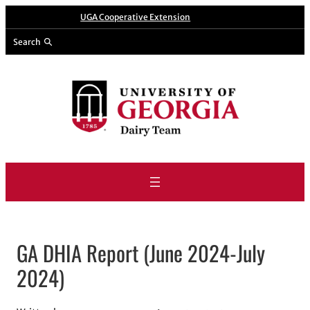
Skip
A website from
UGA Cooperative Extension
to
Search
content
GA DHIA Report (June 2024-July
2024)