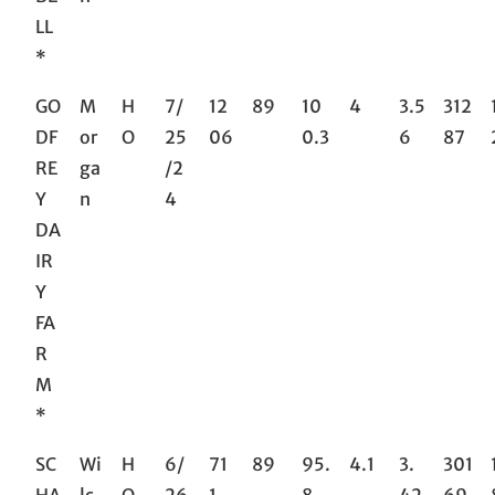
LL
*
GO
M
H
7/
12
89
10
4
3.5
312
DF
or
O
25
06
0.3
6
87
RE
ga
/2
Y
n
4
DA
IR
Y
FA
R
M
*
SC
Wi
H
6/
71
89
95.
4.1
3.
301