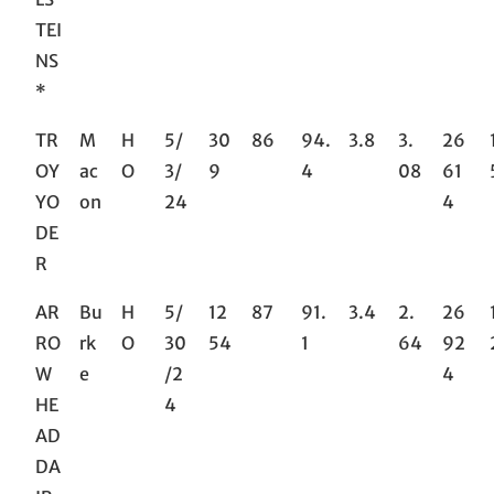
TEI
NS
*
TR
M
H
5/
30
86
94.
3.8
3.
26
OY
ac
O
3/
9
4
08
61
YO
on
24
4
DE
R
AR
Bu
H
5/
12
87
91.
3.4
2.
26
RO
rk
O
30
54
1
64
92
W
e
/2
4
HE
4
AD
DA