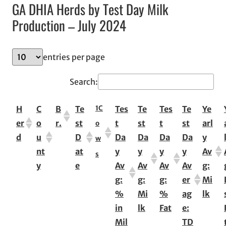
GA DHIA Herds by Test Day Milk
Production – July 2024
entries per page
Search:
1
C
H
C
B
Te
Tes
Te
Tes
Te
Ye
er
o
r.
st
t
st
t
st
arl
o
d
u
D
Da
Da
Da
Da
y
w
nt
at
y
y
y
y
Av
s
y
e
Av
Av
Av
Av
g:
g:
g:
g:
er
Mi
%
Mi
%
ag
lk
in
lk
Fat
e:
Mil
TD