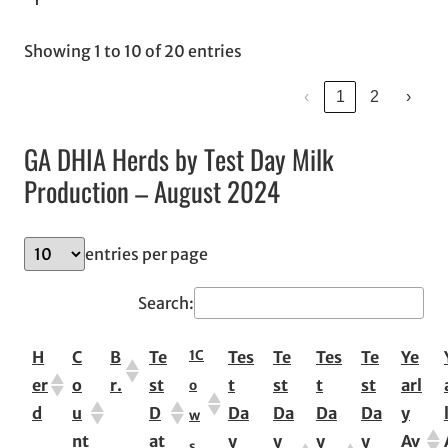
Showing 1 to 10 of 20 entries
‹
1
2
›
GA DHIA Herds by Test Day Milk
Production – August 2024
entries per page
Search:
1
C
H
C
B
Te
Tes
Te
Tes
Te
Ye
er
o
r.
st
t
st
t
st
arl
o
d
u
D
Da
Da
Da
Da
y
w
nt
at
y
y
y
y
Av
s