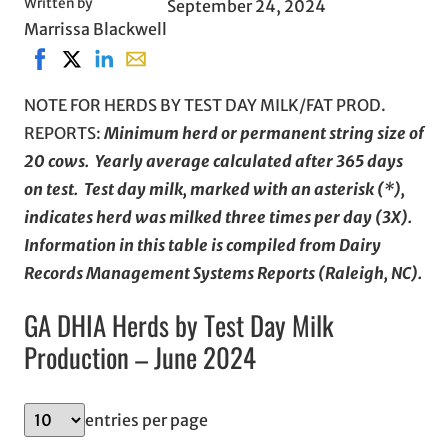
Written by
September 24, 2024
Marrissa Blackwell
Share on Facebook, opens in new window
Share on X, opens in new window
Share on LinkedIn
Share with email, opens in email applicati
NOTE FOR HERDS BY TEST DAY MILK/FAT PROD.
REPORTS:
Minimum herd or permanent string size of
20 cows. Yearly average calculated after 365 days
on test. Test day milk, marked with an asterisk (*),
indicates herd was milked three times per day (3X).
Information in this table is compiled from Dairy
Records Management Systems Reports (Raleigh, NC).
GA DHIA Herds by Test Day Milk
Production – June 2024
entries per page