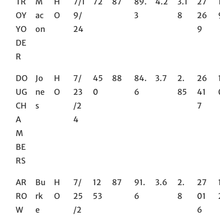
TR
M
H
7/1
72
87
89.
4.2
3.1
27
OY
ac
O
9/
3
8
26
YO
on
24
9
DE
R
DO
Jo
H
7/
45
88
84.
3.7
2.
26
UG
ne
O
23
0
6
85
41
CH
s
/2
7
A
4
M
BE
RS
AR
Bu
H
7/
12
87
91.
3.6
2.
27
RO
rk
O
25
53
6
8
01
W
e
/2
6