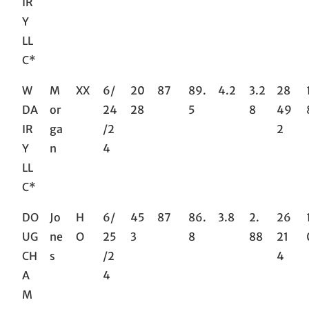
IR
Y
LL
C*
W
M
XX
6/
20
87
89.
4.2
3.2
28
DA
or
24
28
5
8
49
IR
ga
/2
2
Y
n
4
LL
C*
DO
Jo
H
6/
45
87
86.
3.8
2.
26
UG
ne
O
25
3
8
88
21
CH
s
/2
4
A
4
M