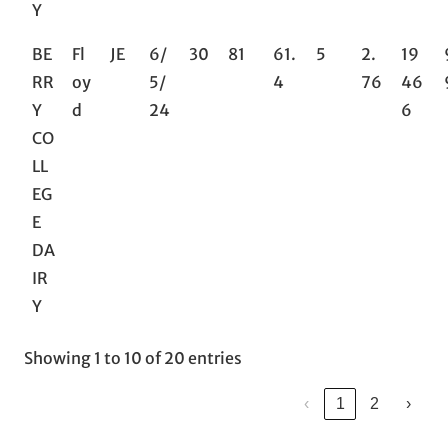
Y
BE
Fl
JE
6/
30
81
61.
5
2.
19
RR
oy
5/
4
76
46
Y
d
24
6
CO
LL
EG
E
DA
IR
Y
Showing 1 to 10 of 20 entries
‹
1
2
›