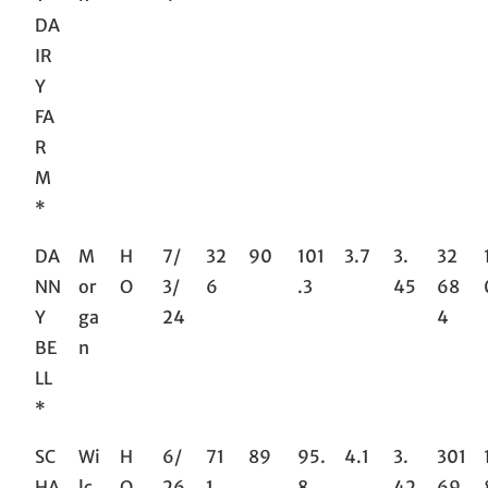
DA
IR
Y
FA
R
M
*
DA
M
H
7/
32
90
101
3.7
3.
32
NN
or
O
3/
6
.3
45
68
Y
ga
24
4
BE
n
LL
*
SC
Wi
H
6/
71
89
95.
4.1
3.
301
HA
lc
O
26
1
8
42
69