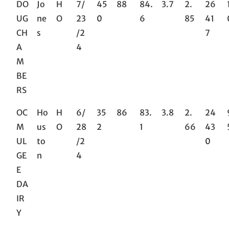
DO
Jo
H
7/
45
88
84.
3.7
2.
26
UG
ne
O
23
0
6
85
41
CH
s
/2
7
A
4
M
BE
RS
OC
Ho
H
6/
35
86
83.
3.8
2.
24
M
us
O
28
2
1
66
43
UL
to
/2
0
GE
n
4
E
DA
IR
Y