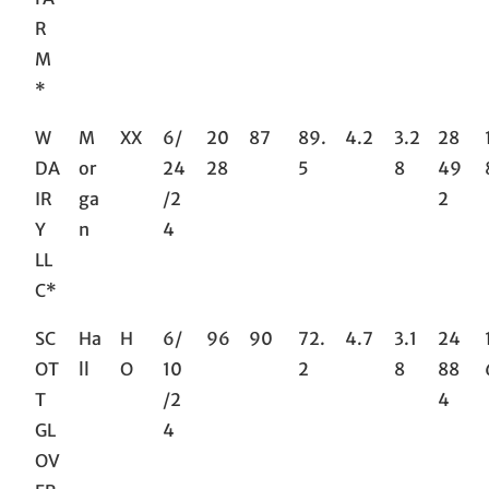
R
M
*
W
M
XX
6/
20
87
89.
4.2
3.2
28
DA
or
24
28
5
8
49
IR
ga
/2
2
Y
n
4
LL
C*
SC
Ha
H
6/
96
90
72.
4.7
3.1
24
OT
ll
O
10
2
8
88
T
/2
4
GL
4
OV