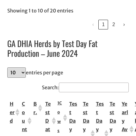
Showing 1 to 10 of 20 entries
‹
1
2
›
GA DHIA Herds by Test Day Fat
Production – June 2024
entries per page
Search:
1
C
H
C
B
Te
Tes
Te
Tes
Te
Ye
er
o
r.
st
t
st
t
st
arl
o
d
u
D
Da
Da
Da
Da
y
w
nt
at
y
y
y
y
Av
s