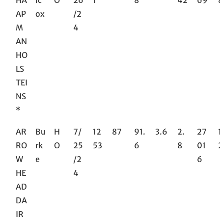
HA
lc
O
26
1
8
42
69
AP
ox
/2
M
4
AN
HO
LS
TEI
NS
*
AR
Bu
H
7/
12
87
91.
3.6
2.
27
RO
rk
O
25
53
6
8
01
W
e
/2
6
HE
4
AD
DA
IR