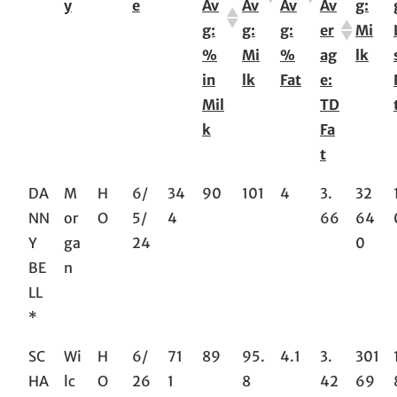
y
e
Av
Av
Av
Av
g:
g:
g:
g:
er
Mi
%
Mi
%
ag
lk
in
lk
Fat
e:
Mil
TD
k
Fa
t
DA
M
H
6/
34
90
101
4
3.
32
NN
or
O
5/
4
66
64
Y
ga
24
0
BE
n
LL
*
SC
Wi
H
6/
71
89
95.
4.1
3.
301
HA
lc
O
26
1
8
42
69