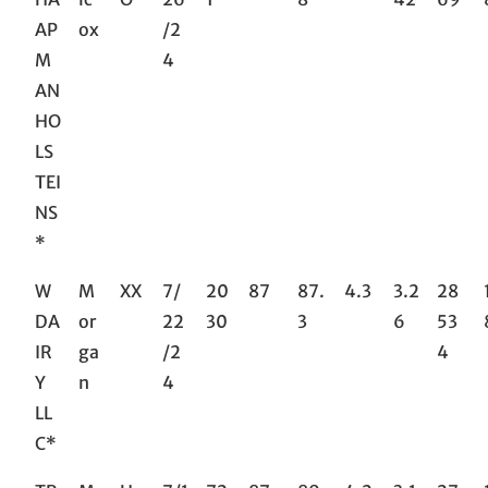
AP
ox
/2
M
4
AN
HO
LS
TEI
NS
*
W
M
XX
7/
20
87
87.
4.3
3.2
28
DA
or
22
30
3
6
53
IR
ga
/2
4
Y
n
4
LL
C*