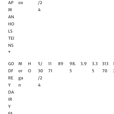
AP
ox
/2
M
4
AN
HO
LS
TEI
NS
*
GO
M
H
5/
11
89
98.
3.9
3.3
313
DF
or
O
30
71
5
5
70
RE
ga
/2
Y
n
4
DA
IR
Y
FA