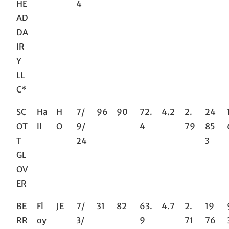
HE
4
AD
DA
IR
Y
LL
C*
SC
Ha
H
7/
96
90
72.
4.2
2.
24
OT
ll
O
9/
4
79
85
T
24
3
GL
OV
ER
BE
Fl
JE
7/
31
82
63.
4.7
2.
19
RR
oy
3/
9
71
76