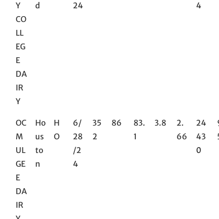
Y
d
24
4
CO
LL
EG
E
DA
IR
Y
OC
Ho
H
6/
35
86
83.
3.8
2.
24
M
us
O
28
2
1
66
43
UL
to
/2
0
GE
n
4
E
DA
IR
Y