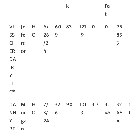
k
Fa
t
VI
Jef
H
6/
60
83
121
0
0
25
SS
fe
O
26
9
.9
85
CH
rs
/2
3
ER
on
4
DA
IR
Y
LL
C*
DA
M
H
7/
32
90
101
3.7
3.
32
NN
or
O
3/
6
.3
45
68
Y
ga
24
4
BE
n