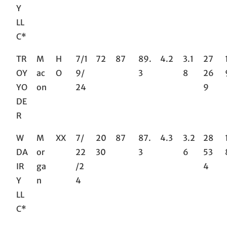
Y
LL
C*
TR
M
H
7/1
72
87
89.
4.2
3.1
27
OY
ac
O
9/
3
8
26
YO
on
24
9
DE
R
W
M
XX
7/
20
87
87.
4.3
3.2
28
DA
or
22
30
3
6
53
IR
ga
/2
4
Y
n
4
LL
C*