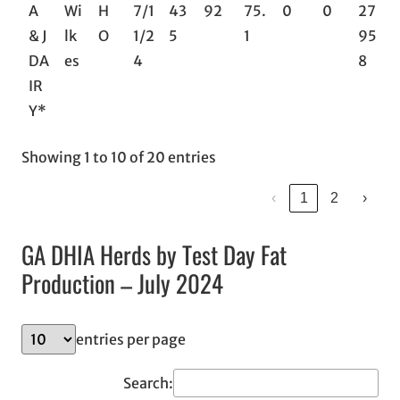
A
Wi
H
7/1
43
92
75.
0
0
27
& J
lk
O
1/2
5
1
95
DA
es
4
8
IR
Y*
Showing 1 to 10 of 20 entries
‹
1
2
›
GA DHIA Herds by Test Day Fat
Production – July 2024
entries per page
Search: