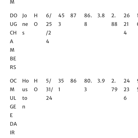
M
DO
Jo
H
6/
45
87
86.
3.8
2.
26
UG
ne
O
25
3
8
88
21
CH
s
/2
4
A
4
M
BE
RS
OC
Ho
H
5/
35
86
80.
3.9
2.
24
M
us
O
31/
1
3
79
23
UL
to
24
6
GE
n
E
DA
IR