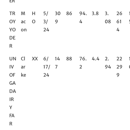
ER
TR
M
H
5/
30
86
94.
3.8
3.
26
OY
ac
O
3/
9
4
08
61
YO
on
24
4
DE
R
UN
Cl
XX
6/
14
88
76.
4.4
2.
22
IV
ar
17/
7
2
94
29
OF
ke
24
9
GA
DA
IR
Y
FA
R