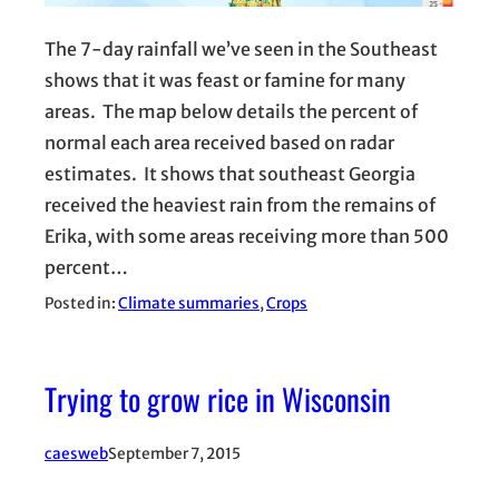
The 7-day rainfall we’ve seen in the Southeast
shows that it was feast or famine for many
areas. The map below details the percent of
normal each area received based on radar
estimates. It shows that southeast Georgia
received the heaviest rain from the remains of
Erika, with some areas receiving more than 500
percent…
Posted in:
Climate summaries
, 
Crops
Trying to grow rice in Wisconsin
caesweb
September 7, 2015