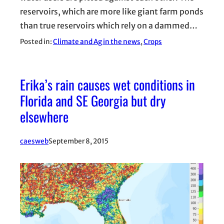
reservoirs, which are more like giant farm ponds
than true reservoirs which rely on a dammed…
Posted in:
Climate and Ag in the news
, 
Crops
Erika’s rain causes wet conditions in
Florida and SE Georgia but dry
elsewhere
caesweb
September 8, 2015