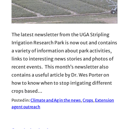
The latest newsletter from the UGA Stripling
Irrigation Research Park is now out and contains
a variety of information about park activities,
links to interesting news stories and photos of
recent events. This month’s newsletter also
contains a useful article by Dr. Wes Porter on
how to know when to stop irrigating different
crops based…
Posted in:
Climate and Ag in the news
, 
Crops
, 
Extension
agent outreach