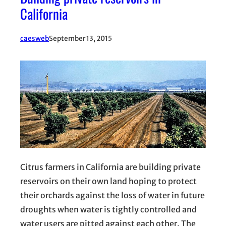
California
caesweb
September 13, 2015
Citrus farmers in California are building private
reservoirs on their own land hoping to protect
their orchards against the loss of water in future
droughts when water is tightly controlled and
water users are pitted against each other. The