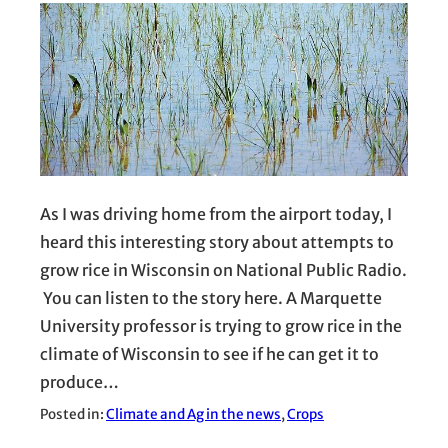
As I was driving home from the airport today, I
heard this interesting story about attempts to
grow rice in Wisconsin on National Public Radio.
You can listen to the story here. A Marquette
University professor is trying to grow rice in the
climate of Wisconsin to see if he can get it to
produce…
Posted in:
Climate and Ag in the news
, 
Crops