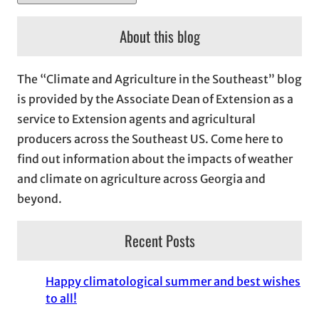
r
c
About this blog
h
i
The “Climate and Agriculture in the Southeast” blog
v
is provided by the Associate Dean of Extension as a
e
service to Extension agents and agricultural
s
producers across the Southeast US. Come here to
find out information about the impacts of weather
and climate on agriculture across Georgia and
beyond.
Recent Posts
Happy climatological summer and best wishes
to all!