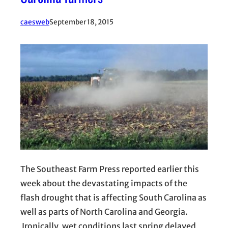
caesweb
September 18, 2015
The Southeast Farm Press reported earlier this
week about the devastating impacts of the
flash drought that is affecting South Carolina as
well as parts of North Carolina and Georgia.
Ironically, wet conditions last spring delayed