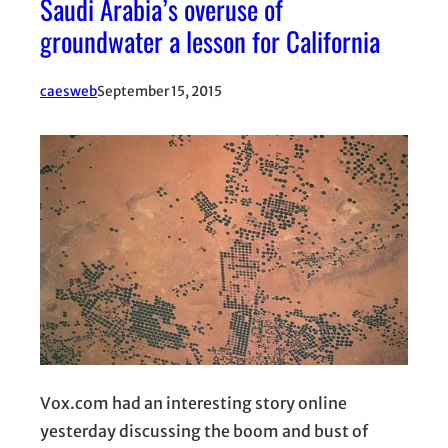
Saudi Arabia’s overuse of
groundwater a lesson for California
caesweb
September 15, 2015
Vox.com had an interesting story online
yesterday discussing the boom and bust of