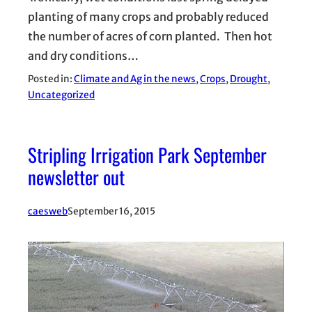
planting of many crops and probably reduced
the number of acres of corn planted. Then hot
and dry conditions…
Posted in:
Climate and Ag in the news
, 
Crops
, 
Drought
, 
Uncategorized
Stripling Irrigation Park September
newsletter out
caesweb
September 16, 2015