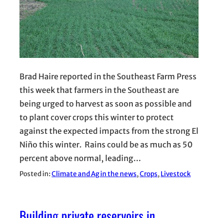
Brad Haire reported in the Southeast Farm Press
this week that farmers in the Southeast are
being urged to harvest as soon as possible and
to plant cover crops this winter to protect
against the expected impacts from the strong El
Niño this winter. Rains could be as much as 50
percent above normal, leading…
Posted in:
Climate and Ag in the news
, 
Crops
, 
Livestock
Building private reservoirs in