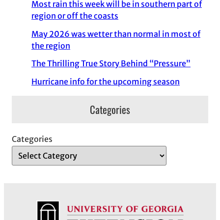
Most rain this week will be in southern part of
region or off the coasts
May 2026 was wetter than normal in most of
the region
The Thrilling True Story Behind “Pressure”
Hurricane info for the upcoming season
Categories
Categories