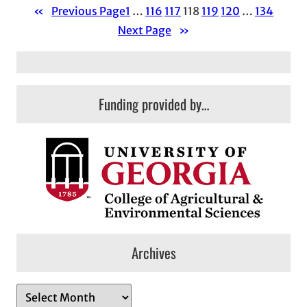
«
Previous Page
1
…
116
117
118
119
120
…
134
Next Page
»
Funding provided by…
Archives
A