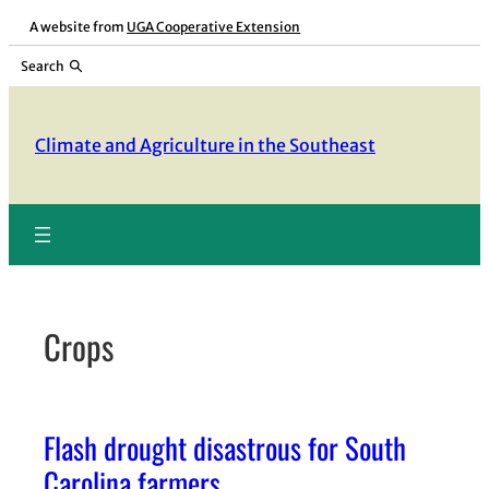
Skip
A website from
UGA Cooperative Extension
to
Search
content
Climate and Agriculture in the Southeast
Crops
Flash drought disastrous for South
Carolina farmers