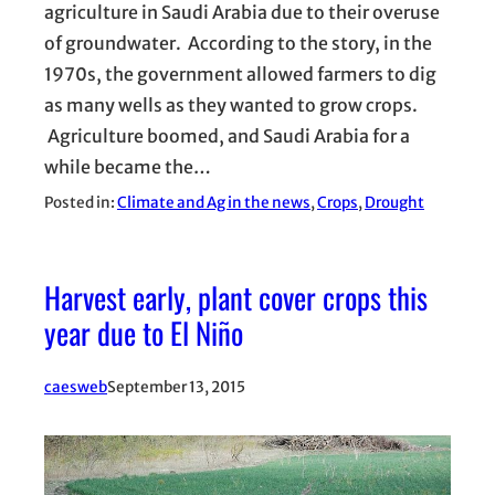
agriculture in Saudi Arabia due to their overuse
of groundwater. According to the story, in the
1970s, the government allowed farmers to dig
as many wells as they wanted to grow crops.
Agriculture boomed, and Saudi Arabia for a
while became the…
Posted in:
Climate and Ag in the news
, 
Crops
, 
Drought
Harvest early, plant cover crops this
year due to El Niño
caesweb
September 13, 2015