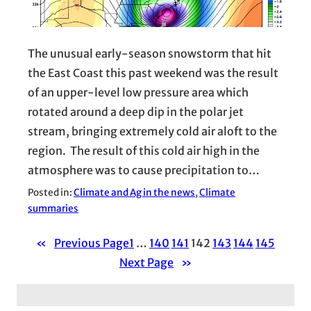
The unusual early-season snowstorm that hit
the East Coast this past weekend was the result
of an upper-level low pressure area which
rotated around a deep dip in the polar jet
stream, bringing extremely cold air aloft to the
region. The result of this cold air high in the
atmosphere was to cause precipitation to…
Posted in:
Climate and Ag in the news
, 
Climate
summaries
«
Previous Page
1
…
140
141
142
143
144
145
Next Page
»