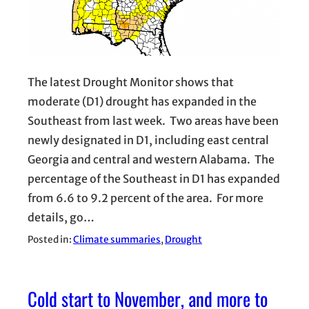
The latest Drought Monitor shows that
moderate (D1) drought has expanded in the
Southeast from last week. Two areas have been
newly designated in D1, including east central
Georgia and central and western Alabama. The
percentage of the Southeast in D1 has expanded
from 6.6 to 9.2 percent of the area. For more
details, go…
Posted in:
Climate summaries
, 
Drought
Cold start to November, and more to