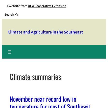
Skip
A website from
UGA Cooperative Extension
to
Search
content
Climate and Agriculture in the Southeast
Climate summaries
November near record low in
temperature for most of Southeast