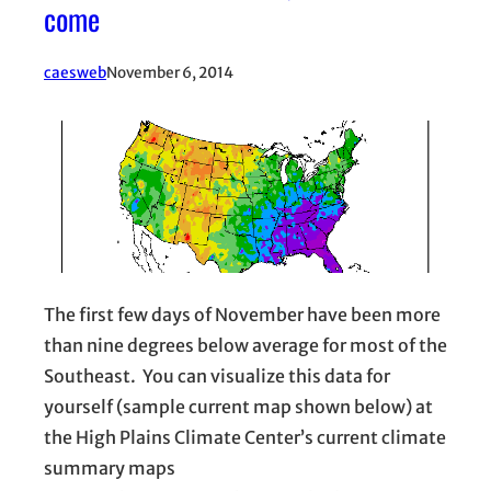
come
caesweb
November 6, 2014
The first few days of November have been more
than nine degrees below average for most of the
Southeast. You can visualize this data for
yourself (sample current map shown below) at
the High Plains Climate Center’s current climate
summary maps