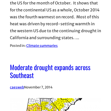
the US for the month of October. It shows that
for the continental US as a whole, October 2014
was the fourth warmest on record. Most of this
heat was driven by record-setting warmth in
the western US due to the continuing drought in
California and surrounding states. …
Posted in:
Climate summaries
Moderate drought expands across
Southeast
caesweb
November 7, 2014