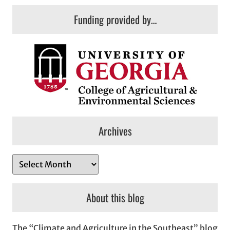
Funding provided by…
Archives
A
r
c
About this blog
h
i
The “Climate and Agriculture in the Southeast” blog