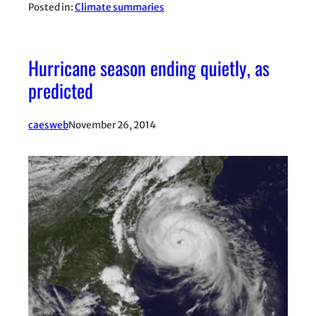
Posted in:
Climate summaries
Hurricane season ending quietly, as
predicted
caesweb
November 26, 2014