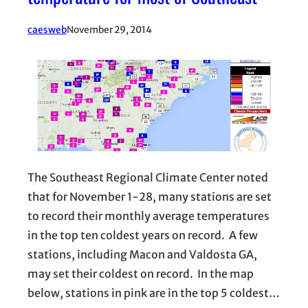
caesweb
November 29, 2014
The Southeast Regional Climate Center noted
that for November 1-28, many stations are set
to record their monthly average temperatures
in the top ten coldest years on record. A few
stations, including Macon and Valdosta GA,
may set their coldest on record. In the map
below, stations in pink are in the top 5 coldest…