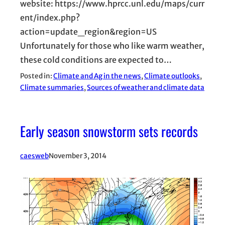
website: https://www.hprcc.unl.edu/maps/curr
ent/index.php?
action=update_region&region=US
Unfortunately for those who like warm weather,
these cold conditions are expected to…
Posted in:
Climate and Ag in the news
, 
Climate outlooks
, 
Climate summaries
, 
Sources of weather and climate data
Early season snowstorm sets records
caesweb
November 3, 2014