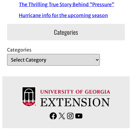
The Thrilling True Story Behind “Pressure”
Hurricane info for the upcoming season
Categories
Categories
F
X
I
Y
a
n
o