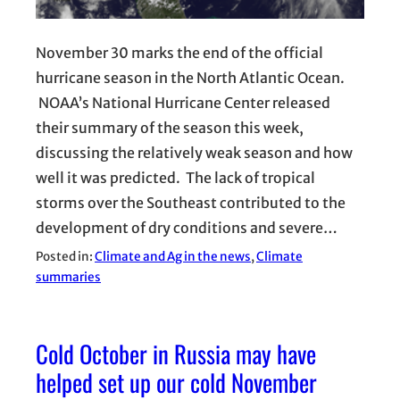
November 30 marks the end of the official
hurricane season in the North Atlantic Ocean.
NOAA’s National Hurricane Center released
their summary of the season this week,
discussing the relatively weak season and how
well it was predicted. The lack of tropical
storms over the Southeast contributed to the
development of dry conditions and severe…
Posted in:
Climate and Ag in the news
, 
Climate
summaries
Cold October in Russia may have
helped set up our cold November