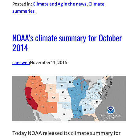
Posted in:
Climate and Ag in the news
, 
Climate
summaries
NOAA’s climate summary for October
2014
caesweb
November 13, 2014
Today NOAA released its climate summary for