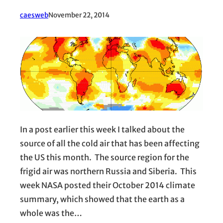
caesweb
November 22, 2014
In a post earlier this week I talked about the
source of all the cold air that has been affecting
the US this month. The source region for the
frigid air was northern Russia and Siberia. This
week NASA posted their October 2014 climate
summary, which showed that the earth as a
whole was the…