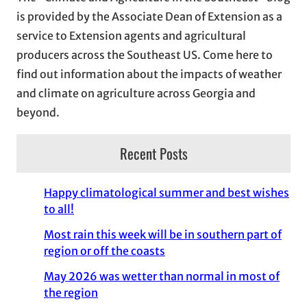
v
is provided by the Associate Dean of Extension as a
e
service to Extension agents and agricultural
s
producers across the Southeast US. Come here to
find out information about the impacts of weather
and climate on agriculture across Georgia and
beyond.
Recent Posts
Happy climatological summer and best wishes
to all!
Most rain this week will be in southern part of
region or off the coasts
May 2026 was wetter than normal in most of
the region