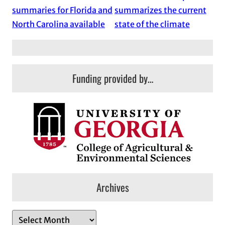
summaries for Florida and
summarizes the current
North Carolina available
state of the climate
Funding provided by…
Archives
A