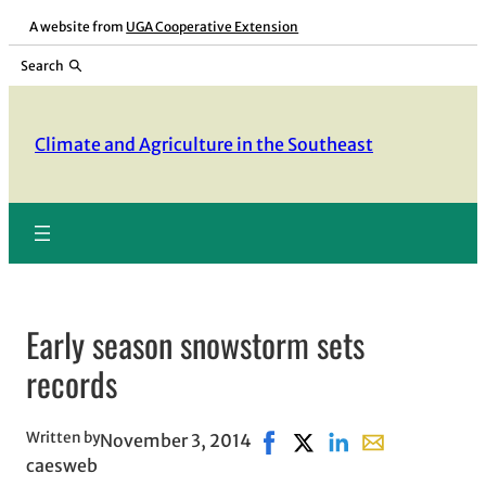
Skip
A website from
UGA Cooperative Extension
to
Search
content
Climate and Agriculture in the Southeast
Early season snowstorm sets
records
Written by
November 3, 2014
Share on Facebook, opens i
Share on X, opens in n
Share on LinkedIn
Share with emai
caesweb