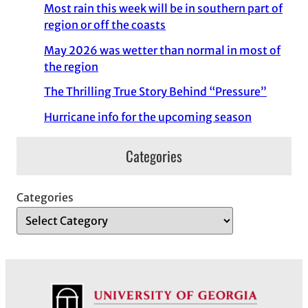
Most rain this week will be in southern part of
region or off the coasts
May 2026 was wetter than normal in most of
the region
The Thrilling True Story Behind “Pressure”
Hurricane info for the upcoming season
Categories
Categories