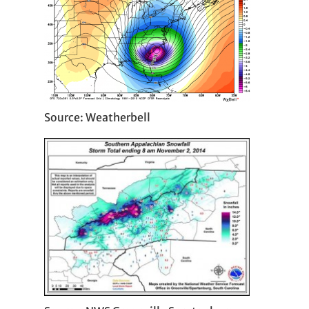
Source: Weatherbell