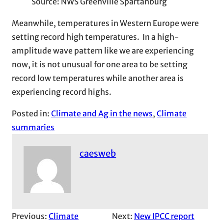
Source: NWS Greenville Spartanburg
Meanwhile, temperatures in Western Europe were
setting record high temperatures. In a high-
amplitude wave pattern like we are experiencing
now, it is not unusual for one area to be setting
record low temperatures while another area is
experiencing record highs.
Posted in:
Climate and Ag in the news
, 
Climate
summaries
caesweb
Previous:
Climate
Next:
New IPCC report