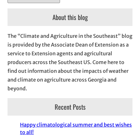
r
c
About this blog
h
i
The “Climate and Agriculture in the Southeast” blog
v
is provided by the Associate Dean of Extension as a
e
service to Extension agents and agricultural
s
producers across the Southeast US. Come here to
find out information about the impacts of weather
and climate on agriculture across Georgia and
beyond.
Recent Posts
Happy climatological summer and best wishes
to all!