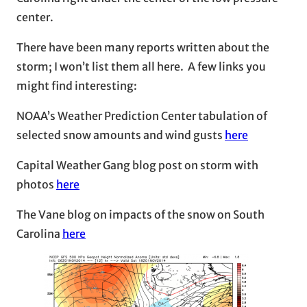
center.
There have been many reports written about the
storm; I won’t list them all here. A few links you
might find interesting:
NOAA’s Weather Prediction Center tabulation of
selected snow amounts and wind gusts
here
Capital Weather Gang blog post on storm with
photos
here
The Vane blog on impacts of the snow on South
Carolina
here