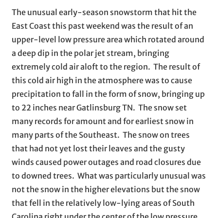
The unusual early-season snowstorm that hit the
East Coast this past weekend was the result of an
upper-level low pressure area which rotated around
a deep dip in the polar jet stream, bringing
extremely cold air aloft to the region. The result of
this cold air high in the atmosphere was to cause
precipitation to fall in the form of snow, bringing up
to 22 inches near Gatlinsburg TN. The snow set
many records for amount and for earliest snow in
many parts of the Southeast. The snow on trees
that had not yet lost their leaves and the gusty
winds caused power outages and road closures due
to downed trees. What was particularly unusual was
not the snow in the higher elevations but the snow
that fell in the relatively low-lying areas of South
Carolina right under the center of the low pressure