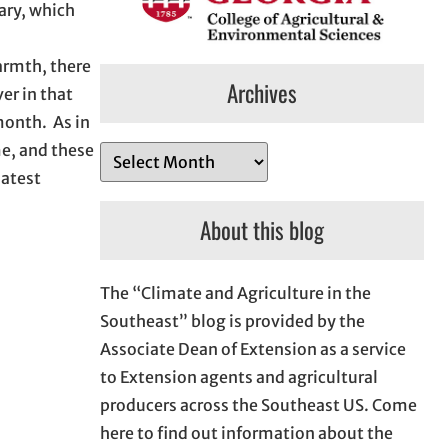
ary, which
warmth, there
Archives
er in that
month. As in
me, and these
A
latest
r
c
About this blog
h
i
The “Climate and Agriculture in the
v
Southeast” blog is provided by the
e
Associate Dean of Extension as a service
s
to Extension agents and agricultural
producers across the Southeast US. Come
here to find out information about the