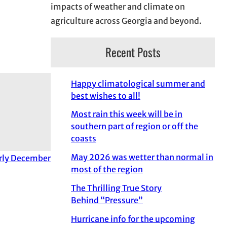
impacts of weather and climate on
agriculture across Georgia and beyond.
Recent Posts
Happy climatological summer and
best wishes to all!
Most rain this week will be in
southern part of region or off the
coasts
May 2026 was wetter than normal in
arly December
most of the region
The Thrilling True Story
Behind “Pressure”
Hurricane info for the upcoming