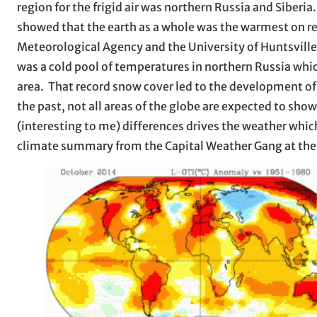
region for the frigid air was northern Russia and Sibe
showed that the earth as a whole was the warmest on r
Meteorological Agency and the University of Huntsville 
was a cold pool of temperatures in northern Russia whic
area. That record snow cover led to the development of 
the past, not all areas of the globe are expected to sh
(interesting to me) differences drives the weather which
climate summary from the Capital Weather Gang at th