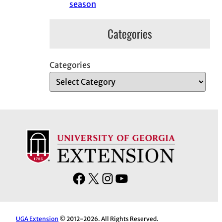
season
Categories
Categories
F
X
I
Y
a
n
o
c
s
u
e
t
T
UGA Extension
© 2012-2026. All Rights Reserved.