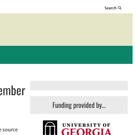
Search
vember
Funding provided by…
he source