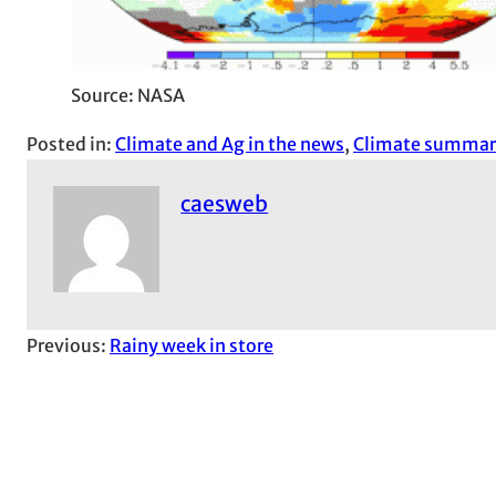
Source: NASA
Posted in:
Climate and Ag in the news
, 
Climate summar
caesweb
Previous:
Rainy week in store