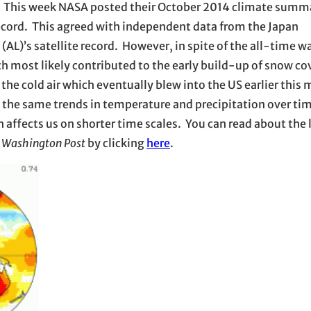
ria. This week NASA posted their October 2014 climate summ
ecord. This agreed with independent data from the Japan
(AL)’s satellite record. However, in spite of the all-time 
h most likely contributed to the early build-up of snow cov
the cold air which eventually blew into the US earlier this 
ow the same trends in temperature and precipitation over ti
 affects us on shorter time scales. You can read about the 
e
Washington Post
by clicking
here
.