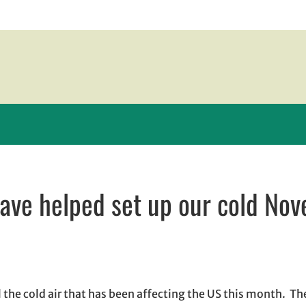
have helped set up our cold No
 in new window
new window
il, opens in email application
all the cold air that has been affecting the US this month. T