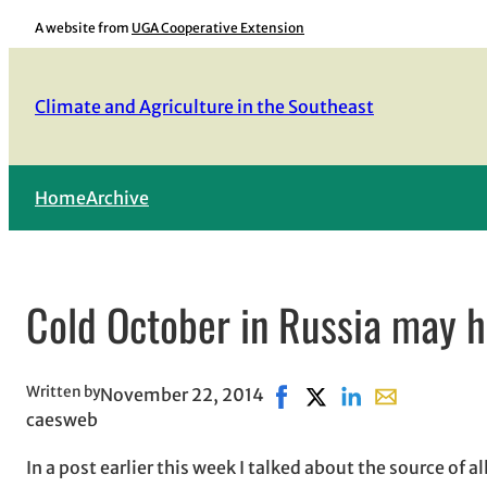
Skip
A website from
UGA Cooperative Extension
to
content
Climate and Agriculture in the Southeast
Home
Archive
Cold October in Russia may 
Written by
November 22, 2014
Share on Facebook, opens
Share on X, opens in 
Share on LinkedIn
Share with ema
caesweb
In a post earlier this week I talked about the source of 