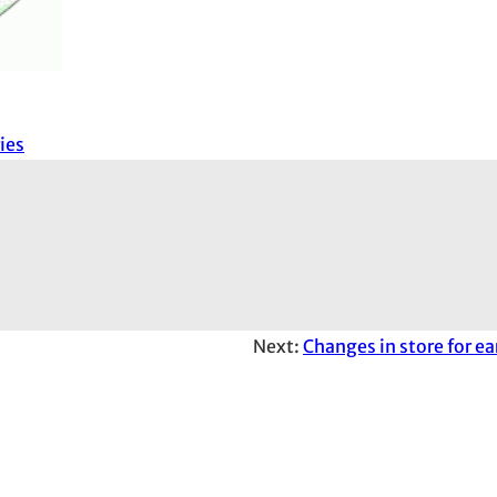
ies
Next:
Changes in store for e