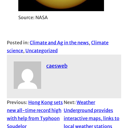
Source: NASA
Posted in:
Climate and Ag in the news
, 
Climate
science
, 
Uncategorized
caesweb
Previous:
Hong Kong sets
Next:
Weather
new all-time record high
Underground provides
with help from Typhoon
interactive maps, links to
Soudelor
local weather stations