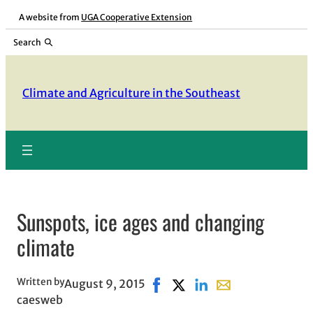
Skip
A website from
UGA Cooperative Extension
to
Search
content
Climate and Agriculture in the Southeast
Sunspots, ice ages and changing
climate
Written by
August 9, 2015
Share on Facebook, opens in n
Share on X, opens in new 
Share on LinkedIn
Share with email, 
caesweb