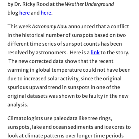
by Dr. Ricky Rood at the
Weather Underground
blog
here
and
here
.
This week
Astronomy Now
announced that a conflict
in the historical number of sunspots based on two
different time series of sunspot counts has been
resolved by astronomers. Here is a
link
to the story.
The new corrected data show that the recent
warming in global temperature could not have been
due to increased solar activity, since the original
spurious upward trend in sunspots in one of the
original datasets was shown to be faulty in the new
analysis.
Climatologists use paleodata like tree rings,
sunspots, lake and ocean sediments and ice cores to
look at climate patterns over longer time periods