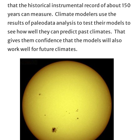
that the historical instrumental record of about 150
years can measure. Climate modelers use the
results of paleodata analysis to test their models to
see how well they can predict past climates. That
gives them confidence that the models will also
work well for future climates.