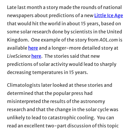
Late last month a story made the rounds of national
newspapers about predictions of a new
Little Ice Age
that would hit the world in about 15 years, based on
some solar research done by scientists in the United
Kingdom. One example of the story from
AOL.com
is
available
here
and a longer-more detailed story at
LiveScience
here
. The stories said that new
predictions of solar activity would lead to sharply
decreasing temperatures in 15 years.
Climatologists later looked at these stories and
determined that the popular press had
misinterpreted the results of the astronomy
research and that the change in the solar cycle was
unlikely to lead to catastrophic cooling. You can
read an excellent two-part discussion of this topic