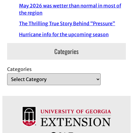
May 2026 was wetter than normal in most of
the region
The Thrilling True Story Behind “Pressure”
Hurricane info for the upcoming season
Categories
Categories