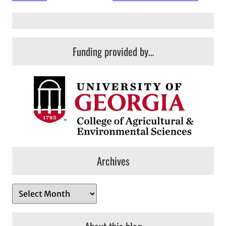
Funding provided by…
Archives
A
r
c