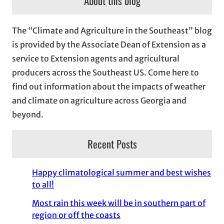
About this blog
h
i
The “Climate and Agriculture in the Southeast” blog
v
is provided by the Associate Dean of Extension as a
e
service to Extension agents and agricultural
s
producers across the Southeast US. Come here to
find out information about the impacts of weather
and climate on agriculture across Georgia and
beyond.
Recent Posts
Happy climatological summer and best wishes
to all!
Most rain this week will be in southern part of
region or off the coasts