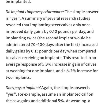
be implanted.
Do implants improve performance?
The simple answer
is “yes”. A summary of several research studies
revealed that implanting steer calves only once
improved daily gains by 0.10 pounds per day, and
implanting twice (the second implant would be
administered 70-100 days after the first) increased
daily gains by 0.13 pounds per day when compared
to calves receiving no implants. This resulted in an
average response of 5.3% increase in gain of calves
at weaning for one implant, and a 6.2% increase for
two implants.
Does pay to implant?
Again, the simple answer is
“yes”. For example, assume an implanted calf on
the cow gains and additional 5%. At weaning, a