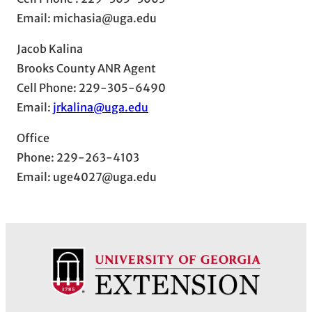
Email: michasia@uga.edu
Jacob Kalina
Brooks County ANR Agent
Cell Phone: 229-305-6490
Email:
jrkalina@uga.edu
Office
Phone: 229-263-4103
Email: uge4027@uga.edu