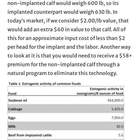
non-implanted calf would weigh 600 lb, so its
implanted counterpart would weigh 630 lb. In
today’s market, if we consider $2.00/lb value, that
would add an extra $60 in value to that calf. All of
this for an approximate input cost of less than $2
per head for the implant and the labor. Another way
to look at it is that you would need to receive a $58+
premium for the non-implanted calf through a
natural program to eliminate this technology.