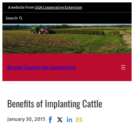
Skip
A website from
UGA Cooperative Extension
to
Search
content
Brooks County Ag Connection
Benefits of Implanting Cattle
January 30, 2015
Share on Facebook, opens in new win
Share on X, opens in new window
Share on LinkedIn
Share with email, opens i