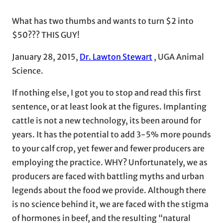
What has two thumbs and wants to turn $2 into
$50??? THIS GUY!
January 28, 2015,
Dr. Lawton Stewart
, UGA Animal
Science.
If nothing else, I got you to stop and read this first
sentence, or at least look at the figures. Implanting
cattle is not a new technology, its been around for
years. It has the potential to add 3-5% more pounds
to your calf crop, yet fewer and fewer producers are
employing the practice. WHY? Unfortunately, we as
producers are faced with battling myths and urban
legends about the food we provide. Although there
is no science behind it, we are faced with the stigma
of hormones in beef, and the resulting “natural