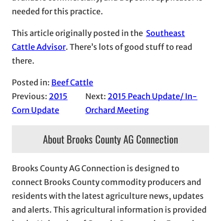
needed for this practice.
This article originally posted in the
Southeast
Cattle Advisor
. There’s lots of good stuff to read
there.
Posted in:
Beef Cattle
Previous:
2015
Next:
2015 Peach Update/ In-
Corn Update
Orchard Meeting
About Brooks County AG Connection
Brooks County AG Connection is designed to
connect Brooks County commodity producers and
residents with the latest agriculture news, updates
and alerts. This agricultural information is provided