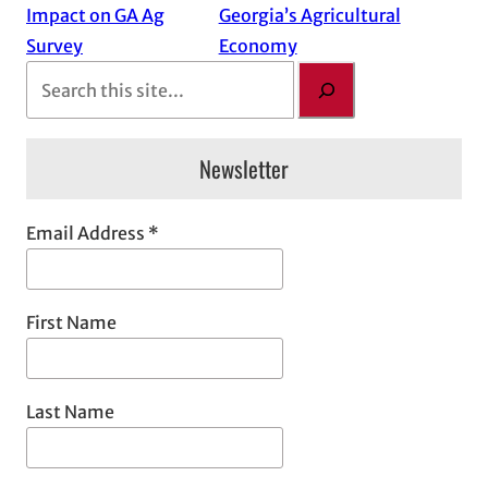
Impact on GA Ag
Georgia’s Agricultural
Survey
Economy
S
e
a
Newsletter
r
c
h
Email Address
*
First Name
Last Name