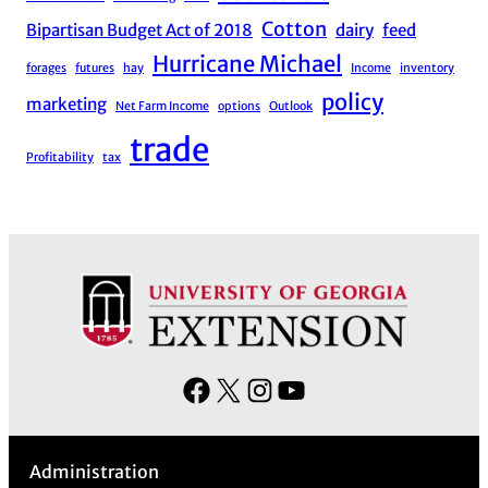
Cotton
Bipartisan Budget Act of 2018
dairy
feed
Hurricane Michael
forages
futures
hay
Income
inventory
policy
marketing
Net Farm Income
options
Outlook
trade
Profitability
tax
F
X
I
Y
a
n
o
c
s
u
Administration
e
t
T