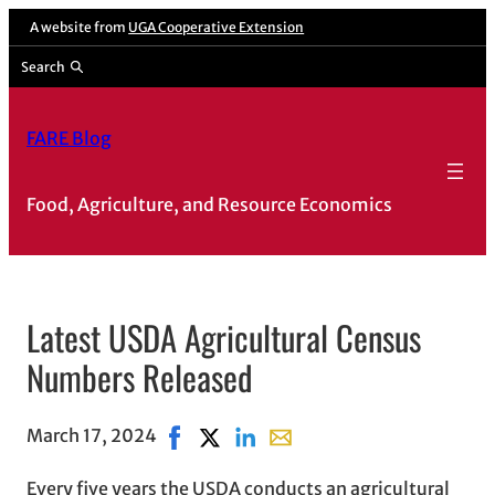
A website from
UGA Cooperative Extension
Search
FARE Blog
Food, Agriculture, and Resource Economics
Latest USDA Agricultural Census
Numbers Released
March 17, 2024
Share on Facebook, opens in new windo
Share on X, opens in new window
Share on LinkedIn
Share with email, opens in 
Every five years the USDA conducts an agricultural