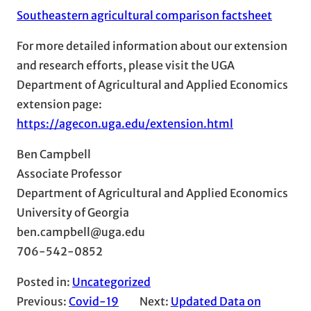
Southeastern agricultural comparison factsheet
For more detailed information about our extension
and research efforts, please visit the UGA
Department of Agricultural and Applied Economics
extension page:
https://agecon.uga.edu/extension.html
Ben Campbell
Associate Professor
Department of Agricultural and Applied Economics
University of Georgia
ben.campbell@uga.edu
706-542-0852
Posted in:
Uncategorized
Previous:
Covid-19
Next:
Updated Data on