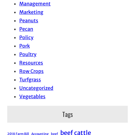
Management
Marketing
Peanuts
Pecan
Policy
Pork
Poultry
Resources
Row Crops
Turfgrass
Uncategorized
Vegetables
Tags
beef cattle
2018 Farm Bill
Accounting
beef