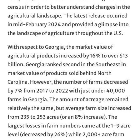
census in order to better understand changes in the
agricultural landscape. The latest release occurred
in mid-February 2024 and provided a glimpse into
the landscape of agriculture throughout the U.S.
With respect to Georgia, the market value of
agricultural products increased by 16% to over $13
billion. Georgia ranked second in the Southeast in
market value of products sold behind North
Carolina. However, the number of farms decreased
by 7% from 2017 to 2022 with just under 40,000
farms in Georgia. The amount of acreage remained
relatively the same, but average farm size increased
from 235 to 253 acres (or an 8% increase). The
largest losses in farm numbers came at the 1-9 acre
level (decreased by 26%) while 2,000+ acre farm