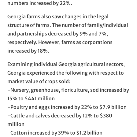
numbers increased by 22%.
Georgia farms also saw changes in the legal
structure of farms. The number of family/individual
and partnerships decreased by 9% and 7%,
respectively. However, farms as corporations
increased by 18%.
Examining individual Georgia agricultural sectors,
Georgia experienced the following with respect to
market value of crops sold:
-Nursery, greenhouse, floriculture, sod increased by
15% to $441 million
-Poultry and eggs increased by 22% to $7.9 billion
-Cattle and calves decreased by 12% to $380
million
-Cotton increased by 39% to $1.2 billion