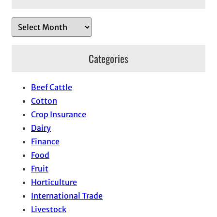
A
r
c
Categories
h
i
Beef Cattle
v
Cotton
e
Crop Insurance
s
Dairy
Finance
Food
Fruit
Horticulture
International Trade
Livestock