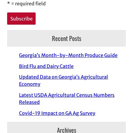
*
= required field
Recent Posts
Georgia’s Month-by-Month Produce Guide
Bird Flu and Dairy Cattle
Updated Data on Georgia’s Agricultural
Economy
Latest USDA Agricultural Census Numbers
Released
Covid-19 Impact on GA Ag Survey
Archives