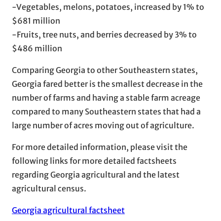
-Vegetables, melons, potatoes, increased by 1% to
$681 million
-Fruits, tree nuts, and berries decreased by 3% to
$486 million
Comparing Georgia to other Southeastern states,
Georgia fared better is the smallest decrease in the
number of farms and having a stable farm acreage
compared to many Southeastern states that had a
large number of acres moving out of agriculture.
For more detailed information, please visit the
following links for more detailed factsheets
regarding Georgia agricultural and the latest
agricultural census.
Georgia agricultural factsheet