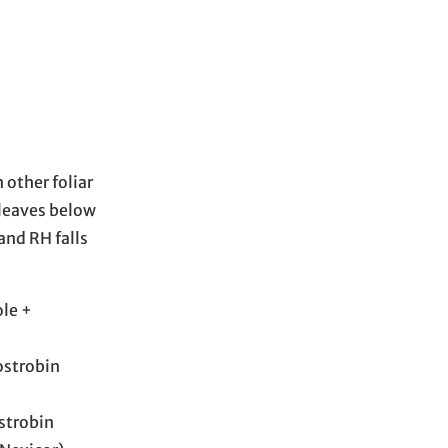
 other foliar
 leaves below
and RH falls
ole +
ostrobin
strobin