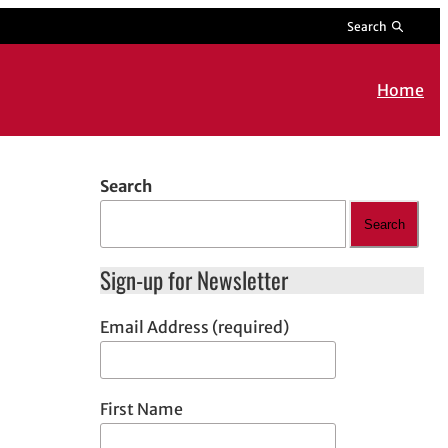
Search
Home
Search
Search
Sign-up for Newsletter
Email Address (required)
First Name