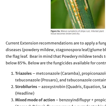
Current Extension recommendations are to apply a fungici
diseases (powdery mildew, stagonospora leaf/glume blo
the flag leaf. Bear in mind that Powdery mildew tends 
below 85%. Below are the fungicides available for contro
Triazoles
– metconazole (Caramba), propiconazole 
tebuconazole (Prosaro), and tebuconazole containi
Strobilurins
– azoxystrobin (Quadris, Equation, Sat
(Headline)
Mixed mode of action
– benzoyindiflupyr + propic