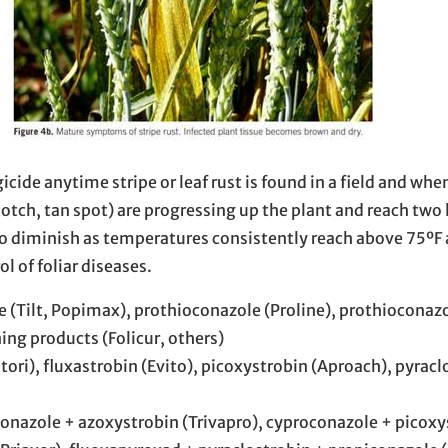
de anytime stripe or leaf rust is found in a field and when
tch, tan spot) are progressing up the plant and reach two
to diminish as temperatures consistently reach above 75ºF 
l of foliar diseases.
(Tilt, Popimax), prothioconazole (Proline), prothioconaz
ng products (Folicur, others)
ori), fluxastrobin (Evito), picoxystrobin (Aproach), pyracl
onazole + azoxystrobin (Trivapro), cyproconazole + picoxy