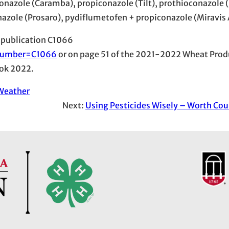
nazole (Caramba), propiconazole (Tilt), prothioconazole (
nazole (Prosaro), pydiflumetofen + propiconazole (Miravis 
 publication C1066
l?number=C1066
or on page 51 of the 2021-2022 Wheat Prod
ok 2022.
Weather
Next:
Using Pesticides Wisely – Worth Cou