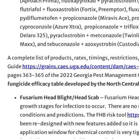
(Aproach Prima), fluoxapyroxad + pyraclostrobin (
flutriafol + fluoxastrobin (Fortix, Preemptor), flu
pydiflumetofen + propiconazole (Miravis Ace), pro
cyproconzole (Azure Xtra), propiconazole + triflox
Delaro 325), pyraclostrobin + metconazole (Twinli
Maxx), and tebuconazole + azoxystrobin (Custodi
A complete list of products, rates, timings, restricti
Guide
https://grains.caes.uga.edu/content/dam/cae
pages 363-365 of the 2022 Georgia Pest Management
fungicide efficacy table developed by the North Cent
Fusarium Head Blight/Head Scab
– Fusarium Head
growth stages for infection to occur. There are no
conditions and predictions. The FHB risk tool
http
been re-designed with new features added so it is 
application window for chemical control is very t