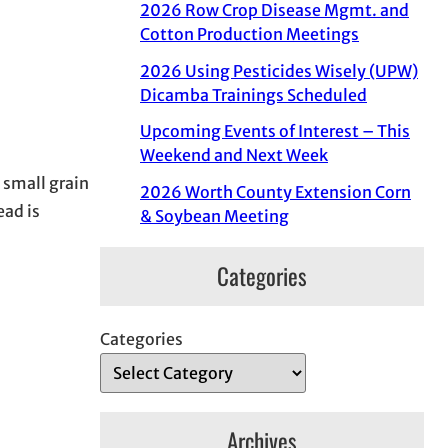
2026 Row Crop Disease Mgmt. and
Cotton Production Meetings
2026 Using Pesticides Wisely (UPW)
Dicamba Trainings Scheduled
Upcoming Events of Interest – This
Weekend and Next Week
 small grain
2026 Worth County Extension Corn
ead is
& Soybean Meeting
Categories
Categories
Archives