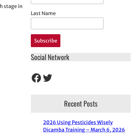
h stage in
Last Name
Social Network
Facebook
Twitter
Recent Posts
2026 Using Pesticides Wisely
Dicamba Training – March 6, 2026