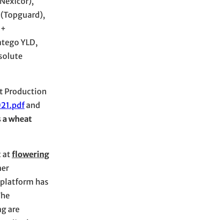
Nexicor),
n (Topguard),
 +
ratego YLD,
solute
at Production
21.pdf
and
s a wheat
 at
flowering
her
 platform has
The
ng are