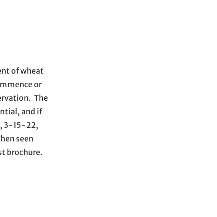
ent of wheat
 commence or
servation. The
tial, and if
k, 3-15-22,
 When seen
st brochure.