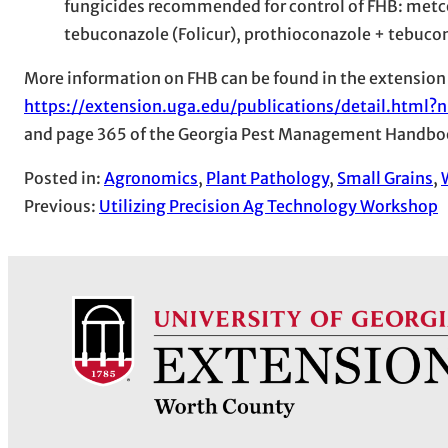
fungicides recommended for control of FHB: metco
tebuconazole (Folicur), prothioconazole + tebuco
More information on FHB can be found in the extension
https://extension.uga.edu/publications/detail.htm
and page 365 of the Georgia Pest Management Handbo
Posted in:
Agronomics
, 
Plant Pathology
, 
Small Grains
, 
Previous:
Utilizing Precision Ag Technology Workshop