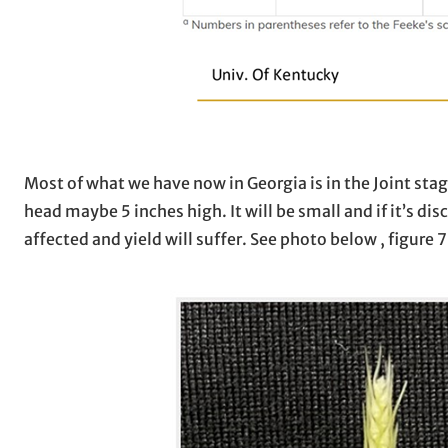
Most of what we have now in Georgia is in the Joint stag
head maybe 5 inches high. It will be small and if it’s di
affected and yield will suffer. See photo below , figure 7