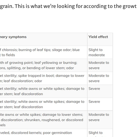
ain. This is what we’re looking for according to the growt