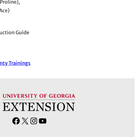
Proline),
Ace)
uction Guide
nty Trainings
F
X
I
Y
a
n
o