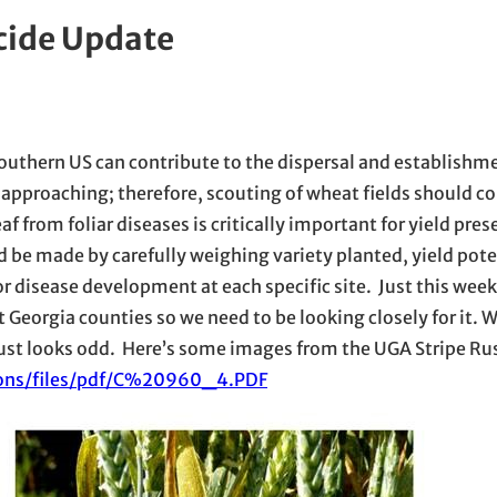
cide Update
outhern US can contribute to the dispersal and establishm
y approaching; therefore, scouting of wheat fields should
eaf from foliar diseases is critically important for yield pre
d be made by carefully weighing variety planted, yield poten
r disease development at each specific site. Just this wee
t Georgia counties so we need to be looking closely for it.
at just looks odd. Here’s some images from the UGA Stripe Ru
tions/files/pdf/C%20960_4.PDF