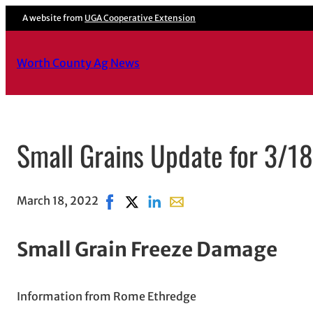
A website from
UGA Cooperative Extension
Worth County Ag News
Small Grains Update for 3/1
March 18, 2022
Share on Facebook, opens in new windo
Share on X, opens in new window
Share on LinkedIn
Share with email, opens in 
Small Grain Freeze Damage
Information from Rome Ethredge