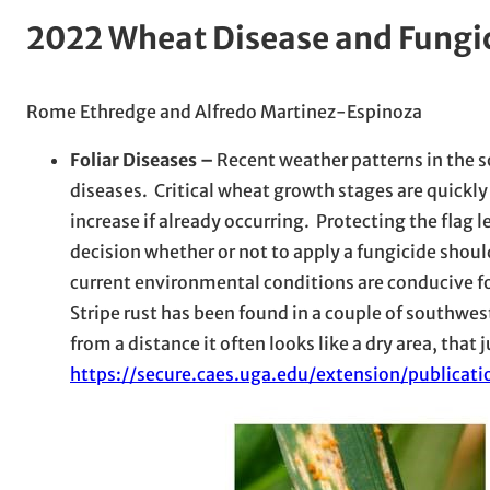
2022 Wheat Disease and Fungi
Rome Ethredge and Alfredo Martinez-Espinoza
Foliar Diseases –
Recent weather patterns in the s
diseases. Critical wheat growth stages are quickl
increase if already occurring. Protecting the flag l
decision whether or not to apply a fungicide shoul
current environmental conditions are conducive fo
Stripe rust has been found in a couple of southwes
from a distance it often looks like a dry area, th
https://secure.caes.uga.edu/extension/publica