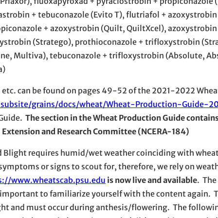
Priaxor), fluoxapyroxad + pyraclostrobin + propiconazole (
xastrobin + tebuconazole (Evito T), flutriafol + azoxystrobi
piconazole + azoxystrobin (Quilt, QuiltXcel), azoxystrobin
ystrobin (Stratego), prothioconazole + trifloxystrobin (St
ne, Multiva), tebuconazole + trifloxystrobin (Absolute, Ab
a)
ons, etc. can be found on pages 49-52 of the 2021-2022 Whe
s-subsite/grains/docs/wheat/Wheat-Production-Guide-20
 Guide.
The section in the Wheat Production Guide contain
ral Extension and Research Committee (NCERA-184)
 Blight requires humid/wet weather coinciding with wheat
 symptoms or signs to scout for, therefore, we rely on weat
s://www.wheatscab.psu.edu
is now live and available
. The
important to familiarize yourself with the content again. 
ight and must occur during anthesis/flowering. The followi