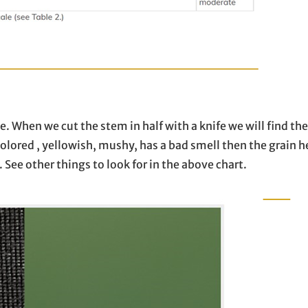
e. When we cut the stem in half with a knife we will find the
scolored , yellowish, mushy, has a bad smell then the grain h
. See other things to look for in the above chart.