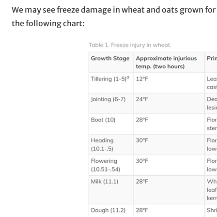
We may see freeze damage in wheat and oats grown for gr
the following chart: