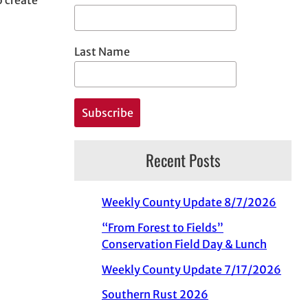
Last Name
Recent Posts
Weekly County Update 8/7/2026
“From Forest to Fields”
Conservation Field Day & Lunch
Weekly County Update 7/17/2026
Southern Rust 2026