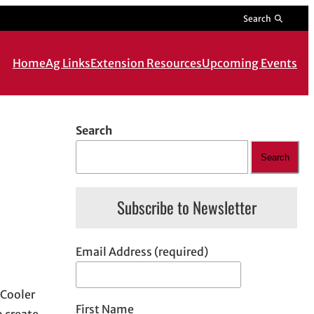
Search
Home
Ag Links
Extension Resources
Upcoming Events
Search
Search
Subscribe to Newsletter
Email Address (required)
 Cooler
First Name
o create