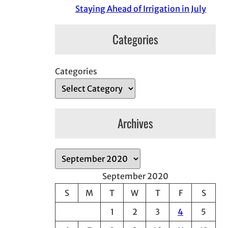
Staying Ahead of Irrigation in July
Categories
Categories
Archives
A
r
September 2020
c
S
M
T
W
T
F
S
h
1
2
3
4
5
i
v