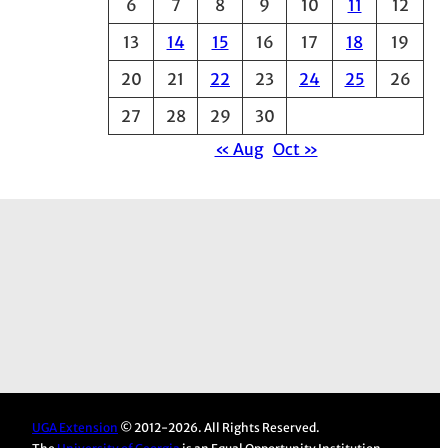
6
7
8
9
10
11
12
e
13
14
15
16
17
18
19
s
20
21
22
23
24
25
26
27
28
29
30
« Aug
Oct »
UGA Extension
© 2012-2026. All Rights Reserved.