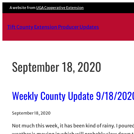
Skip
A website from
UGA Cooperative Extension
to
content
Tift County Extension Producer Updates
September 18, 2020
Weekly County Update 9/18/202
September 18, 2020
Not much this week, it has been kind of rainy. I poure
weather is moving in which will probably slow down t