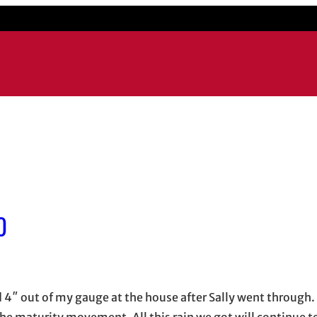
0
d 4″ out of my gauge at the house after Sally went through.
he maturity movement. All this rain we got will continue t