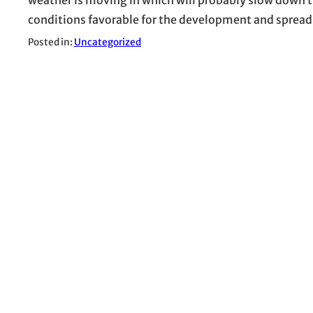
conditions favorable for the development and spread
Posted in:
Uncategorized