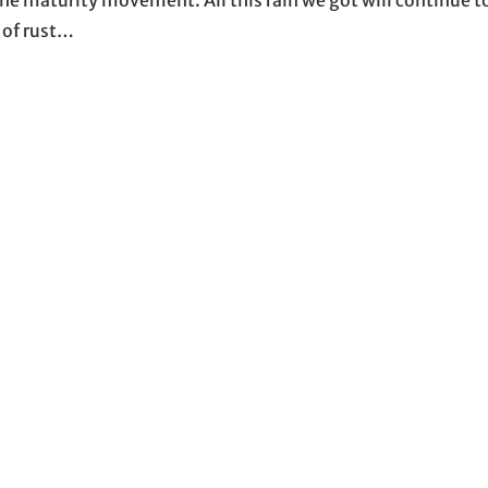
 of rust…