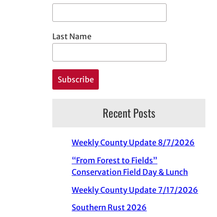
Last Name
Recent Posts
Weekly County Update 8/7/2026
“From Forest to Fields”
Conservation Field Day & Lunch
Weekly County Update 7/17/2026
Southern Rust 2026