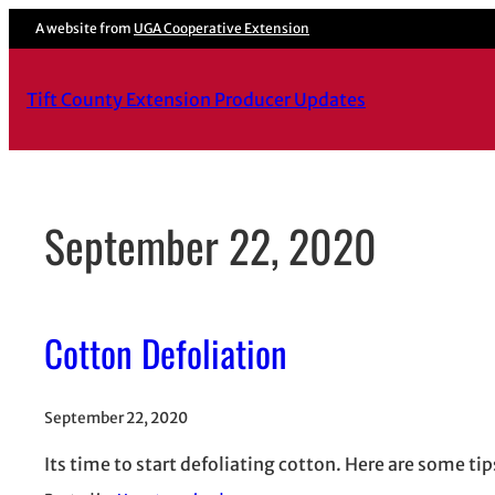
Skip
A website from
UGA Cooperative Extension
to
content
Tift County Extension Producer Updates
September 22, 2020
Cotton Defoliation
September 22, 2020
Its time to start defoliating cotton. Here are some ti