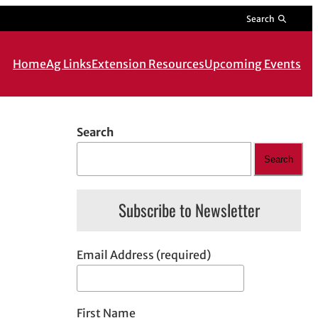
Search
Home
Ag Links
Extension Resources
Upcoming Events
Search
Search
Subscribe to Newsletter
Email Address (required)
First Name