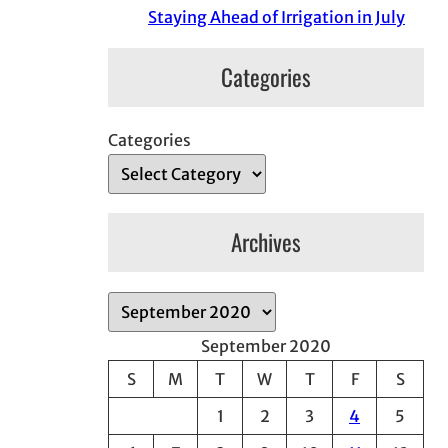
Staying Ahead of Irrigation in July
Categories
Categories
Archives
A
r
September 2020
c
S
M
T
W
T
F
S
h
1
2
3
4
5
i
v