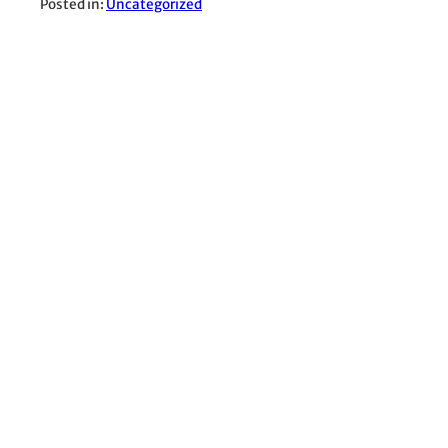
Posted in:
Uncategorized