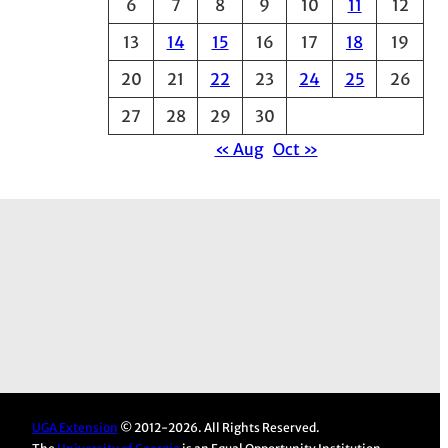
6
7
8
9
10
11
12
e
13
14
15
16
17
18
19
s
20
21
22
23
24
25
26
27
28
29
30
« Aug
Oct »
UGA Extension
© 2012-2026. All Rights Reserved.