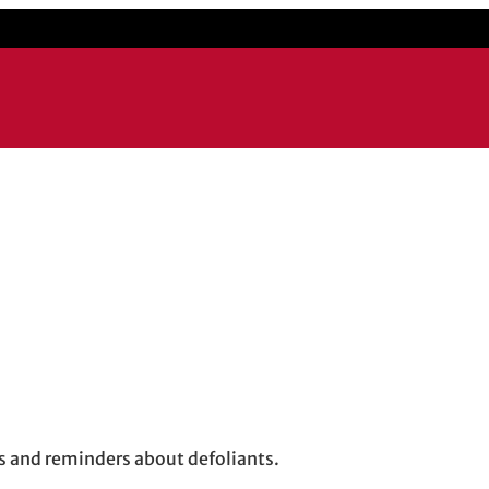
ps and reminders about defoliants.