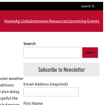
Search
Home
Ag Links
Extension Resources
Upcoming Events
Search
Search
Subscribe to Newsletter
Cooler weather
Email Address (required)
nditions
l also delay
opeful the
First Name
much damage