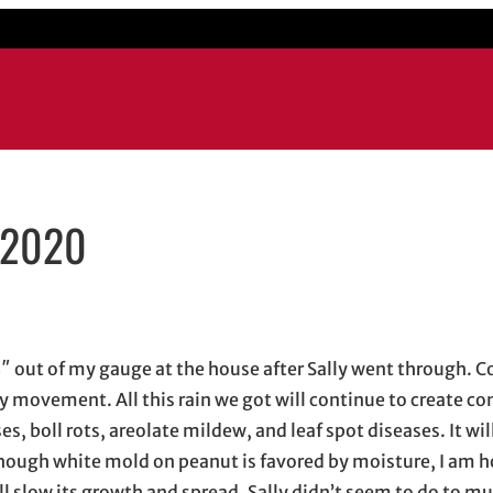
/2020
window
ow
s in email application
 4″ out of my gauge at the house after Sally went through. 
 movement. All this rain we got will continue to create co
, boll rots, areolate mildew, and leaf spot diseases. It wil
 Though white mold on peanut is favored by moisture, I am h
ll slow its growth and spread. Sally didn’t seem to do to 