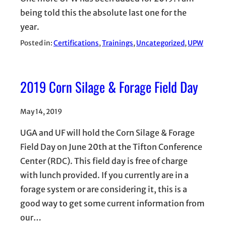
being told this the absolute last one for the
year.
Posted in:
Certifications
, 
Trainings
, 
Uncategorized
, 
UPW
2019 Corn Silage & Forage Field Day
May 14, 2019
UGA and UF will hold the Corn Silage & Forage
Field Day on June 20th at the Tifton Conference
Center (RDC). This field day is free of charge
with lunch provided. If you currently are in a
forage system or are considering it, this is a
good way to get some current information from
our…