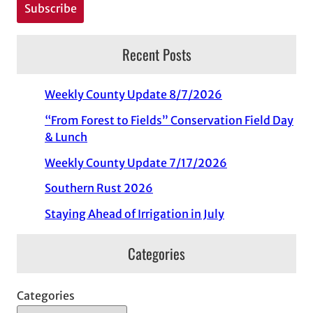
Recent Posts
Weekly County Update 8/7/2026
“From Forest to Fields” Conservation Field Day
& Lunch
Weekly County Update 7/17/2026
Southern Rust 2026
Staying Ahead of Irrigation in July
Categories
Categories