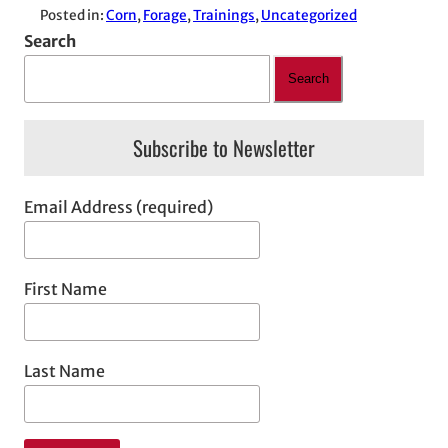
Posted in:
Corn
, 
Forage
, 
Trainings
, 
Uncategorized
Search
Search
Subscribe to Newsletter
Email Address (required)
First Name
Last Name