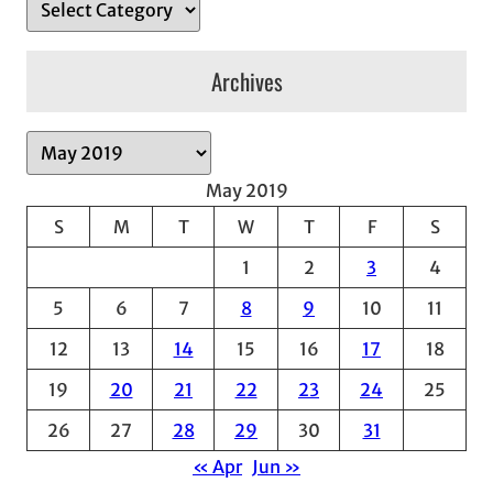
Archives
A
r
May 2019
c
S
M
T
W
T
F
S
h
1
2
3
4
i
v
5
6
7
8
9
10
11
e
12
13
14
15
16
17
18
s
19
20
21
22
23
24
25
26
27
28
29
30
31
« Apr
Jun »