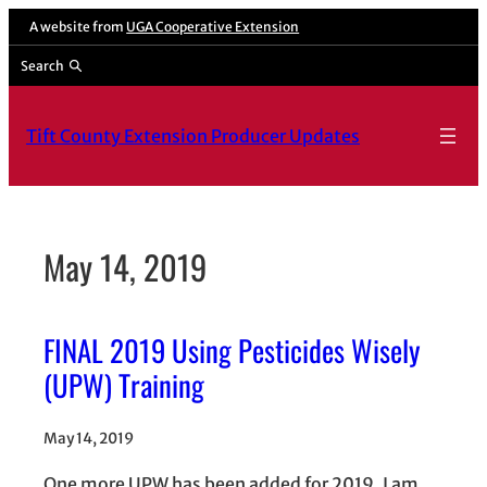
Skip
A website from
UGA Cooperative Extension
to
Search
content
Tift County Extension Producer Updates
May 14, 2019
FINAL 2019 Using Pesticides Wisely
(UPW) Training
May 14, 2019
One more UPW has been added for 2019. I am