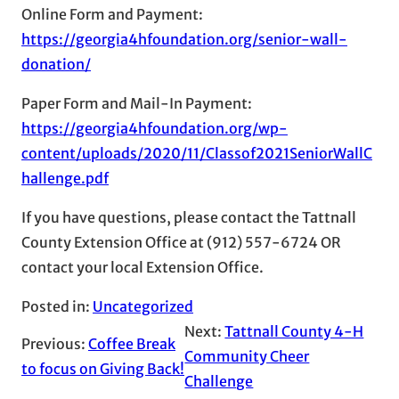
Online Form and Payment:
https://georgia4hfoundation.org/senior-wall-
donation/
Paper Form and Mail-In Payment:
https://georgia4hfoundation.org/wp-
content/uploads/2020/11/Classof2021SeniorWallC
hallenge.pdf
If you have questions, please contact the Tattnall
County Extension Office at (912) 557-6724 OR
contact your local Extension Office.
Posted in:
Uncategorized
Next:
Tattnall County 4-H
Previous:
Coffee Break
Community Cheer
to focus on Giving Back!
Challenge