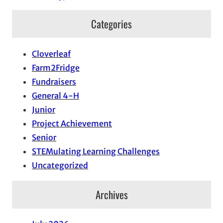
Categories
Cloverleaf
Farm2Fridge
Fundraisers
General 4-H
Junior
Project Achievement
Senior
STEMulating Learning Challenges
Uncategorized
Archives