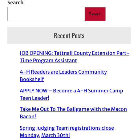
Search
Search
Recent Posts
JOB OPENING: Tattnall County Extension Part-
Time Program Assistant
4-H Readers are Leaders Community
Bookshelf
APPLY NOW – Become a 4-H Summer Camp
Teen Leader!
Take Me Out To The Ballgame with the Macon
Bacon!
Spring Judging Team registrations close
Monday, March 30th!