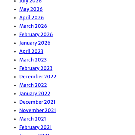
July 2026
May 2026
April 2026
March 2026
February 2026
January 2026
April 2023
March 2023
February 2023
December 2022
March 2022
January 2022
December 2021
November 2021
March 2021
February 2021