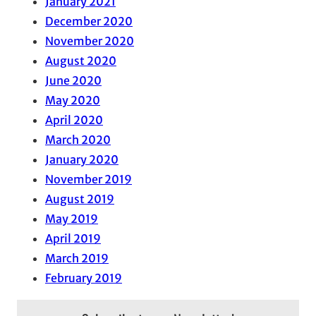
January 2021
December 2020
November 2020
August 2020
June 2020
May 2020
April 2020
March 2020
January 2020
November 2019
August 2019
May 2019
April 2019
March 2019
February 2019