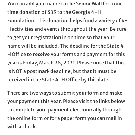
You can add your name to the Senior Wall for a one-
time donation of $35 to the Georgia 4-H
Foundation. This donation helps fund a variety of 4-
H activities and events throughout the year. Be sure
to get your registration in on time so that your
name will be included. The deadline for the State 4-
H Office to
receive
your forms and payment for this
year is Friday, March 26, 2021. Please note that this
is NOT a postmark deadline, but that it must be
received in the State 4-H Office by this date.
There are two ways to submit your form and make
your payment this year. Please visit the links below
to complete your payment electronically through
the online form or for a paper form you can mail in
with a check.