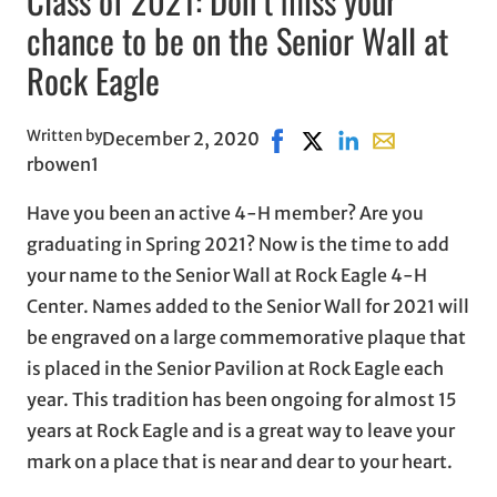
Class of 2021: Don’t miss your
chance to be on the Senior Wall at
Rock Eagle
Written by
December 2, 2020
Share on Facebook, opens 
Share on X, opens in n
Share on LinkedIn
Share with emai
rbowen1
Have you been an active 4-H member? Are you
graduating in Spring 2021? Now is the time to add
your name to the Senior Wall at Rock Eagle 4-H
Center. Names added to the Senior Wall for 2021 will
be engraved on a large commemorative plaque that
is placed in the Senior Pavilion at Rock Eagle each
year. This tradition has been ongoing for almost 15
years at Rock Eagle and is a great way to leave your
mark on a place that is near and dear to your heart.