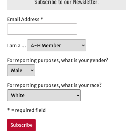
Subscribe to our Newsletter!
Email Address
*
I am a …
For reporting purposes, what is your gender?
For reporting purposes, what is your race?
*
= required field