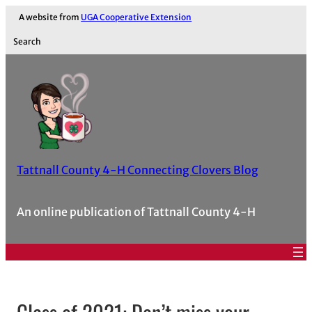
A website from
UGA Cooperative Extension
Search
Tattnall County 4-H Connecting Clovers Blog
An online publication of Tattnall County 4-H