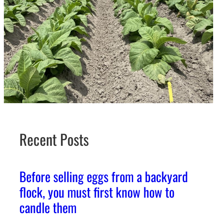
Recent Posts
Before selling eggs from a backyard
flock, you must first know how to
candle them