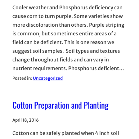
Cooler weather and Phosphorus deficiency can
cause corn to turn purple. Some varieties show
more discoloration than others. Purple striping
is common, but sometimes entire areas of a
field can be deficient. This is one reason we
suggest soil samples. Soil types and textures
change throughout fields and can vary in
nutrient requirements. Phosphorus deficient…
Posted in:
Uncategorized
Cotton Preparation and Planting
April 18, 2016
Cotton can be safely planted when 4 inch soil