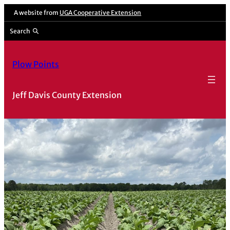
Skip
A website from
UGA Cooperative Extension
to
Search
content
Plow Points
Jeff Davis County Extension