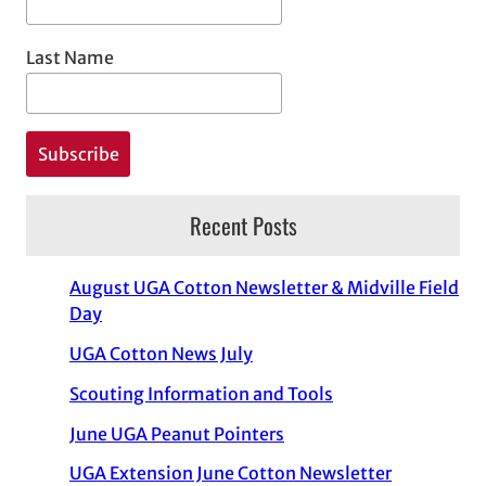
Last Name
Recent Posts
August UGA Cotton Newsletter & Midville Field
Day
UGA Cotton News July
Scouting Information and Tools
June UGA Peanut Pointers
UGA Extension June Cotton Newsletter