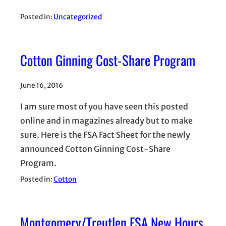
Posted in:
Uncategorized
Cotton Ginning Cost-Share Program
June 16, 2016
I am sure most of you have seen this posted
online and in magazines already but to make
sure. Here is the FSA Fact Sheet for the newly
announced Cotton Ginning Cost-Share
Program.
Posted in:
Cotton
Montgomery/Treutlen FSA New Hours