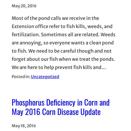
May 20, 2016
Most of the pond calls we receive in the
Extension office refer to fish kills, weeds, and
fertilization. Sometimes all are related. Weeds
are annoying, so everyone wants a clean pond
to fish. We need to be careful though and not
forget about our fish when we treat the ponds.
We are here to help prevent fish kills and…
Posted in:
Uncategorized
Phosphorus Deficiency in Corn and
May 2016 Corn Disease Update
May 18, 2016