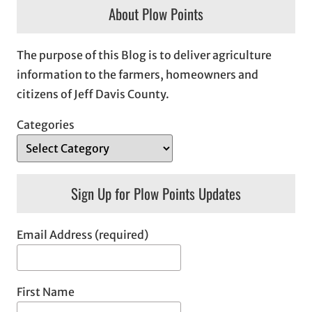
About Plow Points
The purpose of this Blog is to deliver agriculture
information to the farmers, homeowners and
citizens of Jeff Davis County.
Categories
Sign Up for Plow Points Updates
Email Address (required)
First Name