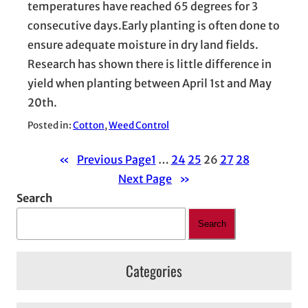
temperatures have reached 65 degrees for 3
consecutive days.Early planting is often done to
ensure adequate moisture in dry land fields.
Research has shown there is little difference in
yield when planting between April 1st and May
20th.
Posted in:
Cotton
, 
Weed Control
«
Previous Page
1
…
24
25
26
27
28
Next Page
»
Search
Search
Categories