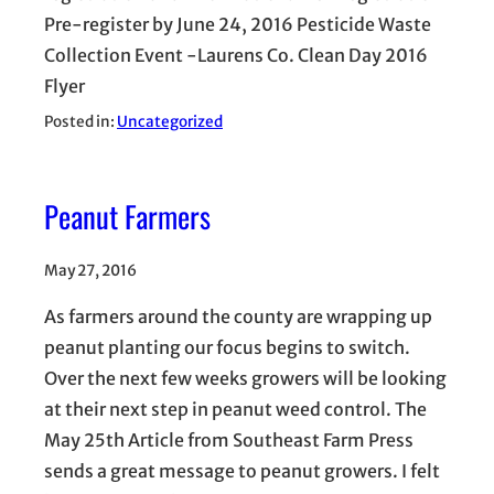
Pre-register by June 24, 2016 Pesticide Waste
Collection Event -Laurens Co. Clean Day 2016
Flyer
Posted in:
Uncategorized
Peanut Farmers
May 27, 2016
As farmers around the county are wrapping up
peanut planting our focus begins to switch.
Over the next few weeks growers will be looking
at their next step in peanut weed control. The
May 25th Article from Southeast Farm Press
sends a great message to peanut growers. I felt