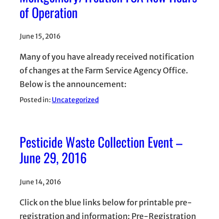
of Operation
June 15, 2016
Many of you have already received notification
of changes at the Farm Service Agency Office.
Below is the announcement:
Posted in:
Uncategorized
Pesticide Waste Collection Event –
June 29, 2016
June 14, 2016
Click on the blue links below for printable pre-
registration and information: Pre-Registration