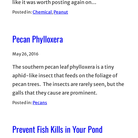
like it was worth posting again on…
Posted in:
Chemical
, 
Peanut
Pecan Phylloxera
May 26, 2016
The southern pecan leaf phylloxera is a tiny
aphid-like insect that feeds on the foliage of
pecan trees. The insects are rarely seen, but the
galls that they cause are prominent.
Posted in:
Pecans
Prevent Fish Kills in Your Pond