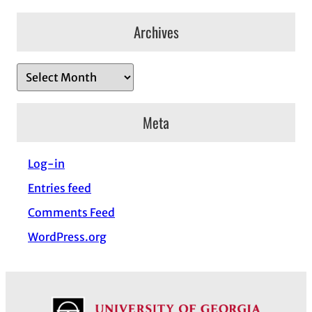
Archives
A
r
c
Meta
h
i
Log-in
v
Entries feed
e
s
Comments Feed
WordPress.org