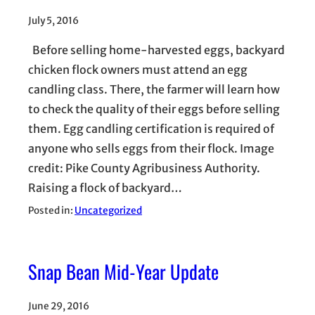
July 5, 2016
Before selling home-harvested eggs, backyard
chicken flock owners must attend an egg
candling class. There, the farmer will learn how
to check the quality of their eggs before selling
them. Egg candling certification is required of
anyone who sells eggs from their flock. Image
credit: Pike County Agribusiness Authority.
Raising a flock of backyard…
Posted in:
Uncategorized
Snap Bean Mid-Year Update
June 29, 2016