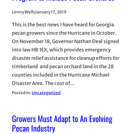
Lenny Wells
January 17, 2019
This is the best news I have heard for Georgia
pecan growers since the Hurricane in October.
On November 18, Governor Nathan Deal signed
into law HB 1EX, which provides emergency
disaster relief assistance for cleanup efforts for
timberland and pecan orchard land in the 28
counties included in the Hurricane Michael
Disaster Area. The cost of…
Posted in:
Uncategorized
Growers Must Adapt to An Evolving
Pecan Industry