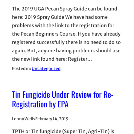
The 2019 UGA Pecan Spray Guide can be found
here: 2019 Spray Guide We have had some
problems with the link to the registration for
the Pecan Beginners Course. If you have already
registered successfully there is no need to do so
again. But, anyone having problems should use
the new link found here: Register…
Posted in:
Uncategorized
Tin Fungicide Under Review for Re-
Registration by EPA
Lenny Wells
February 14, 2019
TPTH or Tin fungicide (Super Tin, Agri-Tin) is