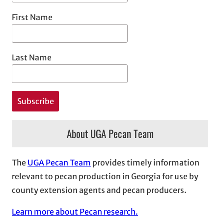
First Name
Last Name
About UGA Pecan Team
The
UGA Pecan Team
provides timely information
relevant to pecan production in Georgia for use by
county extension agents and pecan producers.
Learn more about Pecan research.