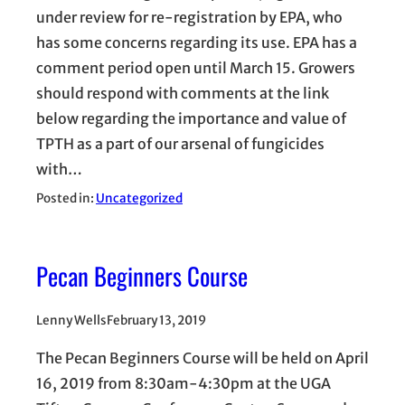
under review for re-registration by EPA, who
has some concerns regarding its use. EPA has a
comment period open until March 15. Growers
should respond with comments at the link
below regarding the importance and value of
TPTH as a part of our arsenal of fungicides
with…
Posted in:
Uncategorized
Pecan Beginners Course
Lenny Wells
February 13, 2019
The Pecan Beginners Course will be held on April
16, 2019 from 8:30am-4:30pm at the UGA