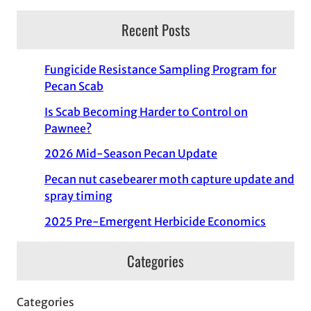
Recent Posts
Fungicide Resistance Sampling Program for
Pecan Scab
Is Scab Becoming Harder to Control on
Pawnee?
2026 Mid-Season Pecan Update
Pecan nut casebearer moth capture update and
spray timing
2025 Pre-Emergent Herbicide Economics
Categories
Categories