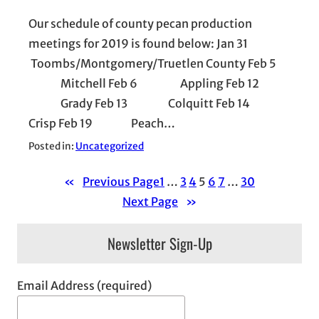
Our schedule of county pecan production
meetings for 2019 is found below: Jan 31
Toombs/Montgomery/Truetlen County Feb 5
Mitchell Feb 6 Appling Feb 12
Grady Feb 13 Colquitt Feb 14
Crisp Feb 19 Peach…
Posted in:
Uncategorized
«
Previous Page
1
…
3
4
5
6
7
…
30
Next Page
»
Newsletter Sign-Up
Email Address (required)