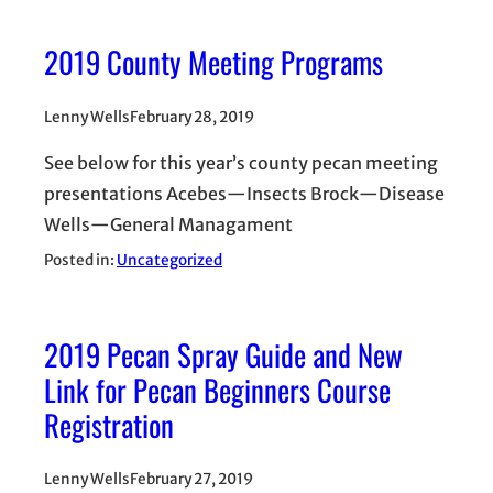
2019 County Meeting Programs
Lenny Wells
February 28, 2019
See below for this year’s county pecan meeting
presentations Acebes—Insects Brock—Disease
Wells—General Managament
Posted in:
Uncategorized
2019 Pecan Spray Guide and New
Link for Pecan Beginners Course
Registration
Lenny Wells
February 27, 2019