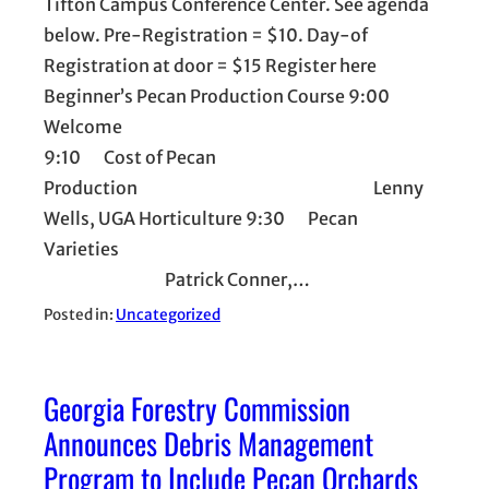
Tifton Campus Conference Center. See agenda
below. Pre-Registration = $10. Day-of
Registration at door = $15 Register here
Beginner’s Pecan Production Course 9:00
Welcome
9:10 Cost of Pecan
Production Lenny
Wells, UGA Horticulture 9:30 Pecan
Varieties
Patrick Conner,…
Posted in:
Uncategorized
Georgia Forestry Commission
Announces Debris Management
Program to Include Pecan Orchards