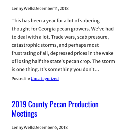
Lenny Wells
December 11, 2018
This has been a year for a lot of sobering
thought for Georgia pecan growers. We’ve had
to deal with a lot. Trade wars, scab pressure,
catastrophic storms, and perhaps most
frustrating of all, depressed prices in the wake
of losing half the state’s pecan crop. The storm
is one thing. It’s something you don’t…
Posted in:
Uncategorized
2019 County Pecan Production
Meetings
Lenny Wells
December 6, 2018