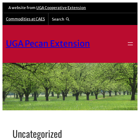
Skip
A website from
UGA Cooperative Extension
to
Commodities at CAES
Search
content
UGA Pecan Extension
Uncategorized