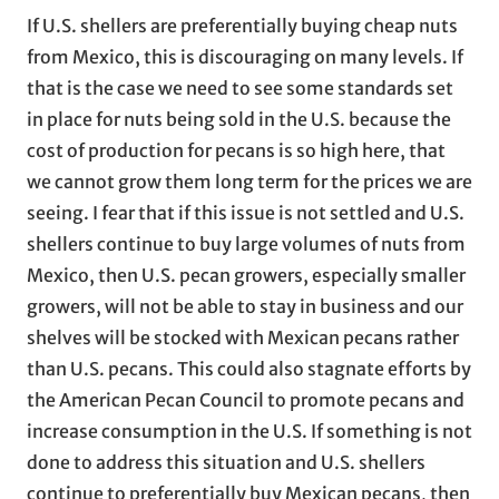
If U.S. shellers are preferentially buying cheap nuts
from Mexico, this is discouraging on many levels. If
that is the case we need to see some standards set
in place for nuts being sold in the U.S. because the
cost of production for pecans is so high here, that
we cannot grow them long term for the prices we are
seeing. I fear that if this issue is not settled and U.S.
shellers continue to buy large volumes of nuts from
Mexico, then U.S. pecan growers, especially smaller
growers, will not be able to stay in business and our
shelves will be stocked with Mexican pecans rather
than U.S. pecans. This could also stagnate efforts by
the American Pecan Council to promote pecans and
increase consumption in the U.S. If something is not
done to address this situation and U.S. shellers
continue to preferentially buy Mexican pecans, then