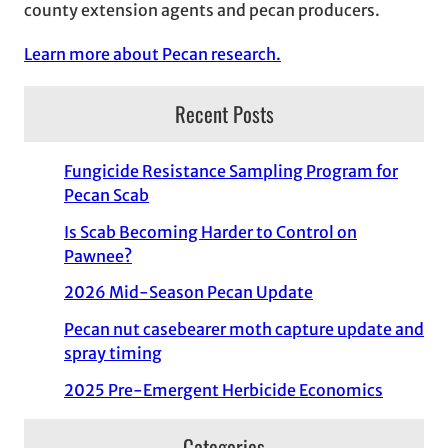
county extension agents and pecan producers.
Learn more about Pecan research.
Recent Posts
Fungicide Resistance Sampling Program for
Pecan Scab
Is Scab Becoming Harder to Control on
Pawnee?
2026 Mid-Season Pecan Update
Pecan nut casebearer moth capture update and
spray timing
2025 Pre-Emergent Herbicide Economics
Categories