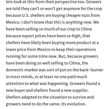
lets look at this from their perspective too. Growers
are told they can’t or won’t get anymore for the crop
because U.S. shellers are buying cheaper nuts from
Mexico. I don’t know that this is anything new. We
have been selling so much of our crop to China
because export prices have been so high, that
shellers have likely been buying more product at a
lower price from Mexico to keep their operations
running for some time now. But, because growers
have been doing so well selling to China, the
domestic market was sort of put on the back-burner
in most minds, or at least no one paid much
attention to what was happening. Growers found a
new buyer and shellers found a new supplier.
Shellers adapted to the situation to survive and
growers need to do the same. Its evolution.