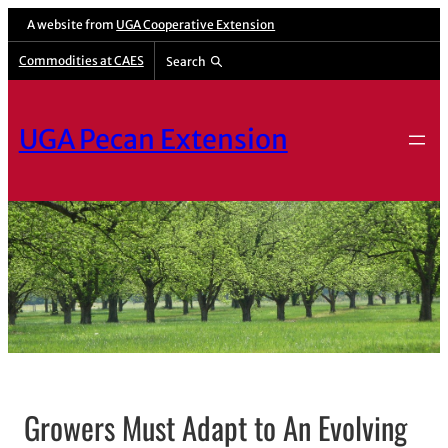
A website from
UGA Cooperative Extension
Commodities at CAES
Search
UGA Pecan Extension
Growers Must Adapt to An Evolving