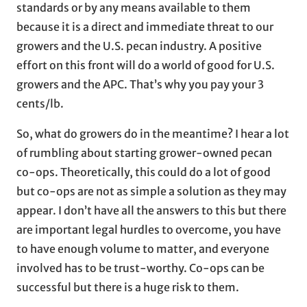
standards or by any means available to them
because it is a direct and immediate threat to our
growers and the U.S. pecan industry. A positive
effort on this front will do a world of good for U.S.
growers and the APC. That’s why you pay your 3
cents/lb.
So, what do growers do in the meantime? I hear a lot
of rumbling about starting grower-owned pecan
co-ops. Theoretically, this could do a lot of good
but co-ops are not as simple a solution as they may
appear. I don’t have all the answers to this but there
are important legal hurdles to overcome, you have
to have enough volume to matter, and everyone
involved has to be trust-worthy. Co-ops can be
successful but there is a huge risk to them.