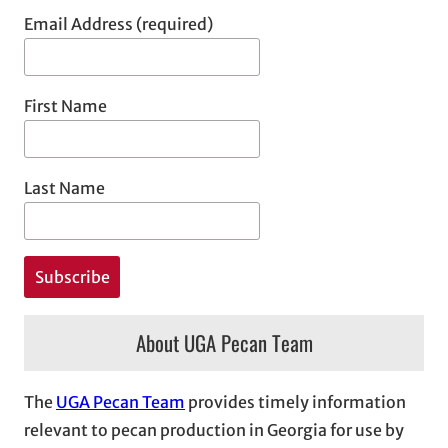
Email Address (required)
First Name
Last Name
About UGA Pecan Team
The
UGA Pecan Team
provides timely information
relevant to pecan production in Georgia for use by