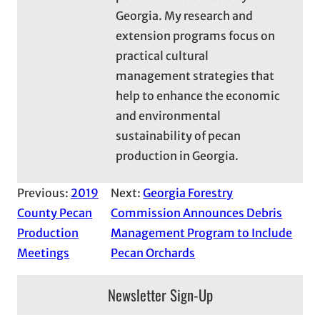
Georgia. My research and
extension programs focus on
practical cultural
management strategies that
help to enhance the economic
and environmental
sustainability of pecan
production in Georgia.
Previous:
2019
Next:
Georgia Forestry
County Pecan
Commission Announces Debris
Production
Management Program to Include
Meetings
Pecan Orchards
Newsletter Sign-Up