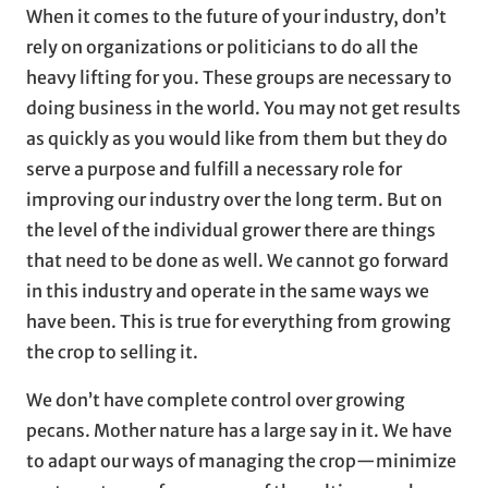
When it comes to the future of your industry, don’t
rely on organizations or politicians to do all the
heavy lifting for you. These groups are necessary to
doing business in the world. You may not get results
as quickly as you would like from them but they do
serve a purpose and fulfill a necessary role for
improving our industry over the long term. But on
the level of the individual grower there are things
that need to be done as well. We cannot go forward
in this industry and operate in the same ways we
have been. This is true for everything from growing
the crop to selling it.
We don’t have complete control over growing
pecans. Mother nature has a large say in it. We have
to adapt our ways of managing the crop—minimize