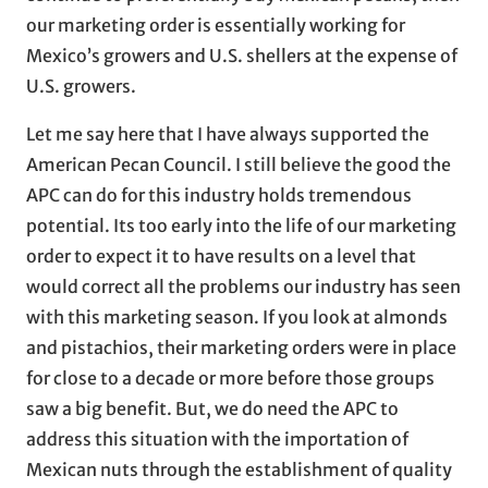
our marketing order is essentially working for
Mexico’s growers and U.S. shellers at the expense of
U.S. growers.
Let me say here that I have always supported the
American Pecan Council. I still believe the good the
APC can do for this industry holds tremendous
potential. Its too early into the life of our marketing
order to expect it to have results on a level that
would correct all the problems our industry has seen
with this marketing season. If you look at almonds
and pistachios, their marketing orders were in place
for close to a decade or more before those groups
saw a big benefit. But, we do need the APC to
address this situation with the importation of
Mexican nuts through the establishment of quality