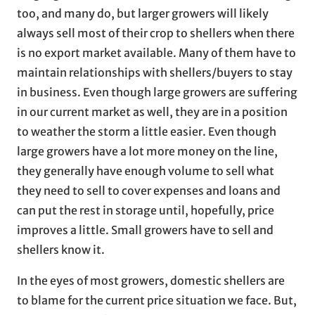
too, and many do, but larger growers will likely
always sell most of their crop to shellers when there
is no export market available. Many of them have to
maintain relationships with shellers/buyers to stay
in business. Even though large growers are suffering
in our current market as well, they are in a position
to weather the storm a little easier. Even though
large growers have a lot more money on the line,
they generally have enough volume to sell what
they need to sell to cover expenses and loans and
can put the rest in storage until, hopefully, price
improves a little. Small growers have to sell and
shellers know it.
In the eyes of most growers, domestic shellers are
to blame for the current price situation we face. But,