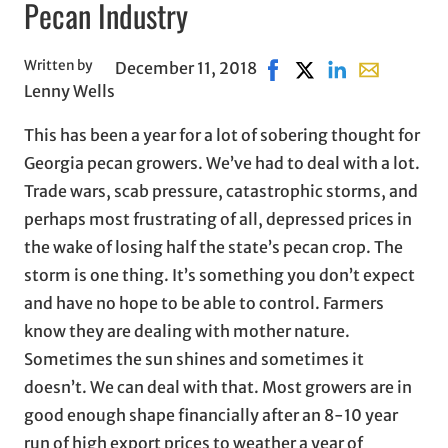
Pecan Industry
Written by
December 11, 2018
Share on Facebook, open
Share on X, opens i
Share on Linked
Share with e
Lenny Wells
This has been a year for a lot of sobering thought for
Georgia pecan growers. We’ve had to deal with a lot.
Trade wars, scab pressure, catastrophic storms, and
perhaps most frustrating of all, depressed prices in
the wake of losing half the state’s pecan crop. The
storm is one thing. It’s something you don’t expect
and have no hope to be able to control. Farmers
know they are dealing with mother nature.
Sometimes the sun shines and sometimes it
doesn’t. We can deal with that. Most growers are in
good enough shape financially after an 8-10 year
run of high export prices to weather a year of