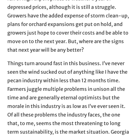
depressed prices, although it is still a struggle.
Growers have the added expense of storm clean-up,
plans for orchard expansions get put on hold, and
growers just hope to cover their costs and be able to
move on to the next year. But, where are the signs
that next year will be any better?
Things turn around fast in this business. I’ve never
seen the wind sucked out of anything like I have the
pecan industry within less than 12 months time.
Farmers juggle multiple problems in unison all the
time and are generally eternal optimists but the
morale in this industry is as low as I’ve ever seen it.
Of all these problems the industry faces, the one
that, to me, seems the most threatening to long
term sustainability, is the market situation. Georgia