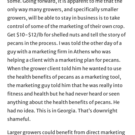
some. Going forward, it is apparent to me that the
only way many growers, and specifically smaller
growers, will be able to stay in business is to take
control of some of the marketing of their own crop.
Get $10-$12/lb for shelled nuts and tell the story of
pecans in the process. I was told the other day of a
guy with a marketing firm in Athens who was
helping a client with a marketing plan for pecans.
When the grower client told him he wanted to use
the health benefits of pecans as a marketing tool,
the marketing guy told him that he was really into
fitness and health but he had never heard or seen
anything about the health benefits of pecans. He
had no idea. This is in Georgia. That’s downright
shameful.
Larger growers could benefit from direct marketing