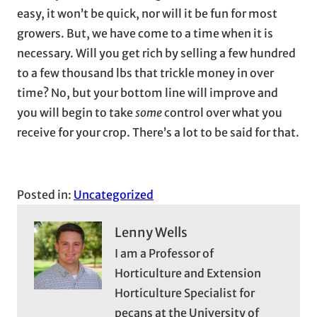
easy, it won’t be quick, nor will it be fun for most
growers. But, we have come to a time when it is
necessary. Will you get rich by selling a few hundred
to a few thousand lbs that trickle money in over
time? No, but your bottom line will improve and
you will begin to take
some
control over what you
receive for your crop. There’s a lot to be said for that.
Posted in:
Uncategorized
Lenny Wells
I am a Professor of
Horticulture and Extension
Horticulture Specialist for
pecans at the University of