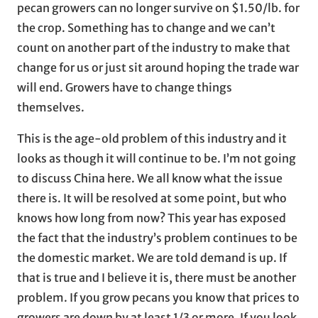
pecan growers can no longer survive on $1.50/lb. for
the crop. Something has to change and we can’t
count on another part of the industry to make that
change for us or just sit around hoping the trade war
will end. Growers have to change things
themselves.
This is the age-old problem of this industry and it
looks as though it will continue to be. I’m not going
to discuss China here. We all know what the issue
there is. It will be resolved at some point, but who
knows how long from now? This year has exposed
the fact that the industry’s problem continues to be
the domestic market. We are told demand is up. If
that is true and I believe it is, there must be another
problem. If you grow pecans you know that prices to
growers are down by at least 1/3 or more. If you look