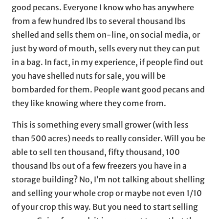
good pecans. Everyone I know who has anywhere
from a few hundred lbs to several thousand lbs
shelled and sells them on-line, on social media, or
just by word of mouth, sells every nut they can put
in a bag. In fact, in my experience, if people find out
you have shelled nuts for sale, you will be
bombarded for them. People want good pecans and
they like knowing where they come from.
This is something every small grower (with less
than 500 acres) needs to really consider. Will you be
able to sell ten thousand, fifty thousand, 100
thousand lbs out of a few freezers you have in a
storage building? No, I’m not talking about shelling
and selling your whole crop or maybe not even 1/10
of your crop this way. But you need to start selling