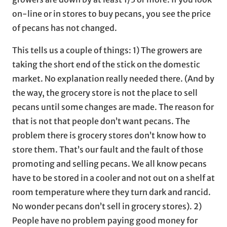
on-line or in stores to buy pecans, you see the price
of pecans has not changed.
This tells us a couple of things: 1) The growers are
taking the short end of the stick on the domestic
market. No explanation really needed there. (And by
the way, the grocery store is not the place to sell
pecans until some changes are made. The reason for
that is not that people don’t want pecans. The
problem there is grocery stores don’t know how to
store them. That’s our fault and the fault of those
promoting and selling pecans. We all know pecans
have to be stored in a cooler and not out on a shelf at
room temperature where they turn dark and rancid.
No wonder pecans don’t sell in grocery stores). 2)
People have no problem paying good money for