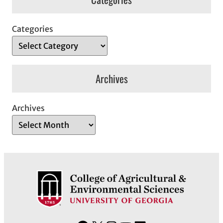
Categories
Archives
Archives