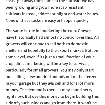
costs, get away from some of the cultivars we have
been growing and grow more scab resistant
cultivars instead, address sunlight and water issues.
None of these tasks are easy or happen quickly.
The same is true for marketing the crop. Growers
have historically had almost no control over this. All
growers will continue to sell both to domestic
shellers and hopefully to the export market. But, on
some level, even if its just a small fraction of your
crop, direct marketing will be a key to survival,
particularly for small growers. You may only start
out selling a few hundred pounds out of the freezer
in your garage but they
will
sell and for a lot more
money. The demand is there. It may sound petty
right now. But use this money to begin building this
side of your business and go from there. It won’t be