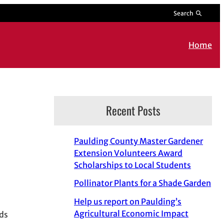
Search
Home
Recent Posts
Paulding County Master Gardener
Extension Volunteers Award
Scholarships to Local Students
Pollinator Plants for a Shade Garden
Help us report on Paulding’s
Agricultural Economic Impact
nds