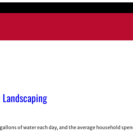
t Landscaping
 gallons of water each day, and the average household spe