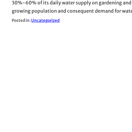
30%-60% of its daily water supply on gardening and l
growing population and consequent demand for water
Posted in:
Uncategorized