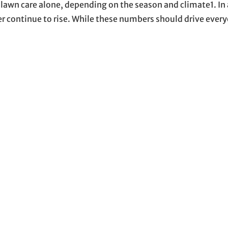
awn care alone, depending on the season and climate1. In 
 continue to rise. While these numbers should drive eve