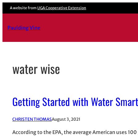
Skip
A website from
UGA Cooperative Extension
to
content
Paulding Vine
water wise
Getting Started with Water Smar
CHRISTEN THOMAS
August 3, 2021
According to the EPA, the average American uses 100