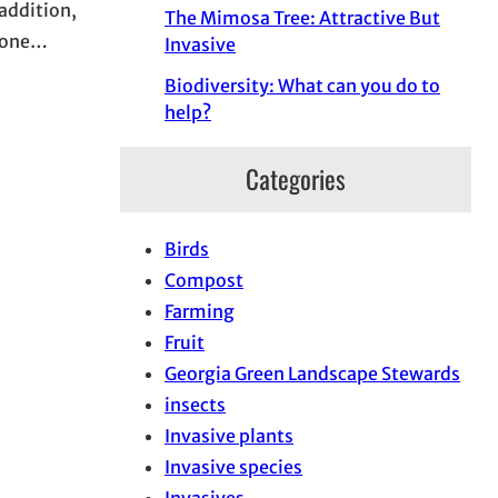
addition,
The Mimosa Tree: Attractive But
ryone…
Invasive
Biodiversity: What can you do to
help?
Categories
Birds
Compost
Farming
Fruit
Georgia Green Landscape Stewards
insects
Invasive plants
Invasive species