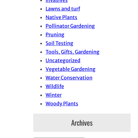
Invasives
Lawns and turf
Native Plants
Pollinator Gardening
Pruning
Soil Testing
Tools, Gifts, Gardening
Uncategorized
Vegetable Gardening
Water Conservation
Wildlife
Winter
Woody Plants
Archives