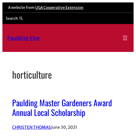
Skip
A website from
UGA Cooperative Extension
to
Search
content
Paulding Vine
horticulture
Paulding Master Gardeners Award
Annual Local Scholarship
CHRISTEN THOMAS
June 30, 2021