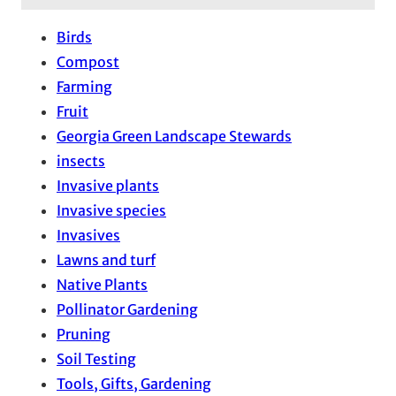
Birds
Compost
Farming
Fruit
Georgia Green Landscape Stewards
insects
Invasive plants
Invasive species
Invasives
Lawns and turf
Native Plants
Pollinator Gardening
Pruning
Soil Testing
Tools, Gifts, Gardening