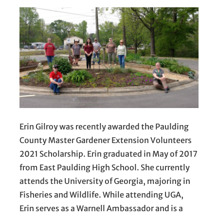
Erin Gilroy was recently awarded the Paulding
County Master Gardener Extension Volunteers
2021 Scholarship. Erin graduated in May of 2017
from East Paulding High School. She currently
attends the University of Georgia, majoring in
Fisheries and Wildlife. While attending UGA,
Erin serves as a Warnell Ambassador and is a