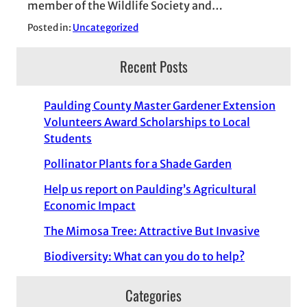
member of the Wildlife Society and…
Posted in:
Uncategorized
Recent Posts
Paulding County Master Gardener Extension
Volunteers Award Scholarships to Local
Students
Pollinator Plants for a Shade Garden
Help us report on Paulding’s Agricultural
Economic Impact
The Mimosa Tree: Attractive But Invasive
Biodiversity: What can you do to help?
Categories