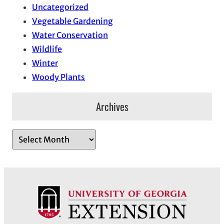
Uncategorized
Vegetable Gardening
Water Conservation
Wildlife
Winter
Woody Plants
Archives
A
r
c
h
i
v
e