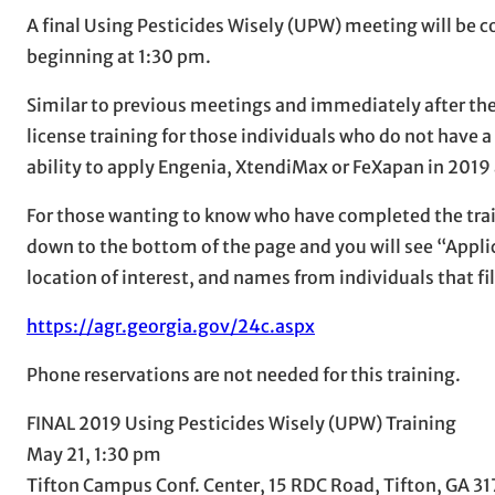
A final Using Pesticides Wisely (UPW) meeting will be
beginning at 1:30 pm.
Similar to previous meetings and immediately after the
license training for those individuals who do not have a 
ability to apply Engenia, XtendiMax or FeXapan in 2019
For those wanting to know who have completed the train
down to the bottom of the page and you will see “Applic
location of interest, and names from individuals that fill
https://agr.georgia.gov/24c.aspx
Phone reservations are not needed for this training.
FINAL 2019 Using Pesticides Wisely (UPW) Training
May 21, 1:30 pm
Tifton Campus Conf. Center, 15 RDC Road, Tifton, GA 3