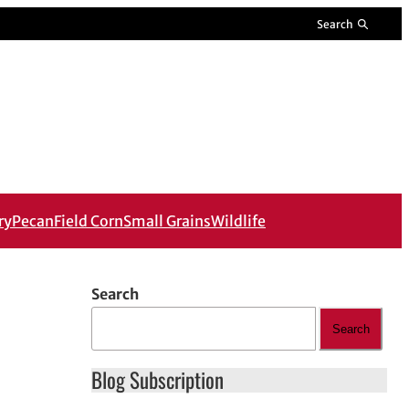
Search
ry
Pecan
Field Corn
Small Grains
Wildlife
Search
Search
Blog Subscription