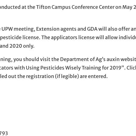
 conducted at the Tifton Campus Conference Center on May 
 UPW meeting, Extension agents and GDA will also offer an
pesticide license. The applicators license will allow individ
 and 2020 only.
ing, you should visit the Department of Ag’s auxin website
ators with Using Pesticides Wisely Training for 2019”. Clic
ed out the registration (if legible) are entered.
1793