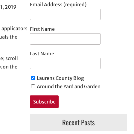
Email Address (required)
21, 2019
 applicators
First Name
uals the
Last Name
; scroll
k on the
Laurens County Blog
Around the Yard and Garden
Recent Posts