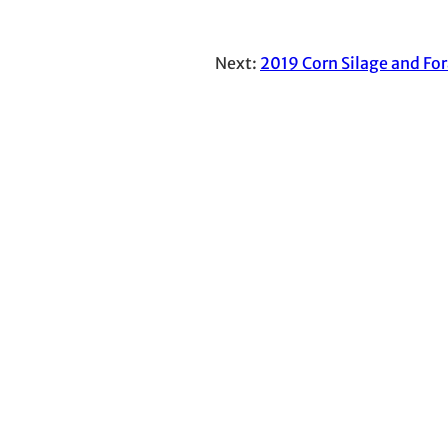
Next:
2019 Corn Silage and For