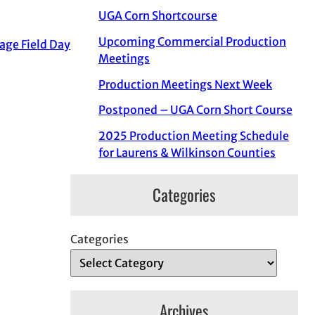
UGA Corn Shortcourse
Upcoming Commercial Production
age Field Day
Meetings
Production Meetings Next Week
Postponed – UGA Corn Short Course
2025 Production Meeting Schedule
for Laurens & Wilkinson Counties
Categories
Categories
Archives