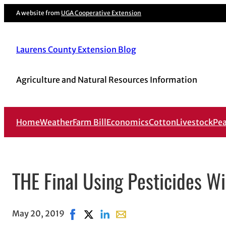
A website from
UGA Cooperative Extension
Laurens County Extension Blog
Agriculture and Natural Resources Information
Home
Weather
Farm Bill
Economics
Cotton
Livestock
Pe
THE Final Using Pesticides Wi
May 20, 2019
Share on Facebook, opens in new window
Share on X, opens in new window
Share on LinkedIn
Share with email, opens in em