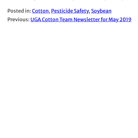
Posted in:
Cotton
, 
Pesticide Safety
, 
Soybean
Previous:
UGA Cotton Team Newsletter for May 2019