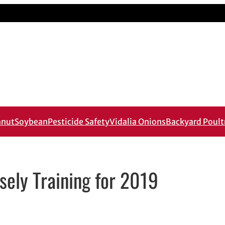
anut
Soybean
Pesticide Safety
Vidalia Onions
Backyard Poult
sely Training for 2019
ail application